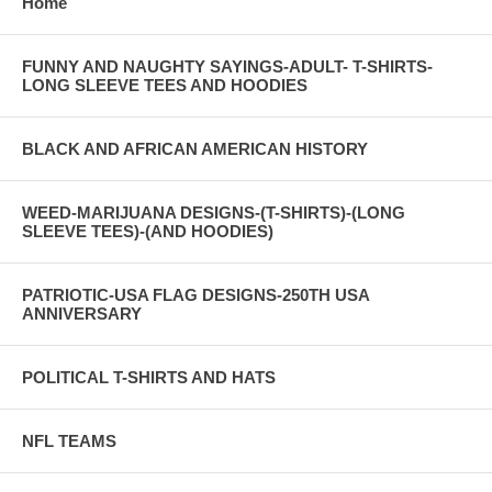
Home
FUNNY AND NAUGHTY SAYINGS-ADULT- T-SHIRTS-
LONG SLEEVE TEES AND HOODIES
BLACK AND AFRICAN AMERICAN HISTORY
WEED-MARIJUANA DESIGNS-(T-SHIRTS)-(LONG
SLEEVE TEES)-(AND HOODIES)
PATRIOTIC-USA FLAG DESIGNS-250TH USA
ANNIVERSARY
POLITICAL T-SHIRTS AND HATS
NFL TEAMS