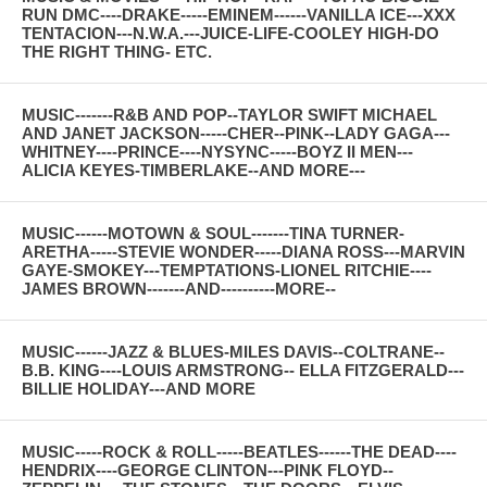
RUN DMC----DRAKE-----EMINEM------VANILLA ICE---XXX
TENTACION---N.W.A.---JUICE-LIFE-COOLEY HIGH-DO
THE RIGHT THING- ETC.
MUSIC-------R&B AND POP--TAYLOR SWIFT MICHAEL
AND JANET JACKSON-----CHER--PINK--LADY GAGA---
WHITNEY----PRINCE----NYSYNC-----BOYZ II MEN---
ALICIA KEYES-TIMBERLAKE--AND MORE---
MUSIC------MOTOWN & SOUL-------TINA TURNER-
ARETHA-----STEVIE WONDER-----DIANA ROSS---MARVIN
GAYE-SMOKEY---TEMPTATIONS-LIONEL RITCHIE----
JAMES BROWN-------AND----------MORE--
MUSIC------JAZZ & BLUES-MILES DAVIS--COLTRANE--
B.B. KING----LOUIS ARMSTRONG-- ELLA FITZGERALD---
BILLIE HOLIDAY---AND MORE
MUSIC-----ROCK & ROLL-----BEATLES------THE DEAD----
HENDRIX----GEORGE CLINTON---PINK FLOYD--