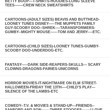
BETTY BOOP---T-SHIRTS-HOODIES-LONG SLEEVE
TEES-------CREW NECK SWEATSHIRTS
CARTOONS-(ADULT SIZES) BEAVIS AND BUTTHEAD-
LOONEY TUNES DISNEY-----THE MUPPETS FAMILY
GUY-SCOOBY DOO--SHREK----TARANSFORMERS-
GUMBY--MIGHTY MOUSE------TOM AND JERRY----ETC.
CARTOONS-(CHILD SIZES)-LOONEY TUNES-GUMBY-
SCOOBY DOO-UNDERDOG-ETC.
FANTASY-----DARK SIDE-REAPERS-SKULLS--- SCARY
CLOWNS-DRAGONS-FAIRIES-UNICORNS
HORROR MOVIES-IT-NIGHTMARE ON ELM STREET-
HALLOWEEN-FRIDAY THE 13TH----CHILD'S PLAY---
SILENCE OF THE LAMBS-ETC
COMEDY--T.V. & MOVIES & STAND-UP---FRIENDS--
SANFORD AND SON-------THREE STOOGES-------I LOVE