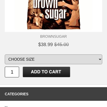
BROWNSUGAR
$38.99
$45.00
CATEGORIES