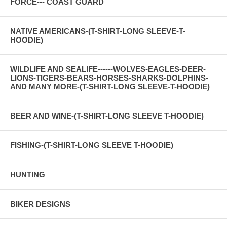
FORCE--- COAST GUARD
NATIVE AMERICANS-(T-SHIRT-LONG SLEEVE-T-
HOODIE)
WILDLIFE AND SEALIFE------WOLVES-EAGLES-DEER-
LIONS-TIGERS-BEARS-HORSES-SHARKS-DOLPHINS-
AND MANY MORE-(T-SHIRT-LONG SLEEVE-T-HOODIE)
BEER AND WINE-(T-SHIRT-LONG SLEEVE T-HOODIE)
FISHING-(T-SHIRT-LONG SLEEVE T-HOODIE)
HUNTING
BIKER DESIGNS