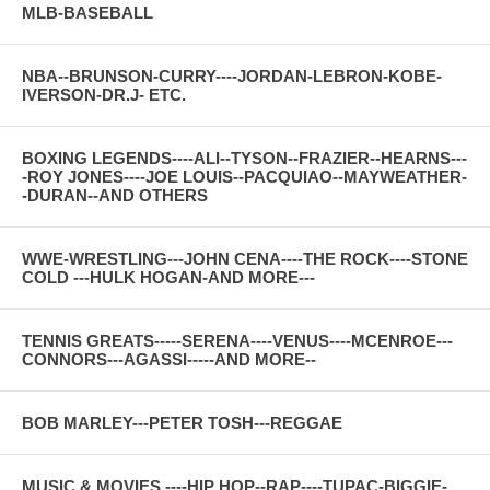
MLB-BASEBALL
NBA--BRUNSON-CURRY----JORDAN-LEBRON-KOBE-
IVERSON-DR.J- ETC.
BOXING LEGENDS----ALI--TYSON--FRAZIER--HEARNS---
-ROY JONES----JOE LOUIS--PACQUIAO--MAYWEATHER-
-DURAN--AND OTHERS
WWE-WRESTLING---JOHN CENA----THE ROCK----STONE
COLD ---HULK HOGAN-AND MORE---
TENNIS GREATS-----SERENA----VENUS----MCENROE---
CONNORS---AGASSI-----AND MORE--
BOB MARLEY---PETER TOSH---REGGAE
MUSIC & MOVIES ----HIP HOP--RAP----TUPAC-BIGGIE-