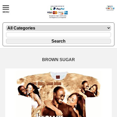
BROWN SUGAR