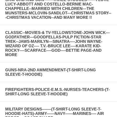
LUCY-ABBOTT AND COSTELLO-BERNIE MAC-
CHAPPELLE--MARRIED WITH CHILDREN---THE
MUNSTERS-MCLOVIN-SANDLOT---CHRISTMAS STORY--
-CHRISTMAS VACATION--AND MANY MORE !!
CLASSIC--MOVIES-& TV-YELLOWSTONE-JOHN WICK---
GODFATHER---GOODFELLAS-PULP FICTION-STAR
TREK--JAWS-MARILYN---SINATRA----JOHN WAYNE-
WIZARD OF OZ---- T.V.-BRUCE LEE----KARATE KID-
ROCKY----SCARFACE----GOD----BETTIE PAGE-AND
MORE
GUNS-NRA-2ND AMMENDMENT-(T-SHIRT-LONG
SLEEVE-T-HOODIE)
FIREFIGHTERS-POLICE-E.M.S.-NURSES-TEACHERS-(T-
SHIRT-LONG SLEEVE-T-HOODIE)
MILITARY DESIGNS-------(T-SHIRT-LONG SLEEVE-T-
HOODIE-HATS)-ARMY------NAVY------MARINES---- AIR