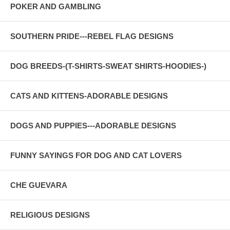
POKER AND GAMBLING
SOUTHERN PRIDE---REBEL FLAG DESIGNS
DOG BREEDS-(T-SHIRTS-SWEAT SHIRTS-HOODIES-)
CATS AND KITTENS-ADORABLE DESIGNS
DOGS AND PUPPIES---ADORABLE DESIGNS
FUNNY SAYINGS FOR DOG AND CAT LOVERS
CHE GUEVARA
RELIGIOUS DESIGNS