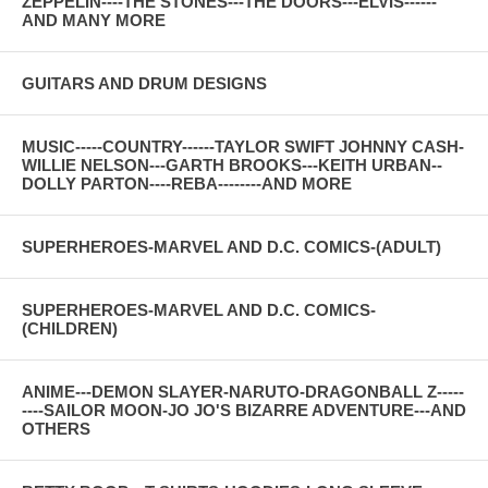
ZEPPELIN----THE STONES---THE DOORS---ELVIS------
AND MANY MORE
GUITARS AND DRUM DESIGNS
MUSIC-----COUNTRY------TAYLOR SWIFT JOHNNY CASH-
WILLIE NELSON---GARTH BROOKS---KEITH URBAN--
DOLLY PARTON----REBA--------AND MORE
SUPERHEROES-MARVEL AND D.C. COMICS-(ADULT)
SUPERHEROES-MARVEL AND D.C. COMICS-
(CHILDREN)
ANIME---DEMON SLAYER-NARUTO-DRAGONBALL Z-----
----SAILOR MOON-JO JO'S BIZARRE ADVENTURE---AND
OTHERS