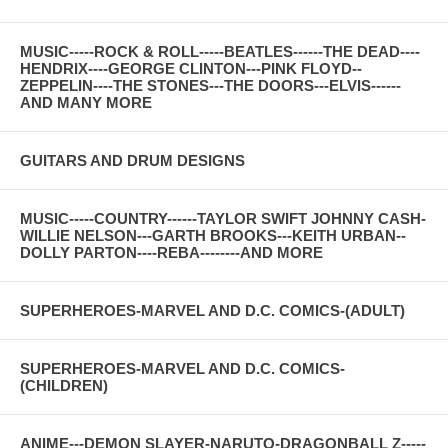
MUSIC-----ROCK & ROLL-----BEATLES------THE DEAD----
HENDRIX----GEORGE CLINTON---PINK FLOYD--
ZEPPELIN----THE STONES---THE DOORS---ELVIS------
AND MANY MORE
GUITARS AND DRUM DESIGNS
MUSIC-----COUNTRY------TAYLOR SWIFT JOHNNY CASH-
WILLIE NELSON---GARTH BROOKS---KEITH URBAN--
DOLLY PARTON----REBA--------AND MORE
SUPERHEROES-MARVEL AND D.C. COMICS-(ADULT)
SUPERHEROES-MARVEL AND D.C. COMICS-
(CHILDREN)
ANIME---DEMON SLAYER-NARUTO-DRAGONBALL Z-----