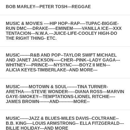
BOB MARLEY---PETER TOSH---REGGAE
MUSIC & MOVIES ----HIP HOP--RAP----TUPAC-BIGGIE-
RUN DMC----DRAKE-----EMINEM------VANILLA ICE---XXX
TENTACION---N.W.A.---JUICE-LIFE-COOLEY HIGH-DO
THE RIGHT THING- ETC.
MUSIC-------R&B AND POP--TAYLOR SWIFT MICHAEL
AND JANET JACKSON-----CHER--PINK--LADY GAGA---
WHITNEY----PRINCE----NYSYNC-----BOYZ II MEN---
ALICIA KEYES-TIMBERLAKE--AND MORE---
MUSIC------MOTOWN & SOUL-------TINA TURNER-
ARETHA-----STEVIE WONDER-----DIANA ROSS---MARVIN
GAYE-SMOKEY---TEMPTATIONS-LIONEL RITCHIE----
JAMES BROWN-------AND----------MORE--
MUSIC------JAZZ & BLUES-MILES DAVIS--COLTRANE--
B.B. KING----LOUIS ARMSTRONG-- ELLA FITZGERALD---
BILLIE HOLIDAY---AND MORE