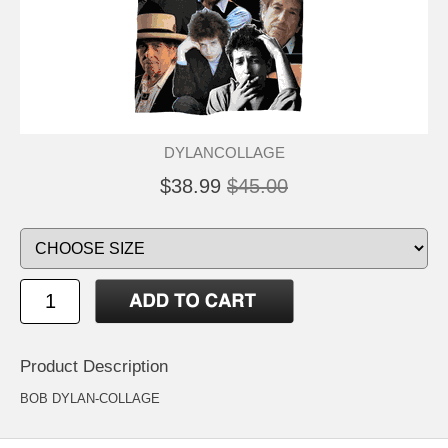
DYLANCOLLAGE
$38.99
$45.00
Product Description
BOB DYLAN-COLLAGE