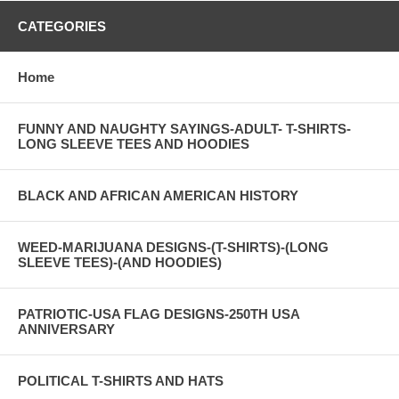
CATEGORIES
Home
FUNNY AND NAUGHTY SAYINGS-ADULT- T-SHIRTS-
LONG SLEEVE TEES AND HOODIES
BLACK AND AFRICAN AMERICAN HISTORY
WEED-MARIJUANA DESIGNS-(T-SHIRTS)-(LONG
SLEEVE TEES)-(AND HOODIES)
PATRIOTIC-USA FLAG DESIGNS-250TH USA
ANNIVERSARY
POLITICAL T-SHIRTS AND HATS