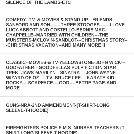
SILENCE OF THE LAMBS-ETC
COMEDY--T.V. & MOVIES & STAND-UP---FRIENDS--
SANFORD AND SON-------THREE STOOGES-------I LOVE
LUCY-ABBOTT AND COSTELLO-BERNIE MAC-
CHAPPELLE--MARRIED WITH CHILDREN---THE
MUNSTERS-MCLOVIN-SANDLOT---CHRISTMAS STORY--
-CHRISTMAS VACATION--AND MANY MORE !!
CLASSIC--MOVIES-& TV-YELLOWSTONE-JOHN WICK---
GODFATHER---GOODFELLAS-PULP FICTION-STAR
TREK--JAWS-MARILYN---SINATRA----JOHN WAYNE-
WIZARD OF OZ---- T.V.-BRUCE LEE----KARATE KID-
ROCKY----SCARFACE----GOD----BETTIE PAGE-AND
MORE
GUNS-NRA-2ND AMMENDMENT-(T-SHIRT-LONG
SLEEVE-T-HOODIE)
FIREFIGHTERS-POLICE-E.M.S.-NURSES-TEACHERS-(T-
SHIRT-LONG SLEEVE-T-HOODIE)