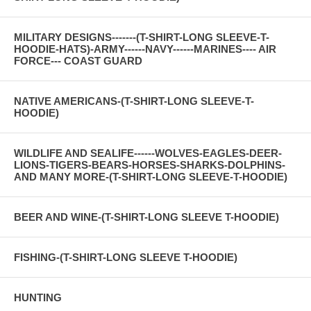
MILITARY DESIGNS-------(T-SHIRT-LONG SLEEVE-T-
HOODIE-HATS)-ARMY------NAVY------MARINES---- AIR
FORCE--- COAST GUARD
NATIVE AMERICANS-(T-SHIRT-LONG SLEEVE-T-
HOODIE)
WILDLIFE AND SEALIFE------WOLVES-EAGLES-DEER-
LIONS-TIGERS-BEARS-HORSES-SHARKS-DOLPHINS-
AND MANY MORE-(T-SHIRT-LONG SLEEVE-T-HOODIE)
BEER AND WINE-(T-SHIRT-LONG SLEEVE T-HOODIE)
FISHING-(T-SHIRT-LONG SLEEVE T-HOODIE)
HUNTING