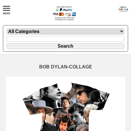
BOB DYLAN-COLLAGE