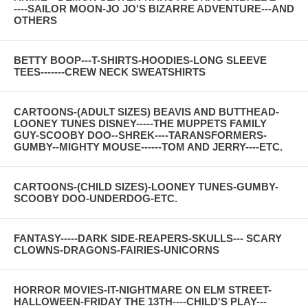
----SAILOR MOON-JO JO'S BIZARRE ADVENTURE---AND
OTHERS
BETTY BOOP---T-SHIRTS-HOODIES-LONG SLEEVE
TEES-------CREW NECK SWEATSHIRTS
CARTOONS-(ADULT SIZES) BEAVIS AND BUTTHEAD-
LOONEY TUNES DISNEY-----THE MUPPETS FAMILY
GUY-SCOOBY DOO--SHREK----TARANSFORMERS-
GUMBY--MIGHTY MOUSE------TOM AND JERRY----ETC.
CARTOONS-(CHILD SIZES)-LOONEY TUNES-GUMBY-
SCOOBY DOO-UNDERDOG-ETC.
FANTASY-----DARK SIDE-REAPERS-SKULLS--- SCARY
CLOWNS-DRAGONS-FAIRIES-UNICORNS
HORROR MOVIES-IT-NIGHTMARE ON ELM STREET-
HALLOWEEN-FRIDAY THE 13TH----CHILD'S PLAY---