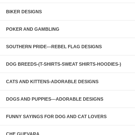
BIKER DESIGNS
POKER AND GAMBLING
SOUTHERN PRIDE---REBEL FLAG DESIGNS
DOG BREEDS-(T-SHIRTS-SWEAT SHIRTS-HOODIES-)
CATS AND KITTENS-ADORABLE DESIGNS
DOGS AND PUPPIES---ADORABLE DESIGNS
FUNNY SAYINGS FOR DOG AND CAT LOVERS
CHE GUEVARA