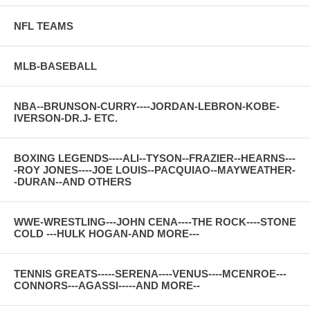
NFL TEAMS
MLB-BASEBALL
NBA--BRUNSON-CURRY----JORDAN-LEBRON-KOBE-
IVERSON-DR.J- ETC.
BOXING LEGENDS----ALI--TYSON--FRAZIER--HEARNS---
-ROY JONES----JOE LOUIS--PACQUIAO--MAYWEATHER-
-DURAN--AND OTHERS
WWE-WRESTLING---JOHN CENA----THE ROCK----STONE
COLD ---HULK HOGAN-AND MORE---
TENNIS GREATS-----SERENA----VENUS----MCENROE---
CONNORS---AGASSI-----AND MORE--