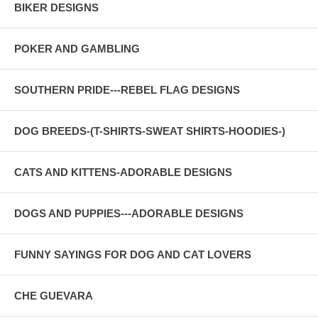
BIKER DESIGNS
POKER AND GAMBLING
SOUTHERN PRIDE---REBEL FLAG DESIGNS
DOG BREEDS-(T-SHIRTS-SWEAT SHIRTS-HOODIES-)
CATS AND KITTENS-ADORABLE DESIGNS
DOGS AND PUPPIES---ADORABLE DESIGNS
FUNNY SAYINGS FOR DOG AND CAT LOVERS
CHE GUEVARA