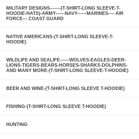
MILITARY DESIGNS-------(T-SHIRT-LONG SLEEVE-T-
HOODIE-HATS)-ARMY------NAVY------MARINES---- AIR
FORCE--- COAST GUARD
NATIVE AMERICANS-(T-SHIRT-LONG SLEEVE-T-
HOODIE)
WILDLIFE AND SEALIFE------WOLVES-EAGLES-DEER-
LIONS-TIGERS-BEARS-HORSES-SHARKS-DOLPHINS-
AND MANY MORE-(T-SHIRT-LONG SLEEVE-T-HOODIE)
BEER AND WINE-(T-SHIRT-LONG SLEEVE T-HOODIE)
FISHING-(T-SHIRT-LONG SLEEVE T-HOODIE)
HUNTING