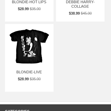
BLONDIE-HOT LIPS
DEBBIE HARRY-
COLLAGE
$28.99
$35.00
$38.99
$45.00
BLONDIE-LIVE
$28.99
$35.00