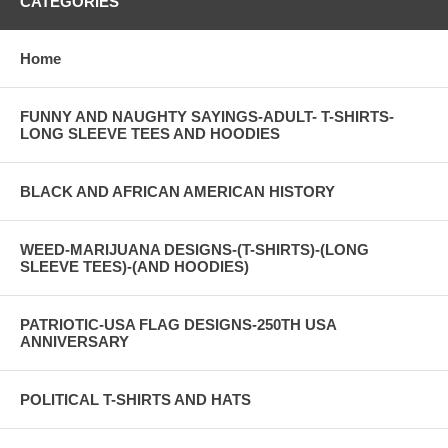
CATEGORIES
Home
FUNNY AND NAUGHTY SAYINGS-ADULT- T-SHIRTS-
LONG SLEEVE TEES AND HOODIES
BLACK AND AFRICAN AMERICAN HISTORY
WEED-MARIJUANA DESIGNS-(T-SHIRTS)-(LONG
SLEEVE TEES)-(AND HOODIES)
PATRIOTIC-USA FLAG DESIGNS-250TH USA
ANNIVERSARY
POLITICAL T-SHIRTS AND HATS