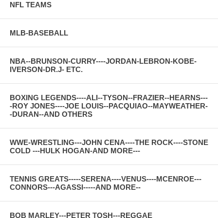
NFL TEAMS
MLB-BASEBALL
NBA--BRUNSON-CURRY----JORDAN-LEBRON-KOBE-
IVERSON-DR.J- ETC.
BOXING LEGENDS----ALI--TYSON--FRAZIER--HEARNS---
-ROY JONES----JOE LOUIS--PACQUIAO--MAYWEATHER-
-DURAN--AND OTHERS
WWE-WRESTLING---JOHN CENA----THE ROCK----STONE
COLD ---HULK HOGAN-AND MORE---
TENNIS GREATS-----SERENA----VENUS----MCENROE---
CONNORS---AGASSI-----AND MORE--
BOB MARLEY---PETER TOSH---REGGAE