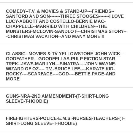
COMEDY--T.V. & MOVIES & STAND-UP---FRIENDS--
SANFORD AND SON-------THREE STOOGES-------I LOVE
LUCY-ABBOTT AND COSTELLO-BERNIE MAC-
CHAPPELLE--MARRIED WITH CHILDREN---THE
MUNSTERS-MCLOVIN-SANDLOT---CHRISTMAS STORY--
-CHRISTMAS VACATION--AND MANY MORE !!
CLASSIC--MOVIES-& TV-YELLOWSTONE-JOHN WICK---
GODFATHER---GOODFELLAS-PULP FICTION-STAR
TREK--JAWS-MARILYN---SINATRA----JOHN WAYNE-
WIZARD OF OZ---- T.V.-BRUCE LEE----KARATE KID-
ROCKY----SCARFACE----GOD----BETTIE PAGE-AND
MORE
GUNS-NRA-2ND AMMENDMENT-(T-SHIRT-LONG
SLEEVE-T-HOODIE)
FIREFIGHTERS-POLICE-E.M.S.-NURSES-TEACHERS-(T-
SHIRT-LONG SLEEVE-T-HOODIE)