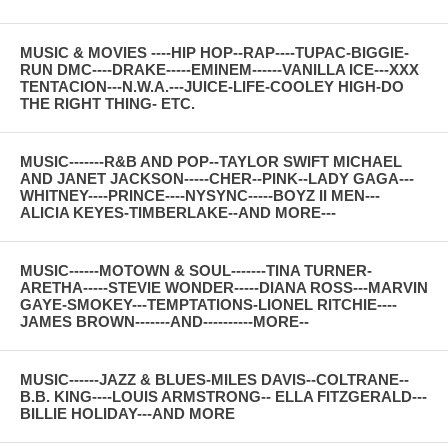
MUSIC & MOVIES ----HIP HOP--RAP----TUPAC-BIGGIE-
RUN DMC----DRAKE-----EMINEM------VANILLA ICE---XXX
TENTACION---N.W.A.---JUICE-LIFE-COOLEY HIGH-DO
THE RIGHT THING- ETC.
MUSIC-------R&B AND POP--TAYLOR SWIFT MICHAEL
AND JANET JACKSON-----CHER--PINK--LADY GAGA---
WHITNEY----PRINCE----NYSYNC-----BOYZ II MEN---
ALICIA KEYES-TIMBERLAKE--AND MORE---
MUSIC------MOTOWN & SOUL-------TINA TURNER-
ARETHA-----STEVIE WONDER-----DIANA ROSS---MARVIN
GAYE-SMOKEY---TEMPTATIONS-LIONEL RITCHIE----
JAMES BROWN-------AND----------MORE--
MUSIC------JAZZ & BLUES-MILES DAVIS--COLTRANE--
B.B. KING----LOUIS ARMSTRONG-- ELLA FITZGERALD---
BILLIE HOLIDAY---AND MORE