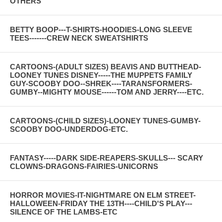
OTHERS
BETTY BOOP---T-SHIRTS-HOODIES-LONG SLEEVE
TEES-------CREW NECK SWEATSHIRTS
CARTOONS-(ADULT SIZES) BEAVIS AND BUTTHEAD-
LOONEY TUNES DISNEY-----THE MUPPETS FAMILY
GUY-SCOOBY DOO--SHREK----TARANSFORMERS-
GUMBY--MIGHTY MOUSE------TOM AND JERRY----ETC.
CARTOONS-(CHILD SIZES)-LOONEY TUNES-GUMBY-
SCOOBY DOO-UNDERDOG-ETC.
FANTASY-----DARK SIDE-REAPERS-SKULLS--- SCARY
CLOWNS-DRAGONS-FAIRIES-UNICORNS
HORROR MOVIES-IT-NIGHTMARE ON ELM STREET-
HALLOWEEN-FRIDAY THE 13TH----CHILD'S PLAY---
SILENCE OF THE LAMBS-ETC