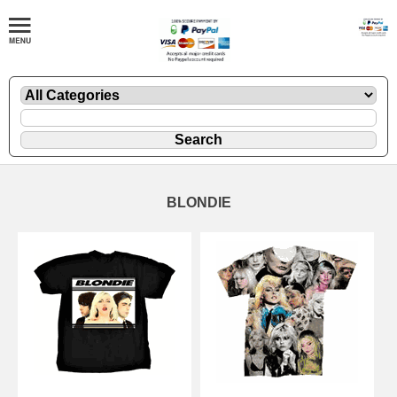
BLONDIE