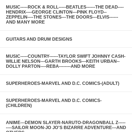
MUSIC-----ROCK & ROLL-----BEATLES------THE DEAD----
HENDRIX----GEORGE CLINTON---PINK FLOYD--
ZEPPELIN----THE STONES---THE DOORS---ELVIS------
AND MANY MORE
GUITARS AND DRUM DESIGNS
MUSIC-----COUNTRY------TAYLOR SWIFT JOHNNY CASH-
WILLIE NELSON---GARTH BROOKS---KEITH URBAN--
DOLLY PARTON----REBA--------AND MORE
SUPERHEROES-MARVEL AND D.C. COMICS-(ADULT)
SUPERHEROES-MARVEL AND D.C. COMICS-
(CHILDREN)
ANIME---DEMON SLAYER-NARUTO-DRAGONBALL Z-----
----SAILOR MOON-JO JO'S BIZARRE ADVENTURE---AND