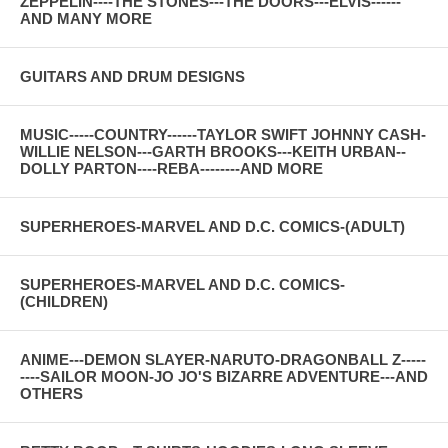
ZEPPELIN----THE STONES---THE DOORS---ELVIS------
AND MANY MORE
GUITARS AND DRUM DESIGNS
MUSIC-----COUNTRY------TAYLOR SWIFT JOHNNY CASH-
WILLIE NELSON---GARTH BROOKS---KEITH URBAN--
DOLLY PARTON----REBA--------AND MORE
SUPERHEROES-MARVEL AND D.C. COMICS-(ADULT)
SUPERHEROES-MARVEL AND D.C. COMICS-
(CHILDREN)
ANIME---DEMON SLAYER-NARUTO-DRAGONBALL Z-----
----SAILOR MOON-JO JO'S BIZARRE ADVENTURE---AND
OTHERS