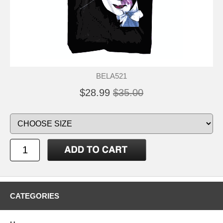
BELA521
$28.99
$35.00
CATEGORIES