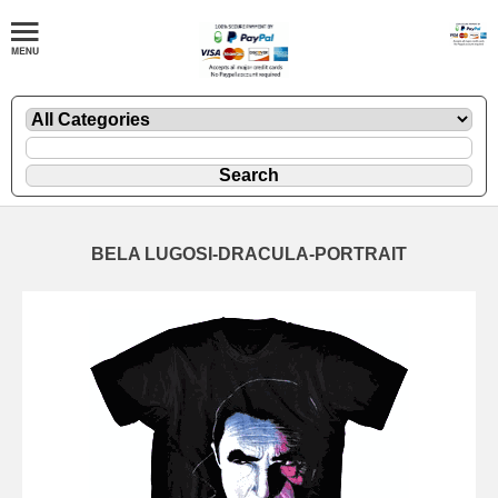
BELA LUGOSI-DRACULA-PORTRAIT