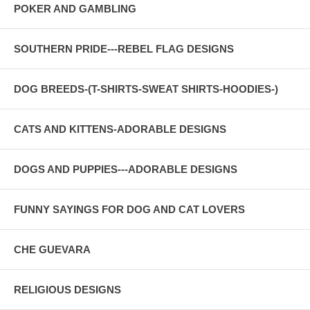
POKER AND GAMBLING
SOUTHERN PRIDE---REBEL FLAG DESIGNS
DOG BREEDS-(T-SHIRTS-SWEAT SHIRTS-HOODIES-)
CATS AND KITTENS-ADORABLE DESIGNS
DOGS AND PUPPIES---ADORABLE DESIGNS
FUNNY SAYINGS FOR DOG AND CAT LOVERS
CHE GUEVARA
RELIGIOUS DESIGNS