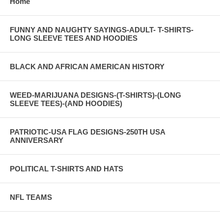
Home
FUNNY AND NAUGHTY SAYINGS-ADULT- T-SHIRTS-
LONG SLEEVE TEES AND HOODIES
BLACK AND AFRICAN AMERICAN HISTORY
WEED-MARIJUANA DESIGNS-(T-SHIRTS)-(LONG
SLEEVE TEES)-(AND HOODIES)
PATRIOTIC-USA FLAG DESIGNS-250TH USA
ANNIVERSARY
POLITICAL T-SHIRTS AND HATS
NFL TEAMS