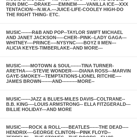
RUN DMC----DRAKE-----EMINEM------VANILLA ICE---XXX
TENTACION---N.W.A.---JUICE-LIFE-COOLEY HIGH-DO
THE RIGHT THING- ETC.
MUSIC-------R&B AND POP--TAYLOR SWIFT MICHAEL
AND JANET JACKSON-----CHER--PINK--LADY GAGA---
WHITNEY----PRINCE----NYSYNC-----BOYZ II MEN---
ALICIA KEYES-TIMBERLAKE--AND MORE---
MUSIC------MOTOWN & SOUL-------TINA TURNER-
ARETHA-----STEVIE WONDER-----DIANA ROSS---MARVIN
GAYE-SMOKEY---TEMPTATIONS-LIONEL RITCHIE----
JAMES BROWN-------AND----------MORE--
MUSIC------JAZZ & BLUES-MILES DAVIS--COLTRANE--
B.B. KING----LOUIS ARMSTRONG-- ELLA FITZGERALD---
BILLIE HOLIDAY---AND MORE
MUSIC-----ROCK & ROLL-----BEATLES------THE DEAD----
HENDRIX----GEORGE CLINTON---PINK FLOYD--