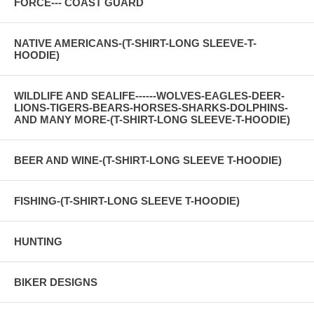
FORCE--- COAST GUARD
NATIVE AMERICANS-(T-SHIRT-LONG SLEEVE-T-
HOODIE)
WILDLIFE AND SEALIFE------WOLVES-EAGLES-DEER-
LIONS-TIGERS-BEARS-HORSES-SHARKS-DOLPHINS-
AND MANY MORE-(T-SHIRT-LONG SLEEVE-T-HOODIE)
BEER AND WINE-(T-SHIRT-LONG SLEEVE T-HOODIE)
FISHING-(T-SHIRT-LONG SLEEVE T-HOODIE)
HUNTING
BIKER DESIGNS