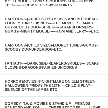
BETTY BOOP---T-SHIRTS-HOODIES-LONG SLEEVE
TEES-------CREW NECK SWEATSHIRTS
CARTOONS-(ADULT SIZES) BEAVIS AND BUTTHEAD-
LOONEY TUNES DISNEY-----THE MUPPETS FAMILY
GUY-SCOOBY DOO--SHREK----TARANSFORMERS-
GUMBY--MIGHTY MOUSE------TOM AND JERRY----ETC.
CARTOONS-(CHILD SIZES)-LOONEY TUNES-GUMBY-
SCOOBY DOO-UNDERDOG-ETC.
FANTASY-----DARK SIDE-REAPERS-SKULLS--- SCARY
CLOWNS-DRAGONS-FAIRIES-UNICORNS
HORROR MOVIES-IT-NIGHTMARE ON ELM STREET-
HALLOWEEN-FRIDAY THE 13TH----CHILD'S PLAY---
SILENCE OF THE LAMBS-ETC
COMEDY--T.V. & MOVIES & STAND-UP---FRIENDS--
SANFORD AND SON-------THREE STOOGES-------I LOVE