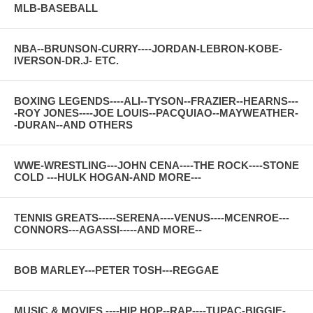
MLB-BASEBALL
NBA--BRUNSON-CURRY----JORDAN-LEBRON-KOBE-
IVERSON-DR.J- ETC.
BOXING LEGENDS----ALI--TYSON--FRAZIER--HEARNS---
-ROY JONES----JOE LOUIS--PACQUIAO--MAYWEATHER-
-DURAN--AND OTHERS
WWE-WRESTLING---JOHN CENA----THE ROCK----STONE
COLD ---HULK HOGAN-AND MORE---
TENNIS GREATS-----SERENA----VENUS----MCENROE---
CONNORS---AGASSI-----AND MORE--
BOB MARLEY---PETER TOSH---REGGAE
MUSIC & MOVIES ----HIP HOP--RAP----TUPAC-BIGGIE-