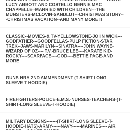
LUCY-ABBOTT AND COSTELLO-BERNIE MAC-
CHAPPELLE--MARRIED WITH CHILDREN---THE
MUNSTERS-MCLOVIN-SANDLOT---CHRISTMAS STORY--
-CHRISTMAS VACATION--AND MANY MORE !!
CLASSIC--MOVIES-& TV-YELLOWSTONE-JOHN WICK---
GODFATHER---GOODFELLAS-PULP FICTION-STAR
TREK--JAWS-MARILYN---SINATRA----JOHN WAYNE-
WIZARD OF OZ---- T.V.-BRUCE LEE----KARATE KID-
ROCKY----SCARFACE----GOD----BETTIE PAGE-AND
MORE
GUNS-NRA-2ND AMMENDMENT-(T-SHIRT-LONG
SLEEVE-T-HOODIE)
FIREFIGHTERS-POLICE-E.M.S.-NURSES-TEACHERS-(T-
SHIRT-LONG SLEEVE-T-HOODIE)
MILITARY DESIGNS-------(T-SHIRT-LONG SLEEVE-T-
HOODIE-HATS)-ARMY------NAVY------MARINES---- AIR