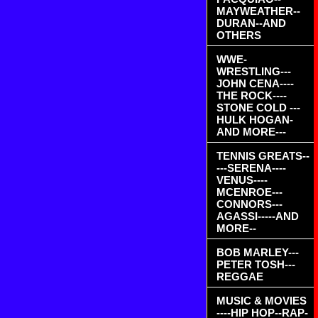
MAYWEATHER--
DURAN--AND
OTHERS
WWE-
WRESTLING---
JOHN CENA----
THE ROCK----
STONE COLD ---
HULK HOGAN-
AND MORE---
TENNIS GREATS--
---SERENA----
VENUS----
MCENROE---
CONNORS---
AGASSI-----AND
MORE--
BOB MARLEY---
PETER TOSH---
REGGAE
MUSIC & MOVIES
----HIP HOP--RAP-