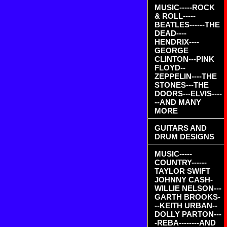
MUSIC-----ROCK
& ROLL-----
BEATLES------THE
DEAD----
HENDRIX----
GEORGE
CLINTON---PINK
FLOYD--
ZEPPELIN----THE
STONES---THE
DOORS---ELVIS----
--AND MANY
MORE
GUITARS AND
DRUM DESIGNS
MUSIC-----
COUNTRY------
TAYLOR SWIFT
JOHNNY CASH-
WILLIE NELSON---
GARTH BROOKS-
--KEITH URBAN--
DOLLY PARTON---
-REBA--------AND