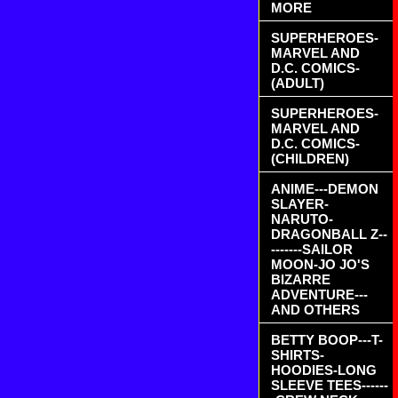
MORE
SUPERHEROES-
MARVEL AND
D.C. COMICS-
(ADULT)
SUPERHEROES-
MARVEL AND
D.C. COMICS-
(CHILDREN)
ANIME---DEMON
SLAYER-
NARUTO-
DRAGONBALL Z--
-------SAILOR
MOON-JO JO'S
BIZARRE
ADVENTURE---
AND OTHERS
BETTY BOOP---T-
SHIRTS-
HOODIES-LONG
SLEEVE TEES------