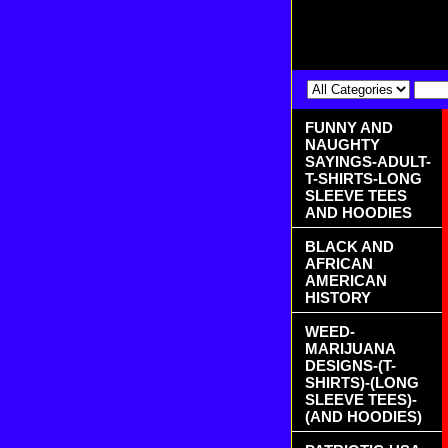
FUNNY AND
NAUGHTY
SAYINGS-ADULT-
T-SHIRTS-LONG
SLEEVE TEES
AND HOODIES
BLACK AND
AFRICAN
AMERICAN
HISTORY
WEED-
MARIJUANA
DESIGNS-(T-
SHIRTS)-(LONG
SLEEVE TEES)-
(AND HOODIES)