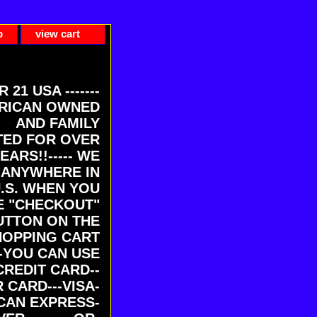
p
view cart
ER 21 USA -------
RICAN OWNED
AND FAMILY
ED FOR OVER
EARS!!----- WE
 ANYWHERE IN
U.S. WHEN YOU
E "CHECKOUT"
UTTON ON THE
HOPPING CART
-YOU CAN USE
CREDIT CARD--
 CARD---VISA-
CAN EXPRESS-