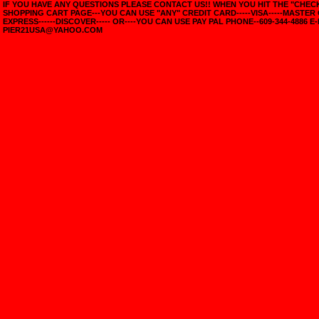
IF YOU HAVE ANY QUESTIONS PLEASE CONTACT US!! WHEN YOU HIT THE "CHE
SHOPPING CART PAGE---YOU CAN USE "ANY" CREDIT CARD-----VISA-----MASTER
EXPRESS------DISCOVER----- OR----YOU CAN USE PAY PAL PHONE--609-344-4886 E-
PIER21USA@YAHOO.COM