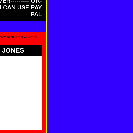
ER--------- OR-
OU CAN USE PAY
PAL
 SWEATSHIRTS
> BETTY
 JONES