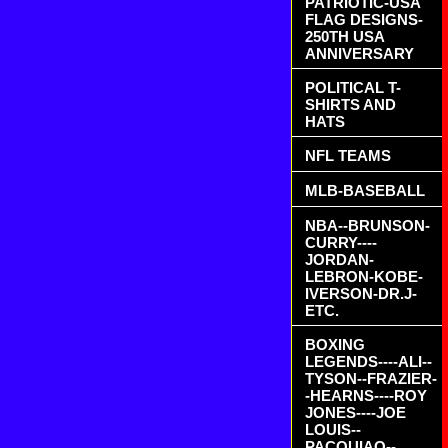
PATRIOTIC-USA
FLAG DESIGNS-
250TH USA
ANNIVERSARY
POLITICAL T-
SHIRTS AND
HATS
NFL TEAMS
MLB-BASEBALL
NBA--BRUNSON-
CURRY----
JORDAN-
LEBRON-KOBE-
IVERSON-DR.J-
ETC.
BOXING
LEGENDS----ALI--
TYSON--FRAZIER-
-HEARNS----ROY
JONES----JOE
LOUIS--
PACQUIAO--