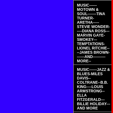
MUSIC------
MOTOWN &
SOUL-------TINA
TURNER-
ARETHA-----
STEVIE WONDER-
----DIANA ROSS---
MARVIN GAYE-
SMOKEY---
TEMPTATIONS-
LIONEL RITCHIE--
--JAMES BROWN-
------AND----------
MORE--
MUSIC------JAZZ &
BLUES-MILES
DAVIS--
COLTRANE--B.B.
KING----LOUIS
ARMSTRONG--
ELLA
FITZGERALD---
BILLIE HOLIDAY---
AND MORE