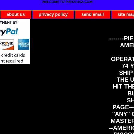
WELCOME TO PIER21USA.COM
about us
privacy policy
send email
site ma
-------PI
AME
OPERAT
74 Y
SHIP
THE 
HIT TH
B
S
PAGE--
"ANY" 
MASTER
--AMERI