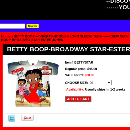
--DISCOV
------Y
Home
>
BETTY BOOP---T-SHIRTS-HOODIES-LONG SLEEVE TEES-------CREW NECK
BOOP-BROADWAY STAR-ESTER JONES
BETTY BOOP-BROADWAY STAR-ESTER
Item#
BETTYSTAR
Regular price: $45.00
SALE PRICE
$38.99
CHOOSE SIZE:
Availability:
Usually ships in 1-2 weeks