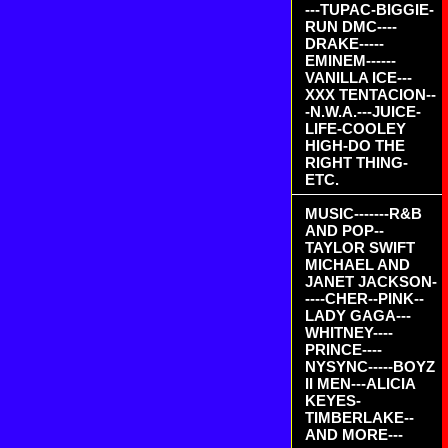
---TUPAC-BIGGIE-
RUN DMC----
DRAKE-----
EMINEM------
VANILLA ICE---
XXX TENTACION--
-N.W.A.---JUICE-
LIFE-COOLEY
HIGH-DO THE
RIGHT THING-
ETC.
MUSIC-------R&B
AND POP--
TAYLOR SWIFT
MICHAEL AND
JANET JACKSON-
----CHER--PINK--
LADY GAGA---
WHITNEY----
PRINCE----
NYSYNC-----BOYZ
II MEN---ALICIA
KEYES-
TIMBERLAKE--
AND MORE---