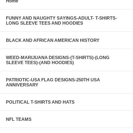
Home
FUNNY AND NAUGHTY SAYINGS-ADULT- T-SHIRTS-
LONG SLEEVE TEES AND HOODIES
BLACK AND AFRICAN AMERICAN HISTORY
WEED-MARIJUANA DESIGNS-(T-SHIRTS)-(LONG
SLEEVE TEES)-(AND HOODIES)
PATRIOTIC-USA FLAG DESIGNS-250TH USA
ANNIVERSARY
POLITICAL T-SHIRTS AND HATS
NFL TEAMS