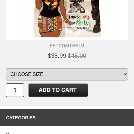
BETTYMUSEUM
$38.99
$45.00
CATEGORIES