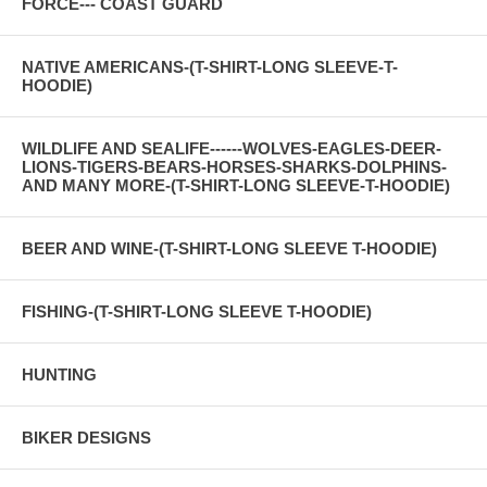
FORCE--- COAST GUARD
NATIVE AMERICANS-(T-SHIRT-LONG SLEEVE-T-
HOODIE)
WILDLIFE AND SEALIFE------WOLVES-EAGLES-DEER-
LIONS-TIGERS-BEARS-HORSES-SHARKS-DOLPHINS-
AND MANY MORE-(T-SHIRT-LONG SLEEVE-T-HOODIE)
BEER AND WINE-(T-SHIRT-LONG SLEEVE T-HOODIE)
FISHING-(T-SHIRT-LONG SLEEVE T-HOODIE)
HUNTING
BIKER DESIGNS