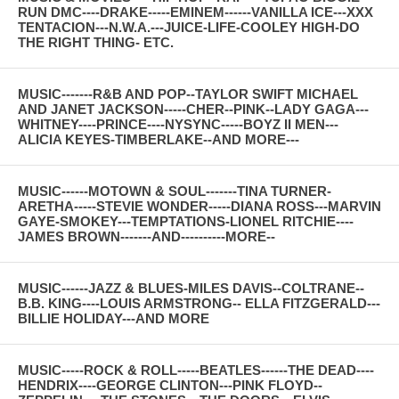
RUN DMC----DRAKE-----EMINEM------VANILLA ICE---XXX
TENTACION---N.W.A.---JUICE-LIFE-COOLEY HIGH-DO
THE RIGHT THING- ETC.
MUSIC-------R&B AND POP--TAYLOR SWIFT MICHAEL
AND JANET JACKSON-----CHER--PINK--LADY GAGA---
WHITNEY----PRINCE----NYSYNC-----BOYZ II MEN---
ALICIA KEYES-TIMBERLAKE--AND MORE---
MUSIC------MOTOWN & SOUL-------TINA TURNER-
ARETHA-----STEVIE WONDER-----DIANA ROSS---MARVIN
GAYE-SMOKEY---TEMPTATIONS-LIONEL RITCHIE----
JAMES BROWN-------AND----------MORE--
MUSIC------JAZZ & BLUES-MILES DAVIS--COLTRANE--
B.B. KING----LOUIS ARMSTRONG-- ELLA FITZGERALD---
BILLIE HOLIDAY---AND MORE
MUSIC-----ROCK & ROLL-----BEATLES------THE DEAD----
HENDRIX----GEORGE CLINTON---PINK FLOYD--