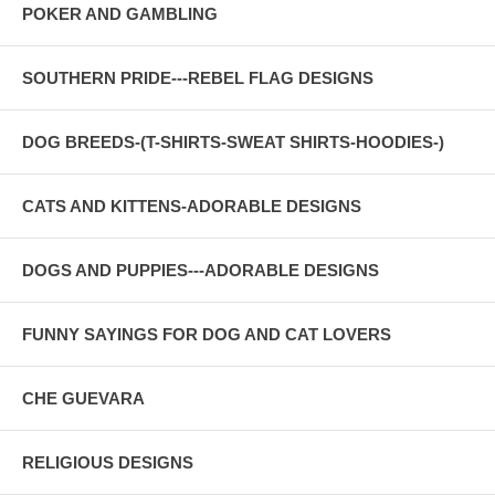
POKER AND GAMBLING
SOUTHERN PRIDE---REBEL FLAG DESIGNS
DOG BREEDS-(T-SHIRTS-SWEAT SHIRTS-HOODIES-)
CATS AND KITTENS-ADORABLE DESIGNS
DOGS AND PUPPIES---ADORABLE DESIGNS
FUNNY SAYINGS FOR DOG AND CAT LOVERS
CHE GUEVARA
RELIGIOUS DESIGNS