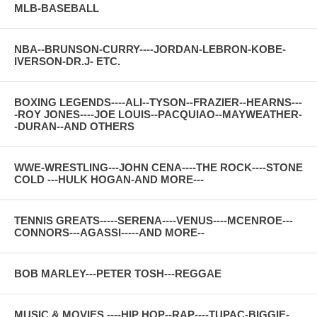
MLB-BASEBALL
NBA--BRUNSON-CURRY----JORDAN-LEBRON-KOBE-
IVERSON-DR.J- ETC.
BOXING LEGENDS----ALI--TYSON--FRAZIER--HEARNS---
-ROY JONES----JOE LOUIS--PACQUIAO--MAYWEATHER-
-DURAN--AND OTHERS
WWE-WRESTLING---JOHN CENA----THE ROCK----STONE
COLD ---HULK HOGAN-AND MORE---
TENNIS GREATS-----SERENA----VENUS----MCENROE---
CONNORS---AGASSI-----AND MORE--
BOB MARLEY---PETER TOSH---REGGAE
MUSIC & MOVIES ----HIP HOP--RAP----TUPAC-BIGGIE-