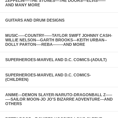
ZEPPELIN----THE STONES---THE DOORS---ELVIS------
AND MANY MORE
GUITARS AND DRUM DESIGNS
MUSIC-----COUNTRY------TAYLOR SWIFT JOHNNY CASH-
WILLIE NELSON---GARTH BROOKS---KEITH URBAN--
DOLLY PARTON----REBA--------AND MORE
SUPERHEROES-MARVEL AND D.C. COMICS-(ADULT)
SUPERHEROES-MARVEL AND D.C. COMICS-
(CHILDREN)
ANIME---DEMON SLAYER-NARUTO-DRAGONBALL Z-----
----SAILOR MOON-JO JO'S BIZARRE ADVENTURE---AND
OTHERS