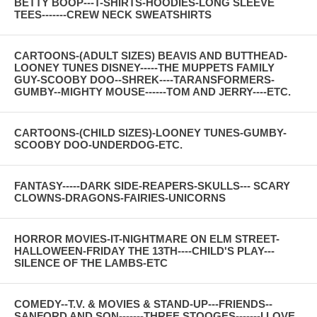
BETTY BOOP---T-SHIRTS-HOODIES-LONG SLEEVE
TEES-------CREW NECK SWEATSHIRTS
CARTOONS-(ADULT SIZES) BEAVIS AND BUTTHEAD-
LOONEY TUNES DISNEY-----THE MUPPETS FAMILY
GUY-SCOOBY DOO--SHREK----TARANSFORMERS-
GUMBY--MIGHTY MOUSE------TOM AND JERRY----ETC.
CARTOONS-(CHILD SIZES)-LOONEY TUNES-GUMBY-
SCOOBY DOO-UNDERDOG-ETC.
FANTASY-----DARK SIDE-REAPERS-SKULLS--- SCARY
CLOWNS-DRAGONS-FAIRIES-UNICORNS
HORROR MOVIES-IT-NIGHTMARE ON ELM STREET-
HALLOWEEN-FRIDAY THE 13TH----CHILD'S PLAY---
SILENCE OF THE LAMBS-ETC
COMEDY--T.V. & MOVIES & STAND-UP---FRIENDS--
SANFORD AND SON-------THREE STOOGES-------I LOVE