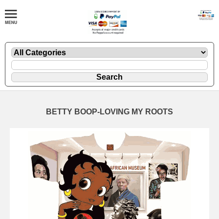
BETTY BOOP-LOVING MY ROOTS