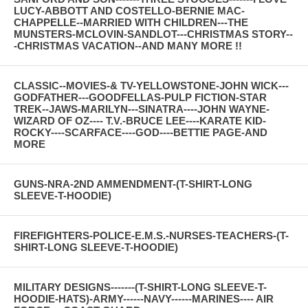
LUCY-ABBOTT AND COSTELLO-BERNIE MAC-
CHAPPELLE--MARRIED WITH CHILDREN---THE
MUNSTERS-MCLOVIN-SANDLOT---CHRISTMAS STORY--
-CHRISTMAS VACATION--AND MANY MORE !!
CLASSIC--MOVIES-& TV-YELLOWSTONE-JOHN WICK---
GODFATHER---GOODFELLAS-PULP FICTION-STAR
TREK--JAWS-MARILYN---SINATRA----JOHN WAYNE-
WIZARD OF OZ---- T.V.-BRUCE LEE----KARATE KID-
ROCKY----SCARFACE----GOD----BETTIE PAGE-AND
MORE
GUNS-NRA-2ND AMMENDMENT-(T-SHIRT-LONG
SLEEVE-T-HOODIE)
FIREFIGHTERS-POLICE-E.M.S.-NURSES-TEACHERS-(T-
SHIRT-LONG SLEEVE-T-HOODIE)
MILITARY DESIGNS-------(T-SHIRT-LONG SLEEVE-T-
HOODIE-HATS)-ARMY------NAVY------MARINES---- AIR