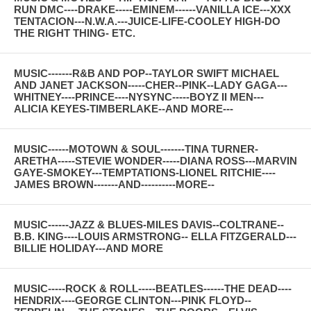
RUN DMC----DRAKE-----EMINEM------VANILLA ICE---XXX
TENTACION---N.W.A.---JUICE-LIFE-COOLEY HIGH-DO
THE RIGHT THING- ETC.
MUSIC-------R&B AND POP--TAYLOR SWIFT MICHAEL
AND JANET JACKSON-----CHER--PINK--LADY GAGA---
WHITNEY----PRINCE----NYSYNC-----BOYZ II MEN---
ALICIA KEYES-TIMBERLAKE--AND MORE---
MUSIC------MOTOWN & SOUL-------TINA TURNER-
ARETHA-----STEVIE WONDER-----DIANA ROSS---MARVIN
GAYE-SMOKEY---TEMPTATIONS-LIONEL RITCHIE----
JAMES BROWN-------AND----------MORE--
MUSIC------JAZZ & BLUES-MILES DAVIS--COLTRANE--
B.B. KING----LOUIS ARMSTRONG-- ELLA FITZGERALD---
BILLIE HOLIDAY---AND MORE
MUSIC-----ROCK & ROLL-----BEATLES------THE DEAD----
HENDRIX----GEORGE CLINTON---PINK FLOYD--