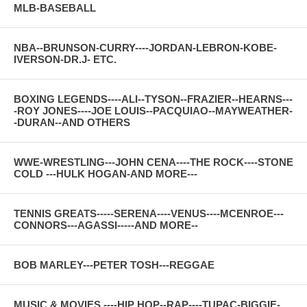
MLB-BASEBALL
NBA--BRUNSON-CURRY----JORDAN-LEBRON-KOBE-
IVERSON-DR.J- ETC.
BOXING LEGENDS----ALI--TYSON--FRAZIER--HEARNS---
-ROY JONES----JOE LOUIS--PACQUIAO--MAYWEATHER-
-DURAN--AND OTHERS
WWE-WRESTLING---JOHN CENA----THE ROCK----STONE
COLD ---HULK HOGAN-AND MORE---
TENNIS GREATS-----SERENA----VENUS----MCENROE---
CONNORS---AGASSI-----AND MORE--
BOB MARLEY---PETER TOSH---REGGAE
MUSIC & MOVIES ----HIP HOP--RAP----TUPAC-BIGGIE-