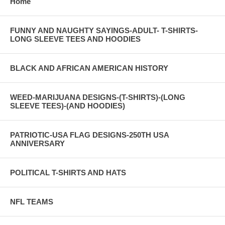
Home
FUNNY AND NAUGHTY SAYINGS-ADULT- T-SHIRTS-
LONG SLEEVE TEES AND HOODIES
BLACK AND AFRICAN AMERICAN HISTORY
WEED-MARIJUANA DESIGNS-(T-SHIRTS)-(LONG
SLEEVE TEES)-(AND HOODIES)
PATRIOTIC-USA FLAG DESIGNS-250TH USA
ANNIVERSARY
POLITICAL T-SHIRTS AND HATS
NFL TEAMS