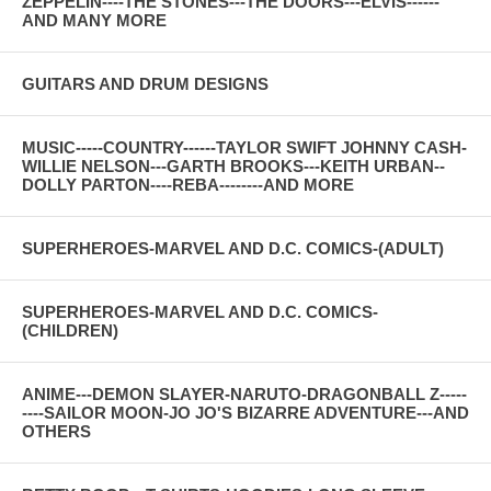
ZEPPELIN----THE STONES---THE DOORS---ELVIS------
AND MANY MORE
GUITARS AND DRUM DESIGNS
MUSIC-----COUNTRY------TAYLOR SWIFT JOHNNY CASH-
WILLIE NELSON---GARTH BROOKS---KEITH URBAN--
DOLLY PARTON----REBA--------AND MORE
SUPERHEROES-MARVEL AND D.C. COMICS-(ADULT)
SUPERHEROES-MARVEL AND D.C. COMICS-
(CHILDREN)
ANIME---DEMON SLAYER-NARUTO-DRAGONBALL Z-----
----SAILOR MOON-JO JO'S BIZARRE ADVENTURE---AND
OTHERS