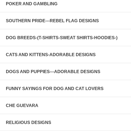
POKER AND GAMBLING
SOUTHERN PRIDE---REBEL FLAG DESIGNS
DOG BREEDS-(T-SHIRTS-SWEAT SHIRTS-HOODIES-)
CATS AND KITTENS-ADORABLE DESIGNS
DOGS AND PUPPIES---ADORABLE DESIGNS
FUNNY SAYINGS FOR DOG AND CAT LOVERS
CHE GUEVARA
RELIGIOUS DESIGNS