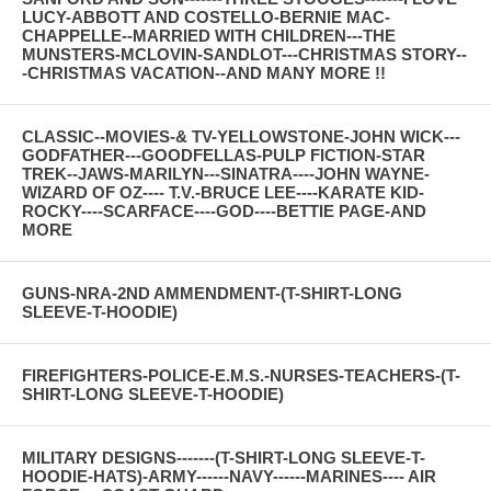
LUCY-ABBOTT AND COSTELLO-BERNIE MAC-
CHAPPELLE--MARRIED WITH CHILDREN---THE
MUNSTERS-MCLOVIN-SANDLOT---CHRISTMAS STORY--
-CHRISTMAS VACATION--AND MANY MORE !!
CLASSIC--MOVIES-& TV-YELLOWSTONE-JOHN WICK---
GODFATHER---GOODFELLAS-PULP FICTION-STAR
TREK--JAWS-MARILYN---SINATRA----JOHN WAYNE-
WIZARD OF OZ---- T.V.-BRUCE LEE----KARATE KID-
ROCKY----SCARFACE----GOD----BETTIE PAGE-AND
MORE
GUNS-NRA-2ND AMMENDMENT-(T-SHIRT-LONG
SLEEVE-T-HOODIE)
FIREFIGHTERS-POLICE-E.M.S.-NURSES-TEACHERS-(T-
SHIRT-LONG SLEEVE-T-HOODIE)
MILITARY DESIGNS-------(T-SHIRT-LONG SLEEVE-T-
HOODIE-HATS)-ARMY------NAVY------MARINES---- AIR