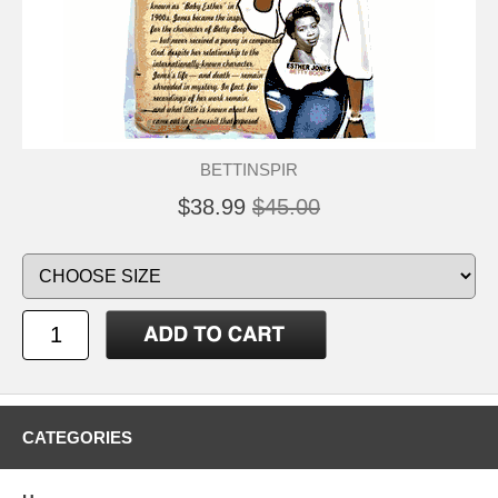
BETTINSPIR
$38.99
$45.00
CATEGORIES