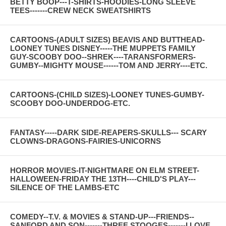
BETTY BOOP---T-SHIRTS-HOODIES-LONG SLEEVE
TEES-------CREW NECK SWEATSHIRTS
CARTOONS-(ADULT SIZES) BEAVIS AND BUTTHEAD-
LOONEY TUNES DISNEY-----THE MUPPETS FAMILY
GUY-SCOOBY DOO--SHREK----TARANSFORMERS-
GUMBY--MIGHTY MOUSE------TOM AND JERRY----ETC.
CARTOONS-(CHILD SIZES)-LOONEY TUNES-GUMBY-
SCOOBY DOO-UNDERDOG-ETC.
FANTASY-----DARK SIDE-REAPERS-SKULLS--- SCARY
CLOWNS-DRAGONS-FAIRIES-UNICORNS
HORROR MOVIES-IT-NIGHTMARE ON ELM STREET-
HALLOWEEN-FRIDAY THE 13TH----CHILD'S PLAY---
SILENCE OF THE LAMBS-ETC
COMEDY--T.V. & MOVIES & STAND-UP---FRIENDS--
SANFORD AND SON-------THREE STOOGES-------I LOVE