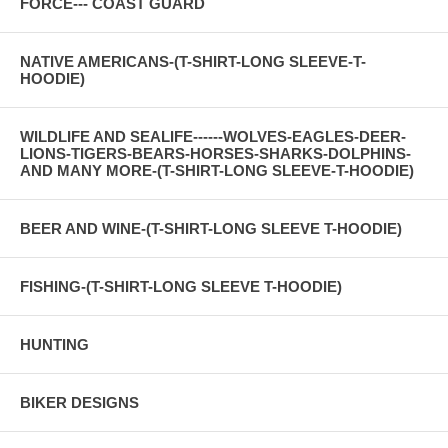
FORCE--- COAST GUARD
NATIVE AMERICANS-(T-SHIRT-LONG SLEEVE-T-
HOODIE)
WILDLIFE AND SEALIFE------WOLVES-EAGLES-DEER-
LIONS-TIGERS-BEARS-HORSES-SHARKS-DOLPHINS-
AND MANY MORE-(T-SHIRT-LONG SLEEVE-T-HOODIE)
BEER AND WINE-(T-SHIRT-LONG SLEEVE T-HOODIE)
FISHING-(T-SHIRT-LONG SLEEVE T-HOODIE)
HUNTING
BIKER DESIGNS