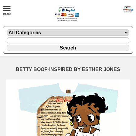
BETTY BOOP-INSPIRED BY ESTHER JONES