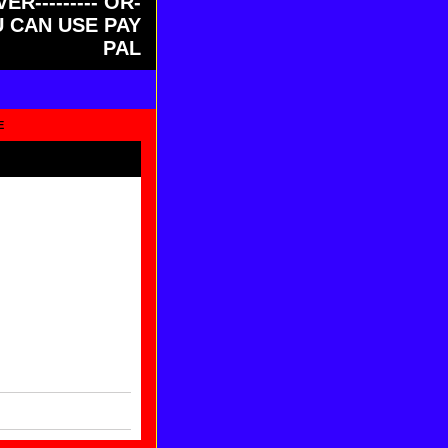
ER--------- OR-
OU CAN USE PAY
PAL
E