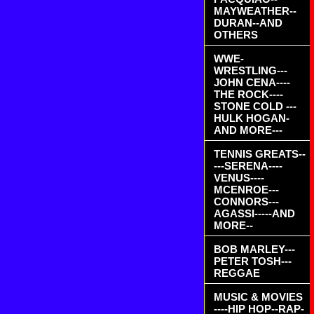
MAYWEATHER--
DURAN--AND
OTHERS
WWE-
WRESTLING---
JOHN CENA----
THE ROCK----
STONE COLD ---
HULK HOGAN-
AND MORE---
TENNIS GREATS--
---SERENA----
VENUS----
MCENROE---
CONNORS---
AGASSI-----AND
MORE--
BOB MARLEY---
PETER TOSH---
REGGAE
MUSIC & MOVIES
----HIP HOP--RAP-