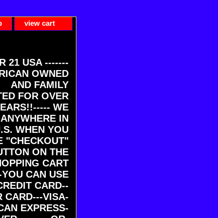
p
view cart
ER 21 USA -------
RICAN OWNED
AND FAMILY
ED FOR OVER
EARS!!----- WE
 ANYWHERE IN
U.S. WHEN YOU
E "CHECKOUT"
UTTON ON THE
HOPPING CART
-YOU CAN USE
CREDIT CARD--
 CARD---VISA-
CAN EXPRESS-