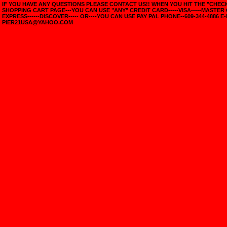
IF YOU HAVE ANY QUESTIONS PLEASE CONTACT US!! WHEN YOU HIT THE "CHE
SHOPPING CART PAGE---YOU CAN USE "ANY" CREDIT CARD-----VISA-----MASTER
EXPRESS------DISCOVER----- OR----YOU CAN USE PAY PAL PHONE--609-344-4886 E-
PIER21USA@YAHOO.COM