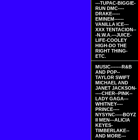
---TUPAC-BIGGIE-
RUN DMC----
DRAKE-----
EMINEM------
VANILLA ICE---
XXX TENTACION--
-N.W.A.---JUICE-
LIFE-COOLEY
HIGH-DO THE
RIGHT THING-
ETC.
MUSIC-------R&B
AND POP--
TAYLOR SWIFT
MICHAEL AND
JANET JACKSON-
----CHER--PINK--
LADY GAGA---
WHITNEY----
PRINCE----
NYSYNC-----BOYZ
II MEN---ALICIA
KEYES-
TIMBERLAKE--
AND MORE---