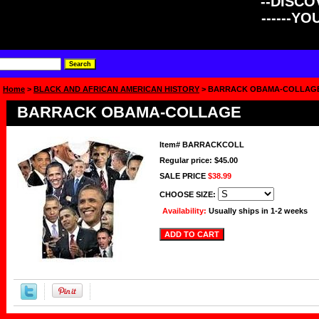
--DISCOV
------Y
Home
>
BLACK AND AFRICAN AMERICAN HISTORY
> BARRACK OBAMA-COLLAG
BARRACK OBAMA-COLLAGE
Item#
BARRACKCOLL
Regular price: $45.00
SALE PRICE
$38.99
CHOOSE SIZE:
Availability:
Usually ships in 1-2 weeks