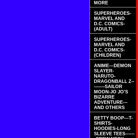
MORE
SUPERHEROES-
MARVEL AND
D.C. COMICS-
(ADULT)
SUPERHEROES-
MARVEL AND
D.C. COMICS-
(CHILDREN)
ANIME---DEMON
SLAYER-
NARUTO-
DRAGONBALL Z--
-------SAILOR
MOON-JO JO'S
BIZARRE
ADVENTURE---
AND OTHERS
BETTY BOOP---T-
SHIRTS-
HOODIES-LONG
SLEEVE TEES------