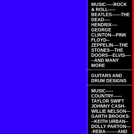
MUSIC-----ROCK
& ROLL-----
BEATLES------THE
DEAD----
HENDRIX----
GEORGE
CLINTON---PINK
FLOYD--
ZEPPELIN----THE
STONES---THE
DOORS---ELVIS----
--AND MANY
MORE
GUITARS AND
DRUM DESIGNS
MUSIC-----
COUNTRY------
TAYLOR SWIFT
JOHNNY CASH-
WILLIE NELSON---
GARTH BROOKS-
--KEITH URBAN--
DOLLY PARTON---
-REBA--------AND