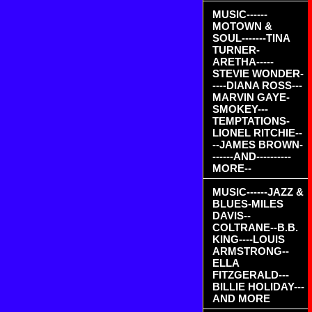
MUSIC------
MOTOWN &
SOUL-------TINA
TURNER-
ARETHA-----
STEVIE WONDER-
----DIANA ROSS---
MARVIN GAYE-
SMOKEY---
TEMPTATIONS-
LIONEL RITCHIE--
--JAMES BROWN-
------AND----------
MORE--
MUSIC------JAZZ &
BLUES-MILES
DAVIS--
COLTRANE--B.B.
KING----LOUIS
ARMSTRONG--
ELLA
FITZGERALD---
BILLIE HOLIDAY---
AND MORE