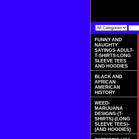
FUNNY AND
NAUGHTY
SAYINGS-ADULT-
T-SHIRTS-LONG
SLEEVE TEES
AND HOODIES
BLACK AND
AFRICAN
AMERICAN
HISTORY
WEED-
MARIJUANA
DESIGNS-(T-
SHIRTS)-(LONG
SLEEVE TEES)-
(AND HOODIES)