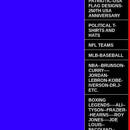
PATRIOTIC-USA
FLAG DESIGNS-
250TH USA
ANNIVERSARY
POLITICAL T-
SHIRTS AND
HATS
NFL TEAMS
MLB-BASEBALL
NBA--BRUNSON-
CURRY----
JORDAN-
LEBRON-KOBE-
IVERSON-DR.J-
ETC.
BOXING
LEGENDS----ALI--
TYSON--FRAZIER-
-HEARNS----ROY
JONES----JOE
LOUIS--
PACQUIAO--