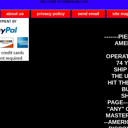
WELCOME TO PIER21USA.COM
about us
privacy policy
send email
site ma
-------PI
AME
OPERAT
74 Y
SHIP
THE 
HIT TH
B
S
PAGE--
"ANY" 
MASTER
--AMERI