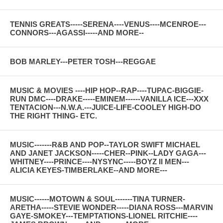
TENNIS GREATS-----SERENA----VENUS----MCENROE---
CONNORS---AGASSI-----AND MORE--
BOB MARLEY---PETER TOSH---REGGAE
MUSIC & MOVIES ----HIP HOP--RAP----TUPAC-BIGGIE-
RUN DMC----DRAKE-----EMINEM------VANILLA ICE---XXX
TENTACION---N.W.A.---JUICE-LIFE-COOLEY HIGH-DO
THE RIGHT THING- ETC.
MUSIC-------R&B AND POP--TAYLOR SWIFT MICHAEL
AND JANET JACKSON-----CHER--PINK--LADY GAGA---
WHITNEY----PRINCE----NYSYNC-----BOYZ II MEN---
ALICIA KEYES-TIMBERLAKE--AND MORE---
MUSIC------MOTOWN & SOUL-------TINA TURNER-
ARETHA-----STEVIE WONDER-----DIANA ROSS---MARVIN
GAYE-SMOKEY---TEMPTATIONS-LIONEL RITCHIE----