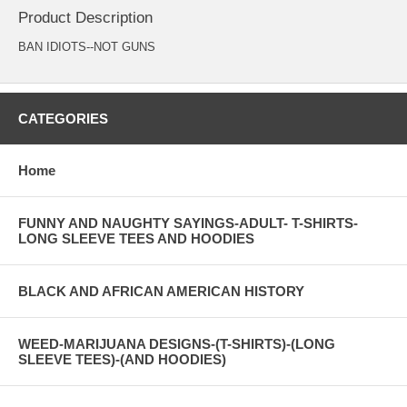
Product Description
BAN IDIOTS--NOT GUNS
CATEGORIES
Home
FUNNY AND NAUGHTY SAYINGS-ADULT- T-SHIRTS-
LONG SLEEVE TEES AND HOODIES
BLACK AND AFRICAN AMERICAN HISTORY
WEED-MARIJUANA DESIGNS-(T-SHIRTS)-(LONG
SLEEVE TEES)-(AND HOODIES)