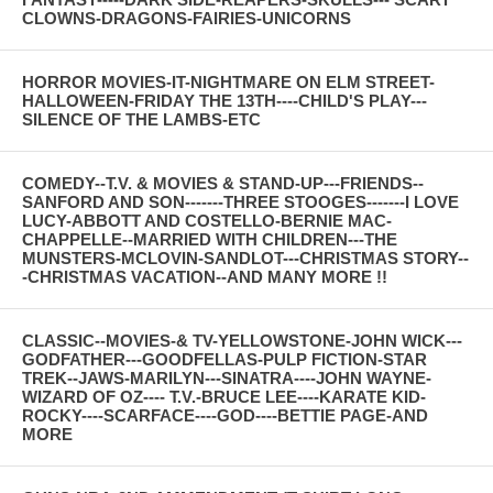
CLOWNS-DRAGONS-FAIRIES-UNICORNS
HORROR MOVIES-IT-NIGHTMARE ON ELM STREET-
HALLOWEEN-FRIDAY THE 13TH----CHILD'S PLAY---
SILENCE OF THE LAMBS-ETC
COMEDY--T.V. & MOVIES & STAND-UP---FRIENDS--
SANFORD AND SON-------THREE STOOGES-------I LOVE
LUCY-ABBOTT AND COSTELLO-BERNIE MAC-
CHAPPELLE--MARRIED WITH CHILDREN---THE
MUNSTERS-MCLOVIN-SANDLOT---CHRISTMAS STORY--
-CHRISTMAS VACATION--AND MANY MORE !!
CLASSIC--MOVIES-& TV-YELLOWSTONE-JOHN WICK---
GODFATHER---GOODFELLAS-PULP FICTION-STAR
TREK--JAWS-MARILYN---SINATRA----JOHN WAYNE-
WIZARD OF OZ---- T.V.-BRUCE LEE----KARATE KID-
ROCKY----SCARFACE----GOD----BETTIE PAGE-AND
MORE