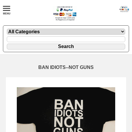
BAN IDIOTS--NOT GUNS