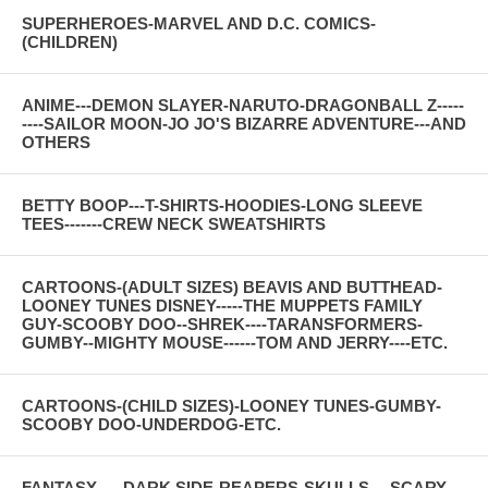
SUPERHEROES-MARVEL AND D.C. COMICS-
(CHILDREN)
ANIME---DEMON SLAYER-NARUTO-DRAGONBALL Z-----
----SAILOR MOON-JO JO'S BIZARRE ADVENTURE---AND
OTHERS
BETTY BOOP---T-SHIRTS-HOODIES-LONG SLEEVE
TEES-------CREW NECK SWEATSHIRTS
CARTOONS-(ADULT SIZES) BEAVIS AND BUTTHEAD-
LOONEY TUNES DISNEY-----THE MUPPETS FAMILY
GUY-SCOOBY DOO--SHREK----TARANSFORMERS-
GUMBY--MIGHTY MOUSE------TOM AND JERRY----ETC.
CARTOONS-(CHILD SIZES)-LOONEY TUNES-GUMBY-
SCOOBY DOO-UNDERDOG-ETC.
FANTASY-----DARK SIDE-REAPERS-SKULLS--- SCARY