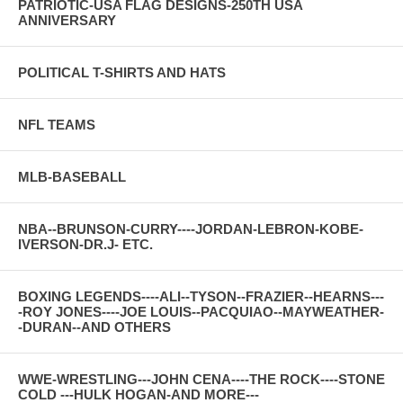
PATRIOTIC-USA FLAG DESIGNS-250TH USA
ANNIVERSARY
POLITICAL T-SHIRTS AND HATS
NFL TEAMS
MLB-BASEBALL
NBA--BRUNSON-CURRY----JORDAN-LEBRON-KOBE-
IVERSON-DR.J- ETC.
BOXING LEGENDS----ALI--TYSON--FRAZIER--HEARNS---
-ROY JONES----JOE LOUIS--PACQUIAO--MAYWEATHER-
-DURAN--AND OTHERS
WWE-WRESTLING---JOHN CENA----THE ROCK----STONE
COLD ---HULK HOGAN-AND MORE---