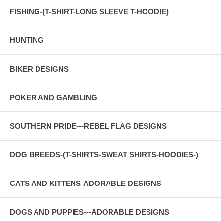
FISHING-(T-SHIRT-LONG SLEEVE T-HOODIE)
HUNTING
BIKER DESIGNS
POKER AND GAMBLING
SOUTHERN PRIDE---REBEL FLAG DESIGNS
DOG BREEDS-(T-SHIRTS-SWEAT SHIRTS-HOODIES-)
CATS AND KITTENS-ADORABLE DESIGNS
DOGS AND PUPPIES---ADORABLE DESIGNS