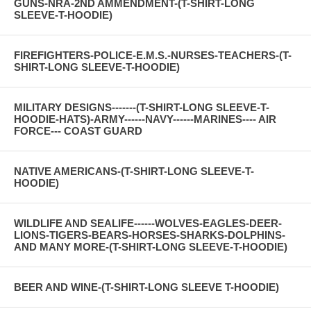
GUNS-NRA-2ND AMMENDMENT-(T-SHIRT-LONG
SLEEVE-T-HOODIE)
FIREFIGHTERS-POLICE-E.M.S.-NURSES-TEACHERS-(T-
SHIRT-LONG SLEEVE-T-HOODIE)
MILITARY DESIGNS-------(T-SHIRT-LONG SLEEVE-T-
HOODIE-HATS)-ARMY------NAVY------MARINES---- AIR
FORCE--- COAST GUARD
NATIVE AMERICANS-(T-SHIRT-LONG SLEEVE-T-
HOODIE)
WILDLIFE AND SEALIFE------WOLVES-EAGLES-DEER-
LIONS-TIGERS-BEARS-HORSES-SHARKS-DOLPHINS-
AND MANY MORE-(T-SHIRT-LONG SLEEVE-T-HOODIE)
BEER AND WINE-(T-SHIRT-LONG SLEEVE T-HOODIE)