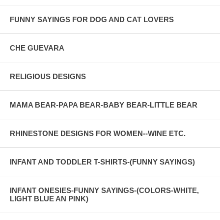
FUNNY SAYINGS FOR DOG AND CAT LOVERS
CHE GUEVARA
RELIGIOUS DESIGNS
MAMA BEAR-PAPA BEAR-BABY BEAR-LITTLE BEAR
RHINESTONE DESIGNS FOR WOMEN--WINE ETC.
INFANT AND TODDLER T-SHIRTS-(FUNNY SAYINGS)
INFANT ONESIES-FUNNY SAYINGS-(COLORS-WHITE,
LIGHT BLUE AN PINK)