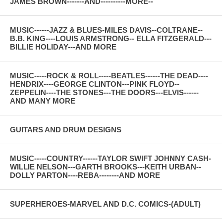
JAMES BROWN-------AND----------MORE--
MUSIC------JAZZ & BLUES-MILES DAVIS--COLTRANE--
B.B. KING----LOUIS ARMSTRONG-- ELLA FITZGERALD---
BILLIE HOLIDAY---AND MORE
MUSIC-----ROCK & ROLL-----BEATLES------THE DEAD----
HENDRIX----GEORGE CLINTON---PINK FLOYD--
ZEPPELIN----THE STONES---THE DOORS---ELVIS------
AND MANY MORE
GUITARS AND DRUM DESIGNS
MUSIC-----COUNTRY------TAYLOR SWIFT JOHNNY CASH-
WILLIE NELSON---GARTH BROOKS---KEITH URBAN--
DOLLY PARTON----REBA--------AND MORE
SUPERHEROES-MARVEL AND D.C. COMICS-(ADULT)