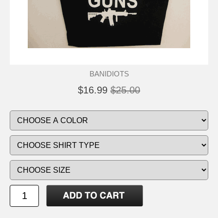
BANIDIOTS
$16.99
$25.00