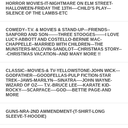
HORROR MOVIES-IT-NIGHTMARE ON ELM STREET-
HALLOWEEN-FRIDAY THE 13TH----CHILD'S PLAY---
SILENCE OF THE LAMBS-ETC
COMEDY--T.V. & MOVIES & STAND-UP---FRIENDS--
SANFORD AND SON-------THREE STOOGES-------I LOVE
LUCY-ABBOTT AND COSTELLO-BERNIE MAC-
CHAPPELLE--MARRIED WITH CHILDREN---THE
MUNSTERS-MCLOVIN-SANDLOT---CHRISTMAS STORY--
-CHRISTMAS VACATION--AND MANY MORE !!
CLASSIC--MOVIES-& TV-YELLOWSTONE-JOHN WICK---
GODFATHER---GOODFELLAS-PULP FICTION-STAR
TREK--JAWS-MARILYN---SINATRA----JOHN WAYNE-
WIZARD OF OZ---- T.V.-BRUCE LEE----KARATE KID-
ROCKY----SCARFACE----GOD----BETTIE PAGE-AND
MORE
GUNS-NRA-2ND AMMENDMENT-(T-SHIRT-LONG
SLEEVE-T-HOODIE)