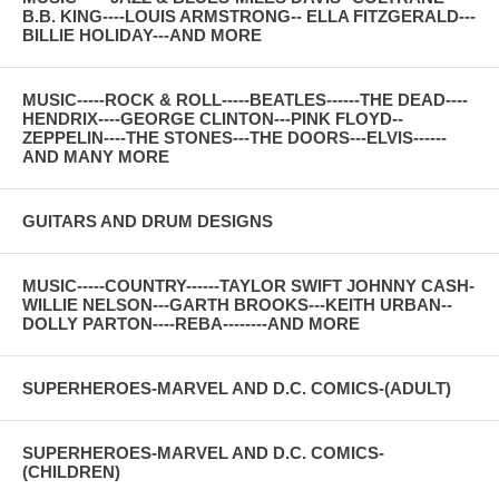
B.B. KING----LOUIS ARMSTRONG-- ELLA FITZGERALD---
BILLIE HOLIDAY---AND MORE
MUSIC-----ROCK & ROLL-----BEATLES------THE DEAD----
HENDRIX----GEORGE CLINTON---PINK FLOYD--
ZEPPELIN----THE STONES---THE DOORS---ELVIS------
AND MANY MORE
GUITARS AND DRUM DESIGNS
MUSIC-----COUNTRY------TAYLOR SWIFT JOHNNY CASH-
WILLIE NELSON---GARTH BROOKS---KEITH URBAN--
DOLLY PARTON----REBA--------AND MORE
SUPERHEROES-MARVEL AND D.C. COMICS-(ADULT)
SUPERHEROES-MARVEL AND D.C. COMICS-
(CHILDREN)