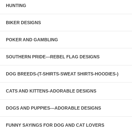
HUNTING
BIKER DESIGNS
POKER AND GAMBLING
SOUTHERN PRIDE---REBEL FLAG DESIGNS
DOG BREEDS-(T-SHIRTS-SWEAT SHIRTS-HOODIES-)
CATS AND KITTENS-ADORABLE DESIGNS
DOGS AND PUPPIES---ADORABLE DESIGNS
FUNNY SAYINGS FOR DOG AND CAT LOVERS