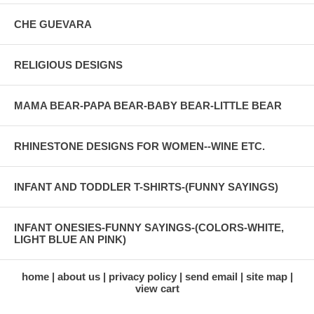
CHE GUEVARA
RELIGIOUS DESIGNS
MAMA BEAR-PAPA BEAR-BABY BEAR-LITTLE BEAR
RHINESTONE DESIGNS FOR WOMEN--WINE ETC.
INFANT AND TODDLER T-SHIRTS-(FUNNY SAYINGS)
INFANT ONESIES-FUNNY SAYINGS-(COLORS-WHITE,
LIGHT BLUE AN PINK)
home
about us
privacy policy
send email
site map
view cart