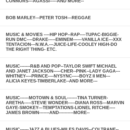
CONNORS---AGASSI-----AND MORE--
BOB MARLEY---PETER TOSH---REGGAE
MUSIC & MOVIES ----HIP HOP--RAP----TUPAC-BIGGIE-
RUN DMC----DRAKE-----EMINEM------VANILLA ICE---XXX
TENTACION---N.W.A.---JUICE-LIFE-COOLEY HIGH-DO
THE RIGHT THING- ETC.
MUSIC-------R&B AND POP--TAYLOR SWIFT MICHAEL
AND JANET JACKSON-----CHER--PINK--LADY GAGA---
WHITNEY----PRINCE----NYSYNC-----BOYZ II MEN---
ALICIA KEYES-TIMBERLAKE--AND MORE---
MUSIC------MOTOWN & SOUL-------TINA TURNER-
ARETHA-----STEVIE WONDER-----DIANA ROSS---MARVIN
GAYE-SMOKEY---TEMPTATIONS-LIONEL RITCHIE----
JAMES BROWN-------AND----------MORE--
MUSIC------JAZZ & BLUES-MILES DAVIS--COLTRANE--