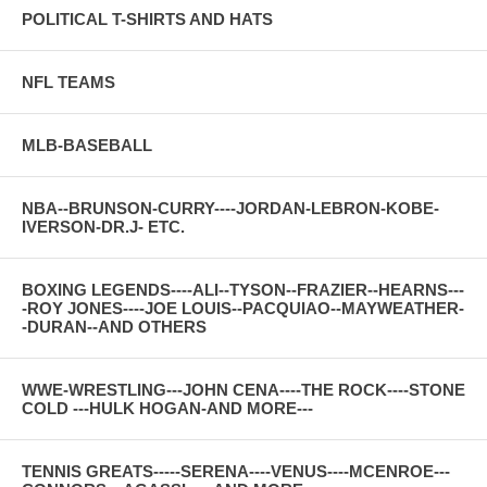
POLITICAL T-SHIRTS AND HATS
NFL TEAMS
MLB-BASEBALL
NBA--BRUNSON-CURRY----JORDAN-LEBRON-KOBE-
IVERSON-DR.J- ETC.
BOXING LEGENDS----ALI--TYSON--FRAZIER--HEARNS---
-ROY JONES----JOE LOUIS--PACQUIAO--MAYWEATHER-
-DURAN--AND OTHERS
WWE-WRESTLING---JOHN CENA----THE ROCK----STONE
COLD ---HULK HOGAN-AND MORE---
TENNIS GREATS-----SERENA----VENUS----MCENROE---