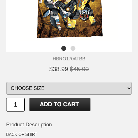
HBRO170ATBB
$38.99
$45.00
Product Description
BACK OF SHIRT