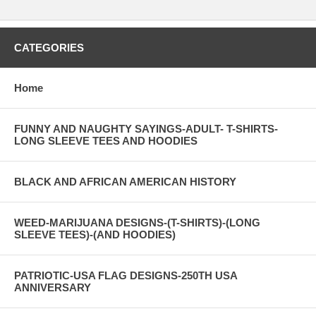
CATEGORIES
Home
FUNNY AND NAUGHTY SAYINGS-ADULT- T-SHIRTS-
LONG SLEEVE TEES AND HOODIES
BLACK AND AFRICAN AMERICAN HISTORY
WEED-MARIJUANA DESIGNS-(T-SHIRTS)-(LONG
SLEEVE TEES)-(AND HOODIES)
PATRIOTIC-USA FLAG DESIGNS-250TH USA
ANNIVERSARY