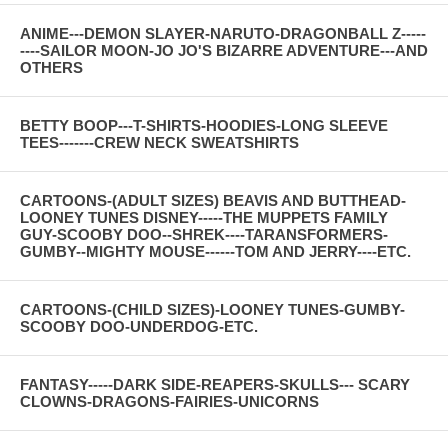
ANIME---DEMON SLAYER-NARUTO-DRAGONBALL Z-----
----SAILOR MOON-JO JO'S BIZARRE ADVENTURE---AND
OTHERS
BETTY BOOP---T-SHIRTS-HOODIES-LONG SLEEVE
TEES-------CREW NECK SWEATSHIRTS
CARTOONS-(ADULT SIZES) BEAVIS AND BUTTHEAD-
LOONEY TUNES DISNEY-----THE MUPPETS FAMILY
GUY-SCOOBY DOO--SHREK----TARANSFORMERS-
GUMBY--MIGHTY MOUSE------TOM AND JERRY----ETC.
CARTOONS-(CHILD SIZES)-LOONEY TUNES-GUMBY-
SCOOBY DOO-UNDERDOG-ETC.
FANTASY-----DARK SIDE-REAPERS-SKULLS--- SCARY
CLOWNS-DRAGONS-FAIRIES-UNICORNS