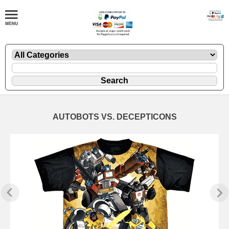
AUTOBOTS VS. DECEPTICONS