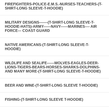
FIREFIGHTERS-POLICE-E.M.S.-NURSES-TEACHERS-(T-
SHIRT-LONG SLEEVE-T-HOODIE)
MILITARY DESIGNS-------(T-SHIRT-LONG SLEEVE-T-
HOODIE-HATS)-ARMY------NAVY------MARINES---- AIR
FORCE--- COAST GUARD
NATIVE AMERICANS-(T-SHIRT-LONG SLEEVE-T-
HOODIE)
WILDLIFE AND SEALIFE------WOLVES-EAGLES-DEER-
LIONS-TIGERS-BEARS-HORSES-SHARKS-DOLPHINS-
AND MANY MORE-(T-SHIRT-LONG SLEEVE-T-HOODIE)
BEER AND WINE-(T-SHIRT-LONG SLEEVE T-HOODIE)
FISHING-(T-SHIRT-LONG SLEEVE T-HOODIE)