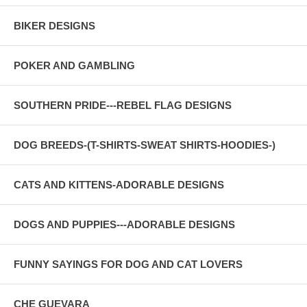
BIKER DESIGNS
POKER AND GAMBLING
SOUTHERN PRIDE---REBEL FLAG DESIGNS
DOG BREEDS-(T-SHIRTS-SWEAT SHIRTS-HOODIES-)
CATS AND KITTENS-ADORABLE DESIGNS
DOGS AND PUPPIES---ADORABLE DESIGNS
FUNNY SAYINGS FOR DOG AND CAT LOVERS
CHE GUEVARA