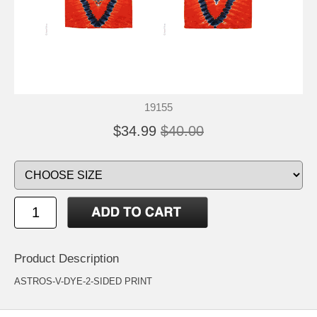
19155
$34.99
$40.00
Product Description
ASTROS-V-DYE-2-SIDED PRINT