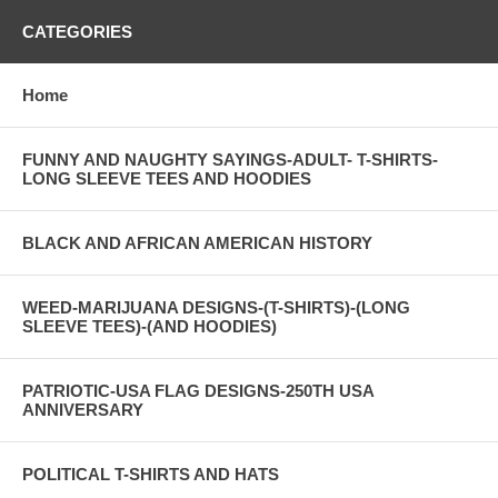
CATEGORIES
Home
FUNNY AND NAUGHTY SAYINGS-ADULT- T-SHIRTS-
LONG SLEEVE TEES AND HOODIES
BLACK AND AFRICAN AMERICAN HISTORY
WEED-MARIJUANA DESIGNS-(T-SHIRTS)-(LONG
SLEEVE TEES)-(AND HOODIES)
PATRIOTIC-USA FLAG DESIGNS-250TH USA
ANNIVERSARY
POLITICAL T-SHIRTS AND HATS