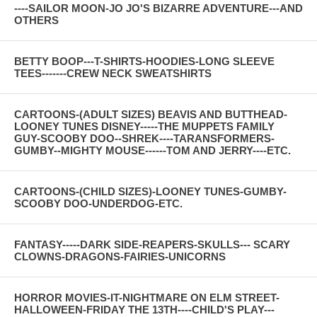
----SAILOR MOON-JO JO'S BIZARRE ADVENTURE---AND
OTHERS
BETTY BOOP---T-SHIRTS-HOODIES-LONG SLEEVE
TEES-------CREW NECK SWEATSHIRTS
CARTOONS-(ADULT SIZES) BEAVIS AND BUTTHEAD-
LOONEY TUNES DISNEY-----THE MUPPETS FAMILY
GUY-SCOOBY DOO--SHREK----TARANSFORMERS-
GUMBY--MIGHTY MOUSE------TOM AND JERRY----ETC.
CARTOONS-(CHILD SIZES)-LOONEY TUNES-GUMBY-
SCOOBY DOO-UNDERDOG-ETC.
FANTASY-----DARK SIDE-REAPERS-SKULLS--- SCARY
CLOWNS-DRAGONS-FAIRIES-UNICORNS
HORROR MOVIES-IT-NIGHTMARE ON ELM STREET-
HALLOWEEN-FRIDAY THE 13TH----CHILD'S PLAY---