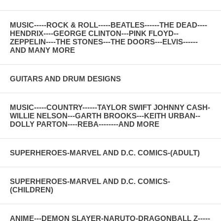
MUSIC-----ROCK & ROLL-----BEATLES------THE DEAD----
HENDRIX----GEORGE CLINTON---PINK FLOYD--
ZEPPELIN----THE STONES---THE DOORS---ELVIS------
AND MANY MORE
GUITARS AND DRUM DESIGNS
MUSIC-----COUNTRY------TAYLOR SWIFT JOHNNY CASH-
WILLIE NELSON---GARTH BROOKS---KEITH URBAN--
DOLLY PARTON----REBA--------AND MORE
SUPERHEROES-MARVEL AND D.C. COMICS-(ADULT)
SUPERHEROES-MARVEL AND D.C. COMICS-
(CHILDREN)
ANIME---DEMON SLAYER-NARUTO-DRAGONBALL Z-----