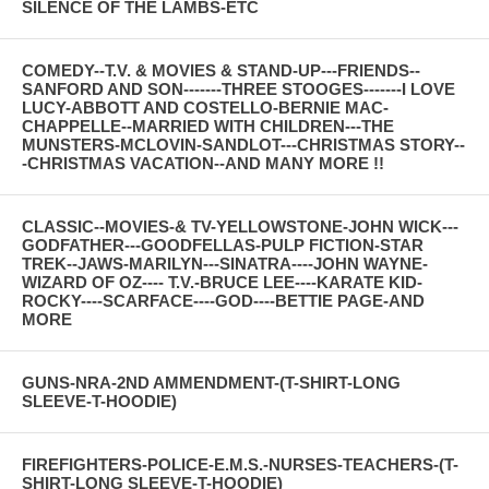
SILENCE OF THE LAMBS-ETC
COMEDY--T.V. & MOVIES & STAND-UP---FRIENDS--
SANFORD AND SON-------THREE STOOGES-------I LOVE
LUCY-ABBOTT AND COSTELLO-BERNIE MAC-
CHAPPELLE--MARRIED WITH CHILDREN---THE
MUNSTERS-MCLOVIN-SANDLOT---CHRISTMAS STORY--
-CHRISTMAS VACATION--AND MANY MORE !!
CLASSIC--MOVIES-& TV-YELLOWSTONE-JOHN WICK---
GODFATHER---GOODFELLAS-PULP FICTION-STAR
TREK--JAWS-MARILYN---SINATRA----JOHN WAYNE-
WIZARD OF OZ---- T.V.-BRUCE LEE----KARATE KID-
ROCKY----SCARFACE----GOD----BETTIE PAGE-AND
MORE
GUNS-NRA-2ND AMMENDMENT-(T-SHIRT-LONG
SLEEVE-T-HOODIE)
FIREFIGHTERS-POLICE-E.M.S.-NURSES-TEACHERS-(T-
SHIRT-LONG SLEEVE-T-HOODIE)