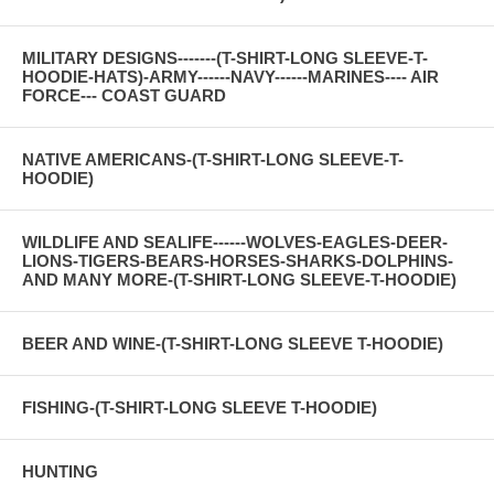
MILITARY DESIGNS-------(T-SHIRT-LONG SLEEVE-T-
HOODIE-HATS)-ARMY------NAVY------MARINES---- AIR
FORCE--- COAST GUARD
NATIVE AMERICANS-(T-SHIRT-LONG SLEEVE-T-
HOODIE)
WILDLIFE AND SEALIFE------WOLVES-EAGLES-DEER-
LIONS-TIGERS-BEARS-HORSES-SHARKS-DOLPHINS-
AND MANY MORE-(T-SHIRT-LONG SLEEVE-T-HOODIE)
BEER AND WINE-(T-SHIRT-LONG SLEEVE T-HOODIE)
FISHING-(T-SHIRT-LONG SLEEVE T-HOODIE)
HUNTING