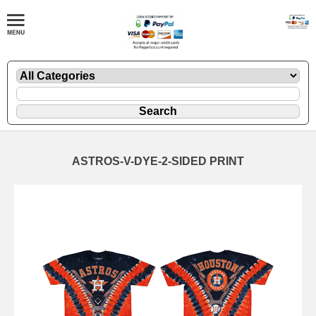
ASTROS-V-DYE-2-SIDED PRINT