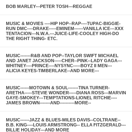
BOB MARLEY---PETER TOSH---REGGAE
MUSIC & MOVIES ----HIP HOP--RAP----TUPAC-BIGGIE-
RUN DMC----DRAKE-----EMINEM------VANILLA ICE---XXX
TENTACION---N.W.A.---JUICE-LIFE-COOLEY HIGH-DO
THE RIGHT THING- ETC.
MUSIC-------R&B AND POP--TAYLOR SWIFT MICHAEL
AND JANET JACKSON-----CHER--PINK--LADY GAGA---
WHITNEY----PRINCE----NYSYNC-----BOYZ II MEN---
ALICIA KEYES-TIMBERLAKE--AND MORE---
MUSIC------MOTOWN & SOUL-------TINA TURNER-
ARETHA-----STEVIE WONDER-----DIANA ROSS---MARVIN
GAYE-SMOKEY---TEMPTATIONS-LIONEL RITCHIE----
JAMES BROWN-------AND----------MORE--
MUSIC------JAZZ & BLUES-MILES DAVIS--COLTRANE--
B.B. KING----LOUIS ARMSTRONG-- ELLA FITZGERALD---
BILLIE HOLIDAY---AND MORE