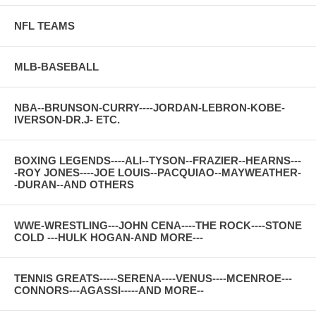
NFL TEAMS
MLB-BASEBALL
NBA--BRUNSON-CURRY----JORDAN-LEBRON-KOBE-
IVERSON-DR.J- ETC.
BOXING LEGENDS----ALI--TYSON--FRAZIER--HEARNS---
-ROY JONES----JOE LOUIS--PACQUIAO--MAYWEATHER-
-DURAN--AND OTHERS
WWE-WRESTLING---JOHN CENA----THE ROCK----STONE
COLD ---HULK HOGAN-AND MORE---
TENNIS GREATS-----SERENA----VENUS----MCENROE---
CONNORS---AGASSI-----AND MORE--