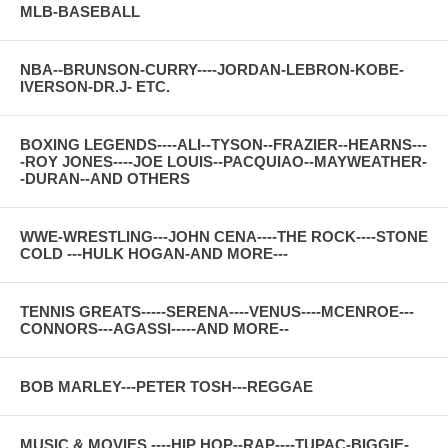
MLB-BASEBALL
NBA--BRUNSON-CURRY----JORDAN-LEBRON-KOBE-
IVERSON-DR.J- ETC.
BOXING LEGENDS----ALI--TYSON--FRAZIER--HEARNS---
-ROY JONES----JOE LOUIS--PACQUIAO--MAYWEATHER-
-DURAN--AND OTHERS
WWE-WRESTLING---JOHN CENA----THE ROCK----STONE
COLD ---HULK HOGAN-AND MORE---
TENNIS GREATS-----SERENA----VENUS----MCENROE---
CONNORS---AGASSI-----AND MORE--
BOB MARLEY---PETER TOSH---REGGAE
MUSIC & MOVIES ----HIP HOP--RAP----TUPAC-BIGGIE-