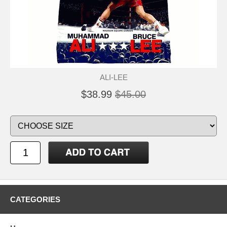
ALI-LEE
$38.99
$45.00
CATEGORIES