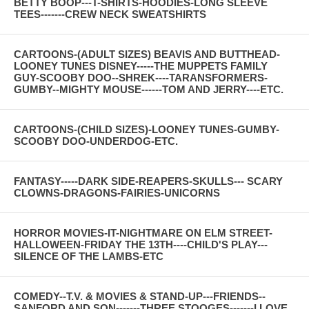
BETTY BOOP---T-SHIRTS-HOODIES-LONG SLEEVE
TEES-------CREW NECK SWEATSHIRTS
CARTOONS-(ADULT SIZES) BEAVIS AND BUTTHEAD-
LOONEY TUNES DISNEY-----THE MUPPETS FAMILY
GUY-SCOOBY DOO--SHREK----TARANSFORMERS-
GUMBY--MIGHTY MOUSE------TOM AND JERRY----ETC.
CARTOONS-(CHILD SIZES)-LOONEY TUNES-GUMBY-
SCOOBY DOO-UNDERDOG-ETC.
FANTASY-----DARK SIDE-REAPERS-SKULLS--- SCARY
CLOWNS-DRAGONS-FAIRIES-UNICORNS
HORROR MOVIES-IT-NIGHTMARE ON ELM STREET-
HALLOWEEN-FRIDAY THE 13TH----CHILD'S PLAY---
SILENCE OF THE LAMBS-ETC
COMEDY--T.V. & MOVIES & STAND-UP---FRIENDS--
SANFORD AND SON-------THREE STOOGES-------I LOVE