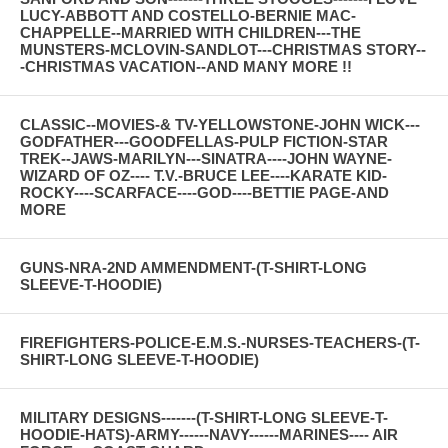
LUCY-ABBOTT AND COSTELLO-BERNIE MAC-
CHAPPELLE--MARRIED WITH CHILDREN---THE
MUNSTERS-MCLOVIN-SANDLOT---CHRISTMAS STORY--
-CHRISTMAS VACATION--AND MANY MORE !!
CLASSIC--MOVIES-& TV-YELLOWSTONE-JOHN WICK---
GODFATHER---GOODFELLAS-PULP FICTION-STAR
TREK--JAWS-MARILYN---SINATRA----JOHN WAYNE-
WIZARD OF OZ---- T.V.-BRUCE LEE----KARATE KID-
ROCKY----SCARFACE----GOD----BETTIE PAGE-AND
MORE
GUNS-NRA-2ND AMMENDMENT-(T-SHIRT-LONG
SLEEVE-T-HOODIE)
FIREFIGHTERS-POLICE-E.M.S.-NURSES-TEACHERS-(T-
SHIRT-LONG SLEEVE-T-HOODIE)
MILITARY DESIGNS-------(T-SHIRT-LONG SLEEVE-T-
HOODIE-HATS)-ARMY------NAVY------MARINES---- AIR