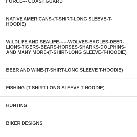
FORCE--- COAST GUARD
NATIVE AMERICANS-(T-SHIRT-LONG SLEEVE-T-
HOODIE)
WILDLIFE AND SEALIFE------WOLVES-EAGLES-DEER-
LIONS-TIGERS-BEARS-HORSES-SHARKS-DOLPHINS-
AND MANY MORE-(T-SHIRT-LONG SLEEVE-T-HOODIE)
BEER AND WINE-(T-SHIRT-LONG SLEEVE T-HOODIE)
FISHING-(T-SHIRT-LONG SLEEVE T-HOODIE)
HUNTING
BIKER DESIGNS