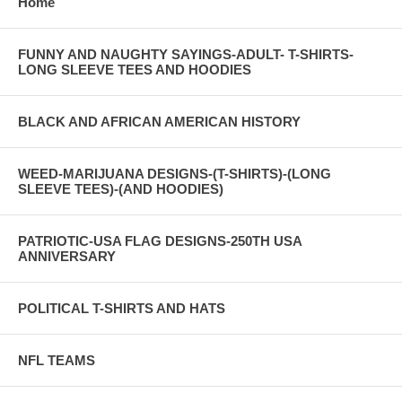
Home
FUNNY AND NAUGHTY SAYINGS-ADULT- T-SHIRTS-
LONG SLEEVE TEES AND HOODIES
BLACK AND AFRICAN AMERICAN HISTORY
WEED-MARIJUANA DESIGNS-(T-SHIRTS)-(LONG
SLEEVE TEES)-(AND HOODIES)
PATRIOTIC-USA FLAG DESIGNS-250TH USA
ANNIVERSARY
POLITICAL T-SHIRTS AND HATS
NFL TEAMS