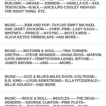
RUN DMC----DRAKE-----EMINEM------VANILLA ICE---XXX
TENTACION---N.W.A.---JUICE-LIFE-COOLEY HIGH-DO
THE RIGHT THING- ETC.
MUSIC-------R&B AND POP--TAYLOR SWIFT MICHAEL
AND JANET JACKSON-----CHER--PINK--LADY GAGA---
WHITNEY----PRINCE----NYSYNC-----BOYZ II MEN---
ALICIA KEYES-TIMBERLAKE--AND MORE---
MUSIC------MOTOWN & SOUL-------TINA TURNER-
ARETHA-----STEVIE WONDER-----DIANA ROSS---MARVIN
GAYE-SMOKEY---TEMPTATIONS-LIONEL RITCHIE----
JAMES BROWN-------AND----------MORE--
MUSIC------JAZZ & BLUES-MILES DAVIS--COLTRANE--
B.B. KING----LOUIS ARMSTRONG-- ELLA FITZGERALD---
BILLIE HOLIDAY---AND MORE
MUSIC-----ROCK & ROLL-----BEATLES------THE DEAD----
HENDRIX----GEORGE CLINTON---PINK FLOYD--