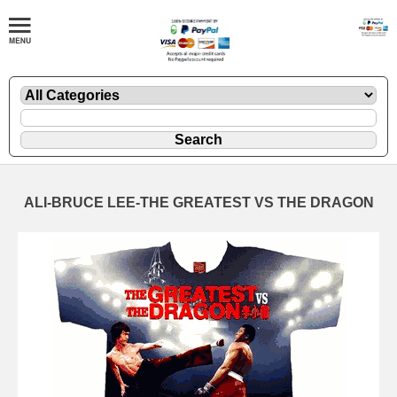
ALI-BRUCE LEE-THE GREATEST VS THE DRAGON