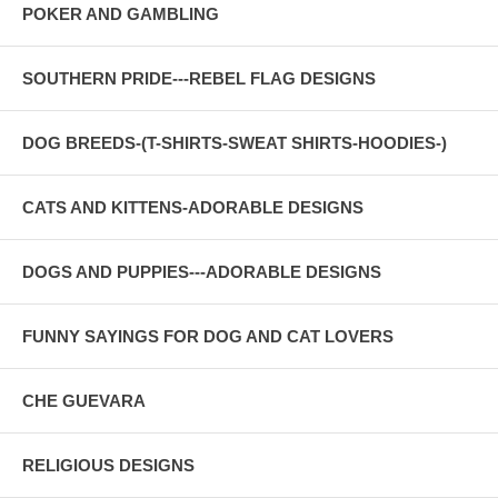
POKER AND GAMBLING
SOUTHERN PRIDE---REBEL FLAG DESIGNS
DOG BREEDS-(T-SHIRTS-SWEAT SHIRTS-HOODIES-)
CATS AND KITTENS-ADORABLE DESIGNS
DOGS AND PUPPIES---ADORABLE DESIGNS
FUNNY SAYINGS FOR DOG AND CAT LOVERS
CHE GUEVARA
RELIGIOUS DESIGNS