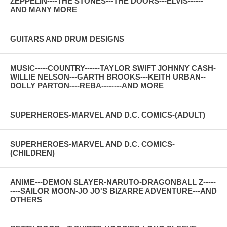
ZEPPELIN----THE STONES---THE DOORS---ELVIS------
AND MANY MORE
GUITARS AND DRUM DESIGNS
MUSIC-----COUNTRY------TAYLOR SWIFT JOHNNY CASH-
WILLIE NELSON---GARTH BROOKS---KEITH URBAN--
DOLLY PARTON----REBA--------AND MORE
SUPERHEROES-MARVEL AND D.C. COMICS-(ADULT)
SUPERHEROES-MARVEL AND D.C. COMICS-
(CHILDREN)
ANIME---DEMON SLAYER-NARUTO-DRAGONBALL Z-----
----SAILOR MOON-JO JO'S BIZARRE ADVENTURE---AND
OTHERS