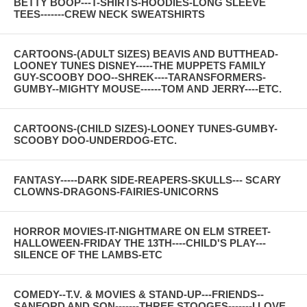
BETTY BOOP---T-SHIRTS-HOODIES-LONG SLEEVE
TEES-------CREW NECK SWEATSHIRTS
CARTOONS-(ADULT SIZES) BEAVIS AND BUTTHEAD-
LOONEY TUNES DISNEY-----THE MUPPETS FAMILY
GUY-SCOOBY DOO--SHREK----TARANSFORMERS-
GUMBY--MIGHTY MOUSE------TOM AND JERRY----ETC.
CARTOONS-(CHILD SIZES)-LOONEY TUNES-GUMBY-
SCOOBY DOO-UNDERDOG-ETC.
FANTASY-----DARK SIDE-REAPERS-SKULLS--- SCARY
CLOWNS-DRAGONS-FAIRIES-UNICORNS
HORROR MOVIES-IT-NIGHTMARE ON ELM STREET-
HALLOWEEN-FRIDAY THE 13TH----CHILD'S PLAY---
SILENCE OF THE LAMBS-ETC
COMEDY--T.V. & MOVIES & STAND-UP---FRIENDS--
SANFORD AND SON-------THREE STOOGES-------I LOVE