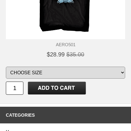
AERO501
$28.99
$35.00
CATEGORIES