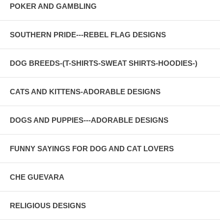
POKER AND GAMBLING
SOUTHERN PRIDE---REBEL FLAG DESIGNS
DOG BREEDS-(T-SHIRTS-SWEAT SHIRTS-HOODIES-)
CATS AND KITTENS-ADORABLE DESIGNS
DOGS AND PUPPIES---ADORABLE DESIGNS
FUNNY SAYINGS FOR DOG AND CAT LOVERS
CHE GUEVARA
RELIGIOUS DESIGNS