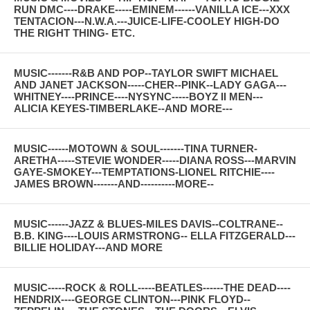
RUN DMC----DRAKE-----EMINEM------VANILLA ICE---XXX
TENTACION---N.W.A.---JUICE-LIFE-COOLEY HIGH-DO
THE RIGHT THING- ETC.
MUSIC-------R&B AND POP--TAYLOR SWIFT MICHAEL
AND JANET JACKSON-----CHER--PINK--LADY GAGA---
WHITNEY----PRINCE----NYSYNC-----BOYZ II MEN---
ALICIA KEYES-TIMBERLAKE--AND MORE---
MUSIC------MOTOWN & SOUL-------TINA TURNER-
ARETHA-----STEVIE WONDER-----DIANA ROSS---MARVIN
GAYE-SMOKEY---TEMPTATIONS-LIONEL RITCHIE----
JAMES BROWN-------AND----------MORE--
MUSIC------JAZZ & BLUES-MILES DAVIS--COLTRANE--
B.B. KING----LOUIS ARMSTRONG-- ELLA FITZGERALD---
BILLIE HOLIDAY---AND MORE
MUSIC-----ROCK & ROLL-----BEATLES------THE DEAD----
HENDRIX----GEORGE CLINTON---PINK FLOYD--