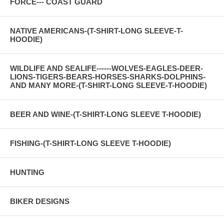
FORCE--- COAST GUARD
NATIVE AMERICANS-(T-SHIRT-LONG SLEEVE-T-
HOODIE)
WILDLIFE AND SEALIFE------WOLVES-EAGLES-DEER-
LIONS-TIGERS-BEARS-HORSES-SHARKS-DOLPHINS-
AND MANY MORE-(T-SHIRT-LONG SLEEVE-T-HOODIE)
BEER AND WINE-(T-SHIRT-LONG SLEEVE T-HOODIE)
FISHING-(T-SHIRT-LONG SLEEVE T-HOODIE)
HUNTING
BIKER DESIGNS