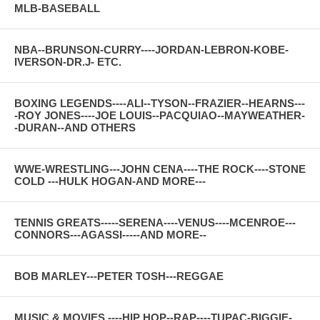
MLB-BASEBALL
NBA--BRUNSON-CURRY----JORDAN-LEBRON-KOBE-
IVERSON-DR.J- ETC.
BOXING LEGENDS----ALI--TYSON--FRAZIER--HEARNS---
-ROY JONES----JOE LOUIS--PACQUIAO--MAYWEATHER-
-DURAN--AND OTHERS
WWE-WRESTLING---JOHN CENA----THE ROCK----STONE
COLD ---HULK HOGAN-AND MORE---
TENNIS GREATS-----SERENA----VENUS----MCENROE---
CONNORS---AGASSI-----AND MORE--
BOB MARLEY---PETER TOSH---REGGAE
MUSIC & MOVIES ----HIP HOP--RAP----TUPAC-BIGGIE-