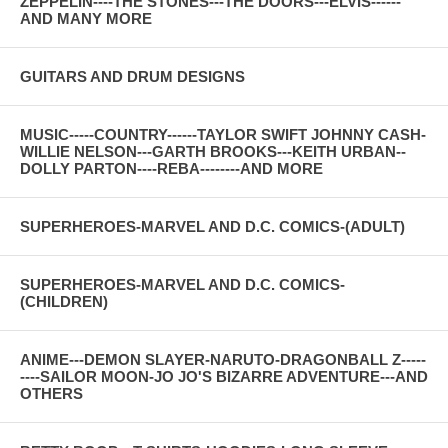
ZEPPELIN----THE STONES---THE DOORS---ELVIS------
AND MANY MORE
GUITARS AND DRUM DESIGNS
MUSIC-----COUNTRY------TAYLOR SWIFT JOHNNY CASH-
WILLIE NELSON---GARTH BROOKS---KEITH URBAN--
DOLLY PARTON----REBA--------AND MORE
SUPERHEROES-MARVEL AND D.C. COMICS-(ADULT)
SUPERHEROES-MARVEL AND D.C. COMICS-
(CHILDREN)
ANIME---DEMON SLAYER-NARUTO-DRAGONBALL Z-----
----SAILOR MOON-JO JO'S BIZARRE ADVENTURE---AND
OTHERS