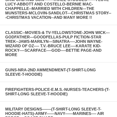
LUCY-ABBOTT AND COSTELLO-BERNIE MAC-
CHAPPELLE--MARRIED WITH CHILDREN---THE
MUNSTERS-MCLOVIN-SANDLOT---CHRISTMAS STORY--
-CHRISTMAS VACATION--AND MANY MORE !!
CLASSIC--MOVIES-& TV-YELLOWSTONE-JOHN WICK---
GODFATHER---GOODFELLAS-PULP FICTION-STAR
TREK--JAWS-MARILYN---SINATRA----JOHN WAYNE-
WIZARD OF OZ---- T.V.-BRUCE LEE----KARATE KID-
ROCKY----SCARFACE----GOD----BETTIE PAGE-AND
MORE
GUNS-NRA-2ND AMMENDMENT-(T-SHIRT-LONG
SLEEVE-T-HOODIE)
FIREFIGHTERS-POLICE-E.M.S.-NURSES-TEACHERS-(T-
SHIRT-LONG SLEEVE-T-HOODIE)
MILITARY DESIGNS-------(T-SHIRT-LONG SLEEVE-T-
HOODIE-HATS)-ARMY------NAVY------MARINES---- AIR