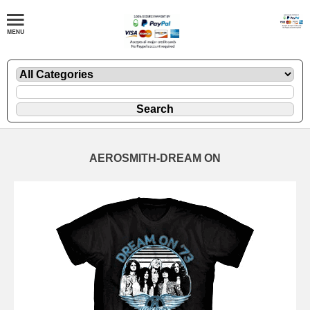
AEROSMITH-DREAM ON