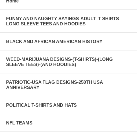
Home
FUNNY AND NAUGHTY SAYINGS-ADULT- T-SHIRTS-
LONG SLEEVE TEES AND HOODIES
BLACK AND AFRICAN AMERICAN HISTORY
WEED-MARIJUANA DESIGNS-(T-SHIRTS)-(LONG
SLEEVE TEES)-(AND HOODIES)
PATRIOTIC-USA FLAG DESIGNS-250TH USA
ANNIVERSARY
POLITICAL T-SHIRTS AND HATS
NFL TEAMS