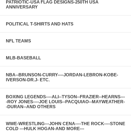
PATRIOTIC-USA FLAG DESIGNS-250TH USA
ANNIVERSARY
POLITICAL T-SHIRTS AND HATS
NFL TEAMS
MLB-BASEBALL
NBA--BRUNSON-CURRY----JORDAN-LEBRON-KOBE-
IVERSON-DR.J- ETC.
BOXING LEGENDS----ALI--TYSON--FRAZIER--HEARNS---
-ROY JONES----JOE LOUIS--PACQUIAO--MAYWEATHER-
-DURAN--AND OTHERS
WWE-WRESTLING---JOHN CENA----THE ROCK----STONE
COLD ---HULK HOGAN-AND MORE---