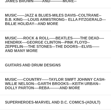
JAMES BROWN-------AND----------MORE--
MUSIC------JAZZ & BLUES-MILES DAVIS--COLTRANE--
B.B. KING----LOUIS ARMSTRONG-- ELLA FITZGERALD---
BILLIE HOLIDAY---AND MORE
MUSIC-----ROCK & ROLL-----BEATLES------THE DEAD----
HENDRIX----GEORGE CLINTON---PINK FLOYD--
ZEPPELIN----THE STONES---THE DOORS---ELVIS------
AND MANY MORE
GUITARS AND DRUM DESIGNS
MUSIC-----COUNTRY------TAYLOR SWIFT JOHNNY CASH-
WILLIE NELSON---GARTH BROOKS---KEITH URBAN--
DOLLY PARTON----REBA--------AND MORE
SUPERHEROES-MARVEL AND D.C. COMICS-(ADULT)