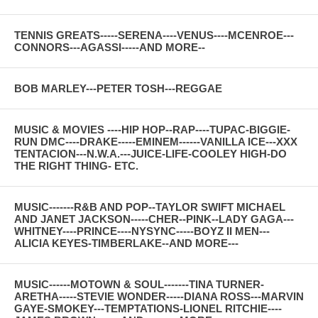
TENNIS GREATS-----SERENA----VENUS----MCENROE---
CONNORS---AGASSI-----AND MORE--
BOB MARLEY---PETER TOSH---REGGAE
MUSIC & MOVIES ----HIP HOP--RAP----TUPAC-BIGGIE-
RUN DMC----DRAKE-----EMINEM------VANILLA ICE---XXX
TENTACION---N.W.A.---JUICE-LIFE-COOLEY HIGH-DO
THE RIGHT THING- ETC.
MUSIC-------R&B AND POP--TAYLOR SWIFT MICHAEL
AND JANET JACKSON-----CHER--PINK--LADY GAGA---
WHITNEY----PRINCE----NYSYNC-----BOYZ II MEN---
ALICIA KEYES-TIMBERLAKE--AND MORE---
MUSIC------MOTOWN & SOUL-------TINA TURNER-
ARETHA-----STEVIE WONDER-----DIANA ROSS---MARVIN
GAYE-SMOKEY---TEMPTATIONS-LIONEL RITCHIE----