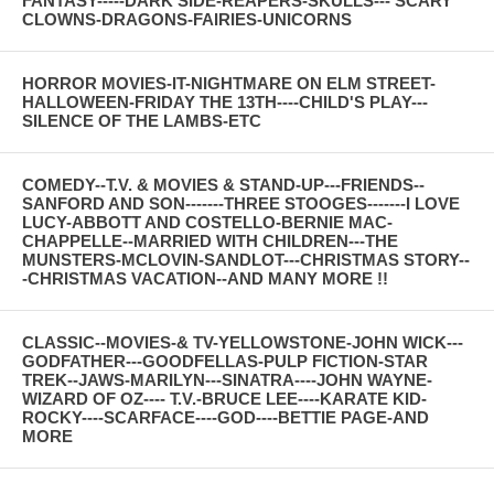
FANTASY-----DARK SIDE-REAPERS-SKULLS--- SCARY
CLOWNS-DRAGONS-FAIRIES-UNICORNS
HORROR MOVIES-IT-NIGHTMARE ON ELM STREET-
HALLOWEEN-FRIDAY THE 13TH----CHILD'S PLAY---
SILENCE OF THE LAMBS-ETC
COMEDY--T.V. & MOVIES & STAND-UP---FRIENDS--
SANFORD AND SON-------THREE STOOGES-------I LOVE
LUCY-ABBOTT AND COSTELLO-BERNIE MAC-
CHAPPELLE--MARRIED WITH CHILDREN---THE
MUNSTERS-MCLOVIN-SANDLOT---CHRISTMAS STORY--
-CHRISTMAS VACATION--AND MANY MORE !!
CLASSIC--MOVIES-& TV-YELLOWSTONE-JOHN WICK---
GODFATHER---GOODFELLAS-PULP FICTION-STAR
TREK--JAWS-MARILYN---SINATRA----JOHN WAYNE-
WIZARD OF OZ---- T.V.-BRUCE LEE----KARATE KID-
ROCKY----SCARFACE----GOD----BETTIE PAGE-AND
MORE