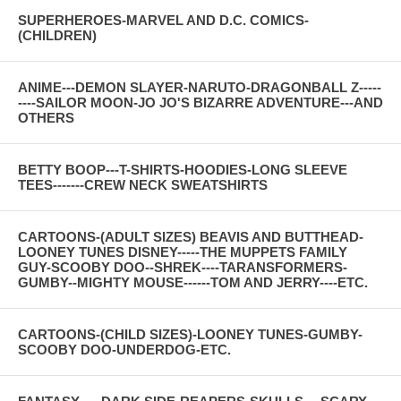
SUPERHEROES-MARVEL AND D.C. COMICS-
(CHILDREN)
ANIME---DEMON SLAYER-NARUTO-DRAGONBALL Z-----
----SAILOR MOON-JO JO'S BIZARRE ADVENTURE---AND
OTHERS
BETTY BOOP---T-SHIRTS-HOODIES-LONG SLEEVE
TEES-------CREW NECK SWEATSHIRTS
CARTOONS-(ADULT SIZES) BEAVIS AND BUTTHEAD-
LOONEY TUNES DISNEY-----THE MUPPETS FAMILY
GUY-SCOOBY DOO--SHREK----TARANSFORMERS-
GUMBY--MIGHTY MOUSE------TOM AND JERRY----ETC.
CARTOONS-(CHILD SIZES)-LOONEY TUNES-GUMBY-
SCOOBY DOO-UNDERDOG-ETC.