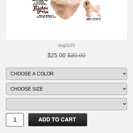
dog015S
$25.00
$30.00