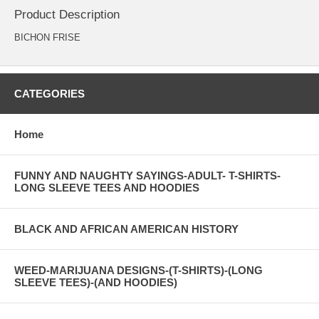
Product Description
BICHON FRISE
CATEGORIES
Home
FUNNY AND NAUGHTY SAYINGS-ADULT- T-SHIRTS-
LONG SLEEVE TEES AND HOODIES
BLACK AND AFRICAN AMERICAN HISTORY
WEED-MARIJUANA DESIGNS-(T-SHIRTS)-(LONG
SLEEVE TEES)-(AND HOODIES)