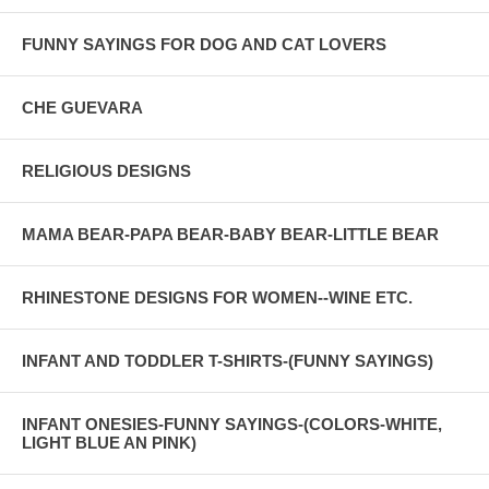
FUNNY SAYINGS FOR DOG AND CAT LOVERS
CHE GUEVARA
RELIGIOUS DESIGNS
MAMA BEAR-PAPA BEAR-BABY BEAR-LITTLE BEAR
RHINESTONE DESIGNS FOR WOMEN--WINE ETC.
INFANT AND TODDLER T-SHIRTS-(FUNNY SAYINGS)
INFANT ONESIES-FUNNY SAYINGS-(COLORS-WHITE,
LIGHT BLUE AN PINK)