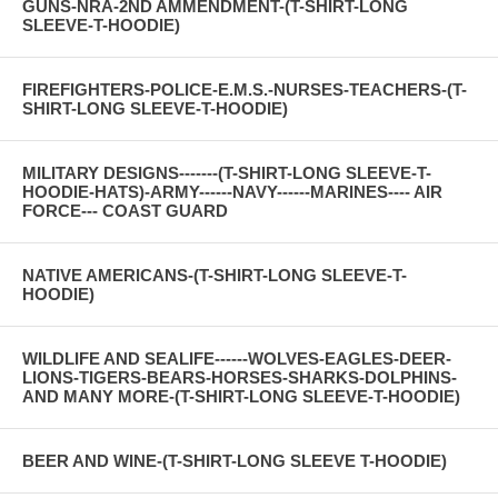
GUNS-NRA-2ND AMMENDMENT-(T-SHIRT-LONG
SLEEVE-T-HOODIE)
FIREFIGHTERS-POLICE-E.M.S.-NURSES-TEACHERS-(T-
SHIRT-LONG SLEEVE-T-HOODIE)
MILITARY DESIGNS-------(T-SHIRT-LONG SLEEVE-T-
HOODIE-HATS)-ARMY------NAVY------MARINES---- AIR
FORCE--- COAST GUARD
NATIVE AMERICANS-(T-SHIRT-LONG SLEEVE-T-
HOODIE)
WILDLIFE AND SEALIFE------WOLVES-EAGLES-DEER-
LIONS-TIGERS-BEARS-HORSES-SHARKS-DOLPHINS-
AND MANY MORE-(T-SHIRT-LONG SLEEVE-T-HOODIE)
BEER AND WINE-(T-SHIRT-LONG SLEEVE T-HOODIE)