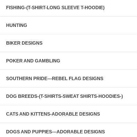
FISHING-(T-SHIRT-LONG SLEEVE T-HOODIE)
HUNTING
BIKER DESIGNS
POKER AND GAMBLING
SOUTHERN PRIDE---REBEL FLAG DESIGNS
DOG BREEDS-(T-SHIRTS-SWEAT SHIRTS-HOODIES-)
CATS AND KITTENS-ADORABLE DESIGNS
DOGS AND PUPPIES---ADORABLE DESIGNS