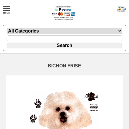
BICHON FRISE