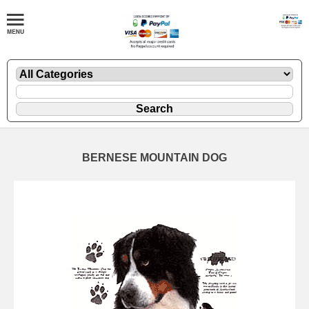
BERNESE MOUNTAIN DOG