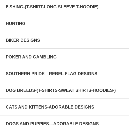
FISHING-(T-SHIRT-LONG SLEEVE T-HOODIE)
HUNTING
BIKER DESIGNS
POKER AND GAMBLING
SOUTHERN PRIDE---REBEL FLAG DESIGNS
DOG BREEDS-(T-SHIRTS-SWEAT SHIRTS-HOODIES-)
CATS AND KITTENS-ADORABLE DESIGNS
DOGS AND PUPPIES---ADORABLE DESIGNS