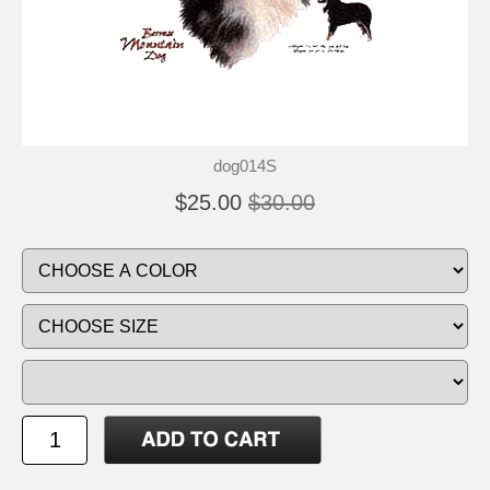
dog014S
$25.00
$30.00