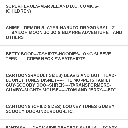
SUPERHEROES-MARVEL AND D.C. COMICS-
(CHILDREN)
ANIME---DEMON SLAYER-NARUTO-DRAGONBALL Z-----
----SAILOR MOON-JO JO'S BIZARRE ADVENTURE---AND
OTHERS
BETTY BOOP---T-SHIRTS-HOODIES-LONG SLEEVE
TEES-------CREW NECK SWEATSHIRTS
CARTOONS-(ADULT SIZES) BEAVIS AND BUTTHEAD-
LOONEY TUNES DISNEY-----THE MUPPETS FAMILY
GUY-SCOOBY DOO--SHREK----TARANSFORMERS-
GUMBY--MIGHTY MOUSE------TOM AND JERRY----ETC.
CARTOONS-(CHILD SIZES)-LOONEY TUNES-GUMBY-
SCOOBY DOO-UNDERDOG-ETC.
FANTASY-----DARK SIDE-REAPERS-SKULLS--- SCARY