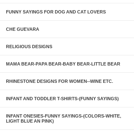
FUNNY SAYINGS FOR DOG AND CAT LOVERS
CHE GUEVARA
RELIGIOUS DESIGNS
MAMA BEAR-PAPA BEAR-BABY BEAR-LITTLE BEAR
RHINESTONE DESIGNS FOR WOMEN--WINE ETC.
INFANT AND TODDLER T-SHIRTS-(FUNNY SAYINGS)
INFANT ONESIES-FUNNY SAYINGS-(COLORS-WHITE,
LIGHT BLUE AN PINK)