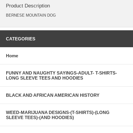
Product Description
BERNESE MOUNTAIN DOG
CATEGORIES
Home
FUNNY AND NAUGHTY SAYINGS-ADULT- T-SHIRTS-
LONG SLEEVE TEES AND HOODIES
BLACK AND AFRICAN AMERICAN HISTORY
WEED-MARIJUANA DESIGNS-(T-SHIRTS)-(LONG
SLEEVE TEES)-(AND HOODIES)