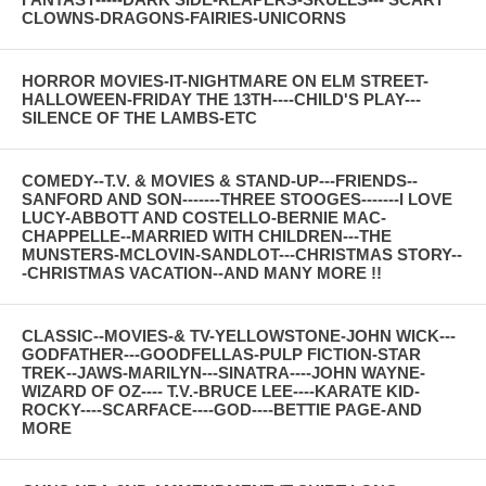
CLOWNS-DRAGONS-FAIRIES-UNICORNS
HORROR MOVIES-IT-NIGHTMARE ON ELM STREET-
HALLOWEEN-FRIDAY THE 13TH----CHILD'S PLAY---
SILENCE OF THE LAMBS-ETC
COMEDY--T.V. & MOVIES & STAND-UP---FRIENDS--
SANFORD AND SON-------THREE STOOGES-------I LOVE
LUCY-ABBOTT AND COSTELLO-BERNIE MAC-
CHAPPELLE--MARRIED WITH CHILDREN---THE
MUNSTERS-MCLOVIN-SANDLOT---CHRISTMAS STORY--
-CHRISTMAS VACATION--AND MANY MORE !!
CLASSIC--MOVIES-& TV-YELLOWSTONE-JOHN WICK---
GODFATHER---GOODFELLAS-PULP FICTION-STAR
TREK--JAWS-MARILYN---SINATRA----JOHN WAYNE-
WIZARD OF OZ---- T.V.-BRUCE LEE----KARATE KID-
ROCKY----SCARFACE----GOD----BETTIE PAGE-AND
MORE