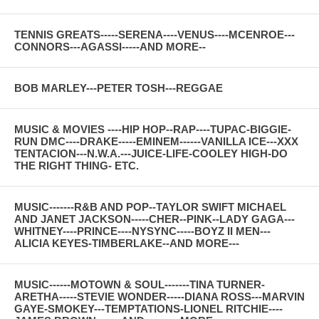
TENNIS GREATS-----SERENA----VENUS----MCENROE---
CONNORS---AGASSI-----AND MORE--
BOB MARLEY---PETER TOSH---REGGAE
MUSIC & MOVIES ----HIP HOP--RAP----TUPAC-BIGGIE-
RUN DMC----DRAKE-----EMINEM------VANILLA ICE---XXX
TENTACION---N.W.A.---JUICE-LIFE-COOLEY HIGH-DO
THE RIGHT THING- ETC.
MUSIC-------R&B AND POP--TAYLOR SWIFT MICHAEL
AND JANET JACKSON-----CHER--PINK--LADY GAGA---
WHITNEY----PRINCE----NYSYNC-----BOYZ II MEN---
ALICIA KEYES-TIMBERLAKE--AND MORE---
MUSIC------MOTOWN & SOUL-------TINA TURNER-
ARETHA-----STEVIE WONDER-----DIANA ROSS---MARVIN
GAYE-SMOKEY---TEMPTATIONS-LIONEL RITCHIE----