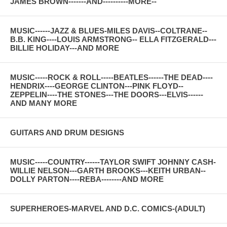
JAMES BROWN-------AND----------MORE--
MUSIC------JAZZ & BLUES-MILES DAVIS--COLTRANE--
B.B. KING----LOUIS ARMSTRONG-- ELLA FITZGERALD---
BILLIE HOLIDAY---AND MORE
MUSIC-----ROCK & ROLL-----BEATLES------THE DEAD----
HENDRIX----GEORGE CLINTON---PINK FLOYD--
ZEPPELIN----THE STONES---THE DOORS---ELVIS------
AND MANY MORE
GUITARS AND DRUM DESIGNS
MUSIC-----COUNTRY------TAYLOR SWIFT JOHNNY CASH-
WILLIE NELSON---GARTH BROOKS---KEITH URBAN--
DOLLY PARTON----REBA--------AND MORE
SUPERHEROES-MARVEL AND D.C. COMICS-(ADULT)