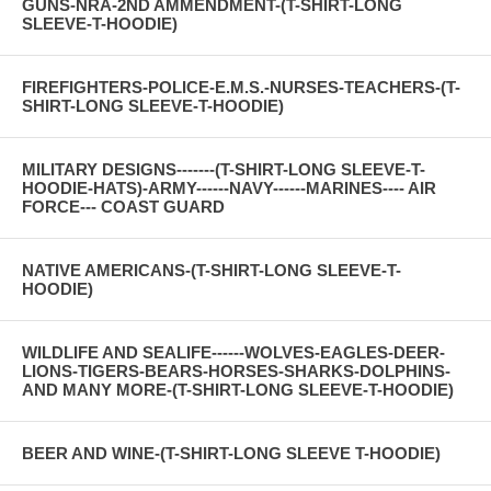
GUNS-NRA-2ND AMMENDMENT-(T-SHIRT-LONG
SLEEVE-T-HOODIE)
FIREFIGHTERS-POLICE-E.M.S.-NURSES-TEACHERS-(T-
SHIRT-LONG SLEEVE-T-HOODIE)
MILITARY DESIGNS-------(T-SHIRT-LONG SLEEVE-T-
HOODIE-HATS)-ARMY------NAVY------MARINES---- AIR
FORCE--- COAST GUARD
NATIVE AMERICANS-(T-SHIRT-LONG SLEEVE-T-
HOODIE)
WILDLIFE AND SEALIFE------WOLVES-EAGLES-DEER-
LIONS-TIGERS-BEARS-HORSES-SHARKS-DOLPHINS-
AND MANY MORE-(T-SHIRT-LONG SLEEVE-T-HOODIE)
BEER AND WINE-(T-SHIRT-LONG SLEEVE T-HOODIE)