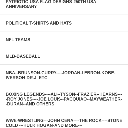
PATRIOTIC-USA FLAG DESIGNS-250TH USA
ANNIVERSARY
POLITICAL T-SHIRTS AND HATS
NFL TEAMS
MLB-BASEBALL
NBA--BRUNSON-CURRY----JORDAN-LEBRON-KOBE-
IVERSON-DR.J- ETC.
BOXING LEGENDS----ALI--TYSON--FRAZIER--HEARNS---
-ROY JONES----JOE LOUIS--PACQUIAO--MAYWEATHER-
-DURAN--AND OTHERS
WWE-WRESTLING---JOHN CENA----THE ROCK----STONE
COLD ---HULK HOGAN-AND MORE---