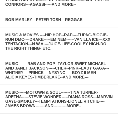
CONNORS---AGASSI-----AND MORE--
BOB MARLEY---PETER TOSH---REGGAE
MUSIC & MOVIES ----HIP HOP--RAP----TUPAC-BIGGIE-
RUN DMC----DRAKE-----EMINEM------VANILLA ICE---XXX
TENTACION---N.W.A.---JUICE-LIFE-COOLEY HIGH-DO
THE RIGHT THING- ETC.
MUSIC-------R&B AND POP--TAYLOR SWIFT MICHAEL
AND JANET JACKSON-----CHER--PINK--LADY GAGA---
WHITNEY----PRINCE----NYSYNC-----BOYZ II MEN---
ALICIA KEYES-TIMBERLAKE--AND MORE---
MUSIC------MOTOWN & SOUL-------TINA TURNER-
ARETHA-----STEVIE WONDER-----DIANA ROSS---MARVIN
GAYE-SMOKEY---TEMPTATIONS-LIONEL RITCHIE----
JAMES BROWN-------AND----------MORE--