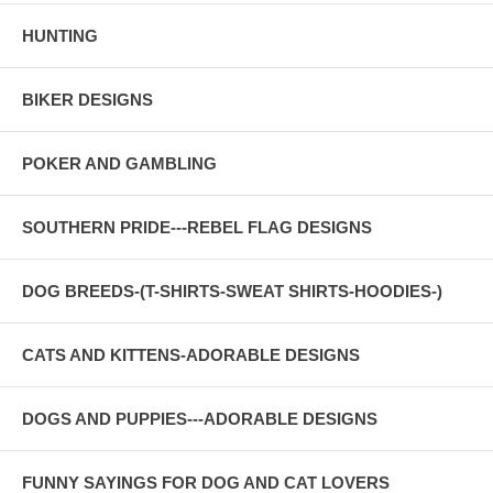
HUNTING
BIKER DESIGNS
POKER AND GAMBLING
SOUTHERN PRIDE---REBEL FLAG DESIGNS
DOG BREEDS-(T-SHIRTS-SWEAT SHIRTS-HOODIES-)
CATS AND KITTENS-ADORABLE DESIGNS
DOGS AND PUPPIES---ADORABLE DESIGNS
FUNNY SAYINGS FOR DOG AND CAT LOVERS