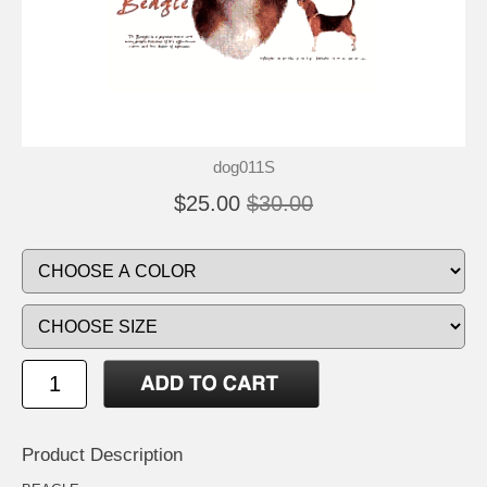
dog011S
$25.00
$30.00
Product Description