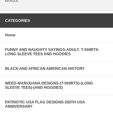
BEAGLE
CATEGORIES
Home
FUNNY AND NAUGHTY SAYINGS-ADULT- T-SHIRTS-
LONG SLEEVE TEES AND HOODIES
BLACK AND AFRICAN AMERICAN HISTORY
WEED-MARIJUANA DESIGNS-(T-SHIRTS)-(LONG
SLEEVE TEES)-(AND HOODIES)
PATRIOTIC-USA FLAG DESIGNS-250TH USA
ANNIVERSARY