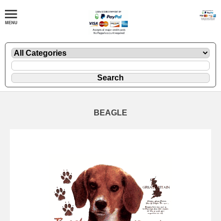
BEAGLE