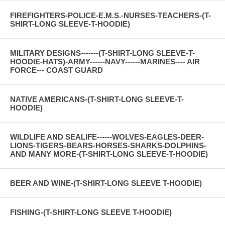
FIREFIGHTERS-POLICE-E.M.S.-NURSES-TEACHERS-(T-
SHIRT-LONG SLEEVE-T-HOODIE)
MILITARY DESIGNS-------(T-SHIRT-LONG SLEEVE-T-
HOODIE-HATS)-ARMY------NAVY------MARINES---- AIR
FORCE--- COAST GUARD
NATIVE AMERICANS-(T-SHIRT-LONG SLEEVE-T-
HOODIE)
WILDLIFE AND SEALIFE------WOLVES-EAGLES-DEER-
LIONS-TIGERS-BEARS-HORSES-SHARKS-DOLPHINS-
AND MANY MORE-(T-SHIRT-LONG SLEEVE-T-HOODIE)
BEER AND WINE-(T-SHIRT-LONG SLEEVE T-HOODIE)
FISHING-(T-SHIRT-LONG SLEEVE T-HOODIE)