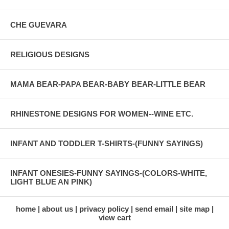
CHE GUEVARA
RELIGIOUS DESIGNS
MAMA BEAR-PAPA BEAR-BABY BEAR-LITTLE BEAR
RHINESTONE DESIGNS FOR WOMEN--WINE ETC.
INFANT AND TODDLER T-SHIRTS-(FUNNY SAYINGS)
INFANT ONESIES-FUNNY SAYINGS-(COLORS-WHITE,
LIGHT BLUE AN PINK)
home
about us
privacy policy
send email
site map
view cart