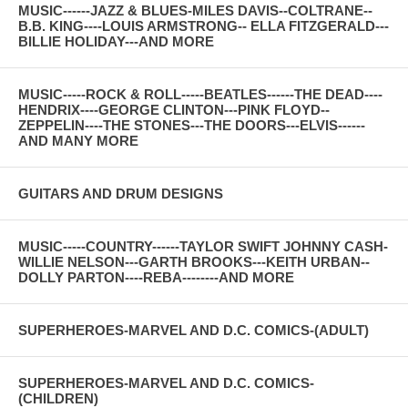
MUSIC------JAZZ & BLUES-MILES DAVIS--COLTRANE--
B.B. KING----LOUIS ARMSTRONG-- ELLA FITZGERALD---
BILLIE HOLIDAY---AND MORE
MUSIC-----ROCK & ROLL-----BEATLES------THE DEAD----
HENDRIX----GEORGE CLINTON---PINK FLOYD--
ZEPPELIN----THE STONES---THE DOORS---ELVIS------
AND MANY MORE
GUITARS AND DRUM DESIGNS
MUSIC-----COUNTRY------TAYLOR SWIFT JOHNNY CASH-
WILLIE NELSON---GARTH BROOKS---KEITH URBAN--
DOLLY PARTON----REBA--------AND MORE
SUPERHEROES-MARVEL AND D.C. COMICS-(ADULT)
SUPERHEROES-MARVEL AND D.C. COMICS-
(CHILDREN)