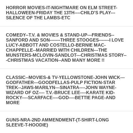
HORROR MOVIES-IT-NIGHTMARE ON ELM STREET-
HALLOWEEN-FRIDAY THE 13TH----CHILD'S PLAY---
SILENCE OF THE LAMBS-ETC
COMEDY--T.V. & MOVIES & STAND-UP---FRIENDS--
SANFORD AND SON-------THREE STOOGES-------I LOVE
LUCY-ABBOTT AND COSTELLO-BERNIE MAC-
CHAPPELLE--MARRIED WITH CHILDREN---THE
MUNSTERS-MCLOVIN-SANDLOT---CHRISTMAS STORY--
-CHRISTMAS VACATION--AND MANY MORE !!
CLASSIC--MOVIES-& TV-YELLOWSTONE-JOHN WICK---
GODFATHER---GOODFELLAS-PULP FICTION-STAR
TREK--JAWS-MARILYN---SINATRA----JOHN WAYNE-
WIZARD OF OZ---- T.V.-BRUCE LEE----KARATE KID-
ROCKY----SCARFACE----GOD----BETTIE PAGE-AND
MORE
GUNS-NRA-2ND AMMENDMENT-(T-SHIRT-LONG
SLEEVE-T-HOODIE)