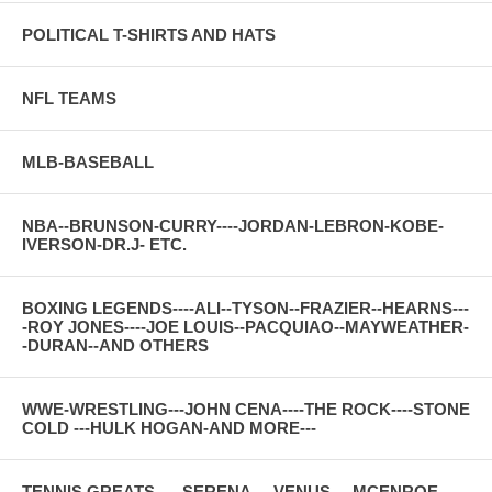
POLITICAL T-SHIRTS AND HATS
NFL TEAMS
MLB-BASEBALL
NBA--BRUNSON-CURRY----JORDAN-LEBRON-KOBE-
IVERSON-DR.J- ETC.
BOXING LEGENDS----ALI--TYSON--FRAZIER--HEARNS---
-ROY JONES----JOE LOUIS--PACQUIAO--MAYWEATHER-
-DURAN--AND OTHERS
WWE-WRESTLING---JOHN CENA----THE ROCK----STONE
COLD ---HULK HOGAN-AND MORE---
TENNIS GREATS-----SERENA----VENUS----MCENROE---