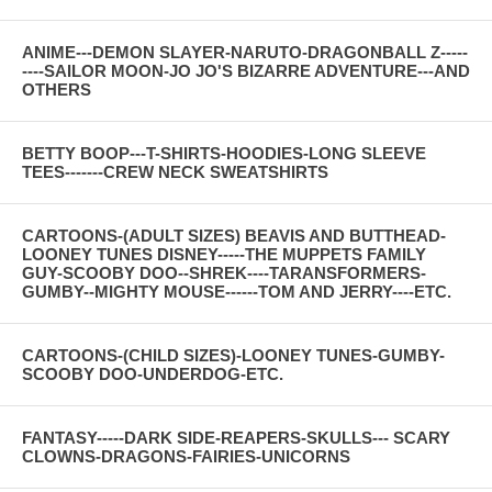
ANIME---DEMON SLAYER-NARUTO-DRAGONBALL Z-----
----SAILOR MOON-JO JO'S BIZARRE ADVENTURE---AND
OTHERS
BETTY BOOP---T-SHIRTS-HOODIES-LONG SLEEVE
TEES-------CREW NECK SWEATSHIRTS
CARTOONS-(ADULT SIZES) BEAVIS AND BUTTHEAD-
LOONEY TUNES DISNEY-----THE MUPPETS FAMILY
GUY-SCOOBY DOO--SHREK----TARANSFORMERS-
GUMBY--MIGHTY MOUSE------TOM AND JERRY----ETC.
CARTOONS-(CHILD SIZES)-LOONEY TUNES-GUMBY-
SCOOBY DOO-UNDERDOG-ETC.
FANTASY-----DARK SIDE-REAPERS-SKULLS--- SCARY
CLOWNS-DRAGONS-FAIRIES-UNICORNS