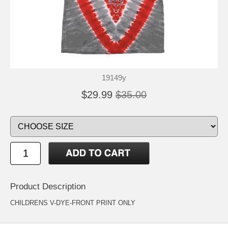
19149y
$29.99
$35.00
Product Description
CHILDRENS V-DYE-FRONT PRINT ONLY