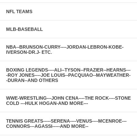
NFL TEAMS
MLB-BASEBALL
NBA--BRUNSON-CURRY----JORDAN-LEBRON-KOBE-
IVERSON-DR.J- ETC.
BOXING LEGENDS----ALI--TYSON--FRAZIER--HEARNS---
-ROY JONES----JOE LOUIS--PACQUIAO--MAYWEATHER-
-DURAN--AND OTHERS
WWE-WRESTLING---JOHN CENA----THE ROCK----STONE
COLD ---HULK HOGAN-AND MORE---
TENNIS GREATS-----SERENA----VENUS----MCENROE---
CONNORS---AGASSI-----AND MORE--