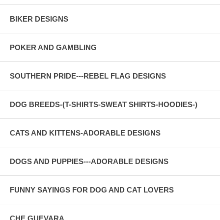
BIKER DESIGNS
POKER AND GAMBLING
SOUTHERN PRIDE---REBEL FLAG DESIGNS
DOG BREEDS-(T-SHIRTS-SWEAT SHIRTS-HOODIES-)
CATS AND KITTENS-ADORABLE DESIGNS
DOGS AND PUPPIES---ADORABLE DESIGNS
FUNNY SAYINGS FOR DOG AND CAT LOVERS
CHE GUEVARA