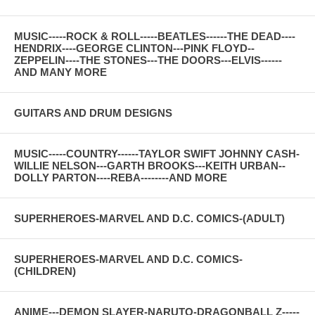
MUSIC-----ROCK & ROLL-----BEATLES------THE DEAD----
HENDRIX----GEORGE CLINTON---PINK FLOYD--
ZEPPELIN----THE STONES---THE DOORS---ELVIS------
AND MANY MORE
GUITARS AND DRUM DESIGNS
MUSIC-----COUNTRY------TAYLOR SWIFT JOHNNY CASH-
WILLIE NELSON---GARTH BROOKS---KEITH URBAN--
DOLLY PARTON----REBA--------AND MORE
SUPERHEROES-MARVEL AND D.C. COMICS-(ADULT)
SUPERHEROES-MARVEL AND D.C. COMICS-
(CHILDREN)
ANIME---DEMON SLAYER-NARUTO-DRAGONBALL Z-----