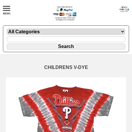
CHILDRENS V-DYE