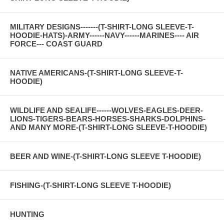
MILITARY DESIGNS-------(T-SHIRT-LONG SLEEVE-T-
HOODIE-HATS)-ARMY------NAVY------MARINES---- AIR
FORCE--- COAST GUARD
NATIVE AMERICANS-(T-SHIRT-LONG SLEEVE-T-
HOODIE)
WILDLIFE AND SEALIFE------WOLVES-EAGLES-DEER-
LIONS-TIGERS-BEARS-HORSES-SHARKS-DOLPHINS-
AND MANY MORE-(T-SHIRT-LONG SLEEVE-T-HOODIE)
BEER AND WINE-(T-SHIRT-LONG SLEEVE T-HOODIE)
FISHING-(T-SHIRT-LONG SLEEVE T-HOODIE)
HUNTING