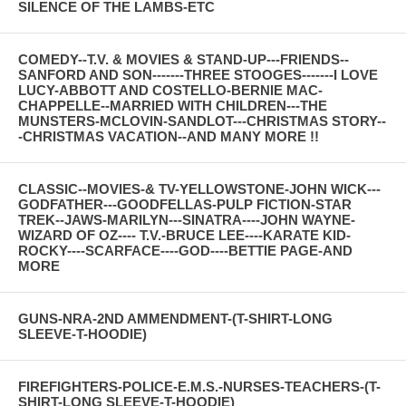
SILENCE OF THE LAMBS-ETC
COMEDY--T.V. & MOVIES & STAND-UP---FRIENDS--
SANFORD AND SON-------THREE STOOGES-------I LOVE
LUCY-ABBOTT AND COSTELLO-BERNIE MAC-
CHAPPELLE--MARRIED WITH CHILDREN---THE
MUNSTERS-MCLOVIN-SANDLOT---CHRISTMAS STORY--
-CHRISTMAS VACATION--AND MANY MORE !!
CLASSIC--MOVIES-& TV-YELLOWSTONE-JOHN WICK---
GODFATHER---GOODFELLAS-PULP FICTION-STAR
TREK--JAWS-MARILYN---SINATRA----JOHN WAYNE-
WIZARD OF OZ---- T.V.-BRUCE LEE----KARATE KID-
ROCKY----SCARFACE----GOD----BETTIE PAGE-AND
MORE
GUNS-NRA-2ND AMMENDMENT-(T-SHIRT-LONG
SLEEVE-T-HOODIE)
FIREFIGHTERS-POLICE-E.M.S.-NURSES-TEACHERS-(T-
SHIRT-LONG SLEEVE-T-HOODIE)