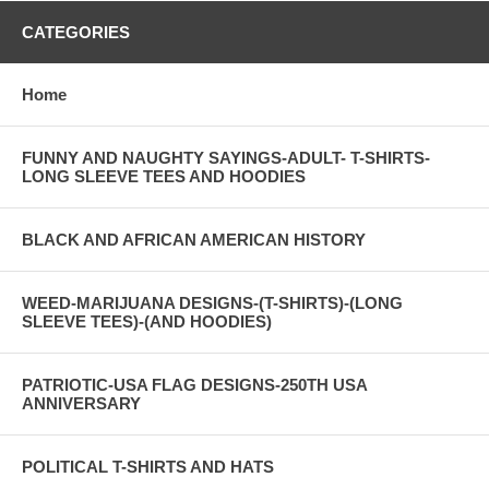
CATEGORIES
Home
FUNNY AND NAUGHTY SAYINGS-ADULT- T-SHIRTS-
LONG SLEEVE TEES AND HOODIES
BLACK AND AFRICAN AMERICAN HISTORY
WEED-MARIJUANA DESIGNS-(T-SHIRTS)-(LONG
SLEEVE TEES)-(AND HOODIES)
PATRIOTIC-USA FLAG DESIGNS-250TH USA
ANNIVERSARY
POLITICAL T-SHIRTS AND HATS