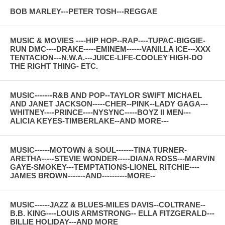
BOB MARLEY---PETER TOSH---REGGAE
MUSIC & MOVIES ----HIP HOP--RAP----TUPAC-BIGGIE-
RUN DMC----DRAKE-----EMINEM------VANILLA ICE---XXX
TENTACION---N.W.A.---JUICE-LIFE-COOLEY HIGH-DO
THE RIGHT THING- ETC.
MUSIC-------R&B AND POP--TAYLOR SWIFT MICHAEL
AND JANET JACKSON-----CHER--PINK--LADY GAGA---
WHITNEY----PRINCE----NYSYNC-----BOYZ II MEN---
ALICIA KEYES-TIMBERLAKE--AND MORE---
MUSIC------MOTOWN & SOUL-------TINA TURNER-
ARETHA-----STEVIE WONDER-----DIANA ROSS---MARVIN
GAYE-SMOKEY---TEMPTATIONS-LIONEL RITCHIE----
JAMES BROWN-------AND----------MORE--
MUSIC------JAZZ & BLUES-MILES DAVIS--COLTRANE--
B.B. KING----LOUIS ARMSTRONG-- ELLA FITZGERALD---
BILLIE HOLIDAY---AND MORE