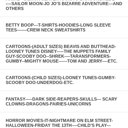
----SAILOR MOON-JO JO'S BIZARRE ADVENTURE---AND
OTHERS
BETTY BOOP---T-SHIRTS-HOODIES-LONG SLEEVE
TEES-------CREW NECK SWEATSHIRTS
CARTOONS-(ADULT SIZES) BEAVIS AND BUTTHEAD-
LOONEY TUNES DISNEY-----THE MUPPETS FAMILY
GUY-SCOOBY DOO--SHREK----TARANSFORMERS-
GUMBY--MIGHTY MOUSE------TOM AND JERRY----ETC.
CARTOONS-(CHILD SIZES)-LOONEY TUNES-GUMBY-
SCOOBY DOO-UNDERDOG-ETC.
FANTASY-----DARK SIDE-REAPERS-SKULLS--- SCARY
CLOWNS-DRAGONS-FAIRIES-UNICORNS
HORROR MOVIES-IT-NIGHTMARE ON ELM STREET-
HALLOWEEN-FRIDAY THE 13TH----CHILD'S PLAY---