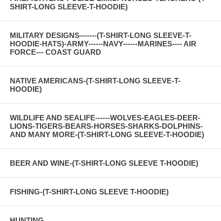
SHIRT-LONG SLEEVE-T-HOODIE)
MILITARY DESIGNS-------(T-SHIRT-LONG SLEEVE-T-
HOODIE-HATS)-ARMY------NAVY------MARINES---- AIR
FORCE--- COAST GUARD
NATIVE AMERICANS-(T-SHIRT-LONG SLEEVE-T-
HOODIE)
WILDLIFE AND SEALIFE------WOLVES-EAGLES-DEER-
LIONS-TIGERS-BEARS-HORSES-SHARKS-DOLPHINS-
AND MANY MORE-(T-SHIRT-LONG SLEEVE-T-HOODIE)
BEER AND WINE-(T-SHIRT-LONG SLEEVE T-HOODIE)
FISHING-(T-SHIRT-LONG SLEEVE T-HOODIE)
HUNTING