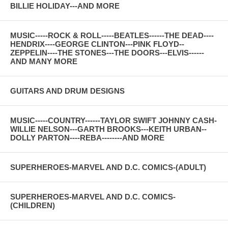
BILLIE HOLIDAY---AND MORE
MUSIC-----ROCK & ROLL-----BEATLES------THE DEAD----
HENDRIX----GEORGE CLINTON---PINK FLOYD--
ZEPPELIN----THE STONES---THE DOORS---ELVIS------
AND MANY MORE
GUITARS AND DRUM DESIGNS
MUSIC-----COUNTRY------TAYLOR SWIFT JOHNNY CASH-
WILLIE NELSON---GARTH BROOKS---KEITH URBAN--
DOLLY PARTON----REBA--------AND MORE
SUPERHEROES-MARVEL AND D.C. COMICS-(ADULT)
SUPERHEROES-MARVEL AND D.C. COMICS-
(CHILDREN)