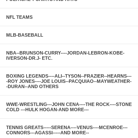
NFL TEAMS
MLB-BASEBALL
NBA--BRUNSON-CURRY----JORDAN-LEBRON-KOBE-
IVERSON-DR.J- ETC.
BOXING LEGENDS----ALI--TYSON--FRAZIER--HEARNS---
-ROY JONES----JOE LOUIS--PACQUIAO--MAYWEATHER-
-DURAN--AND OTHERS
WWE-WRESTLING---JOHN CENA----THE ROCK----STONE
COLD ---HULK HOGAN-AND MORE---
TENNIS GREATS-----SERENA----VENUS----MCENROE---
CONNORS---AGASSI-----AND MORE--