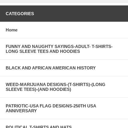
CATEGORIES
Home
FUNNY AND NAUGHTY SAYINGS-ADULT- T-SHIRTS-
LONG SLEEVE TEES AND HOODIES
BLACK AND AFRICAN AMERICAN HISTORY
WEED-MARIJUANA DESIGNS-(T-SHIRTS)-(LONG
SLEEVE TEES)-(AND HOODIES)
PATRIOTIC-USA FLAG DESIGNS-250TH USA
ANNIVERSARY
POLITICAL T-SHIRTS AND HATS