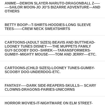
ANIME---DEMON SLAYER-NARUTO-DRAGONBALL Z-----
----SAILOR MOON-JO JO'S BIZARRE ADVENTURE---AND
OTHERS
BETTY BOOP---T-SHIRTS-HOODIES-LONG SLEEVE
TEES-------CREW NECK SWEATSHIRTS
CARTOONS-(ADULT SIZES) BEAVIS AND BUTTHEAD-
LOONEY TUNES DISNEY-----THE MUPPETS FAMILY
GUY-SCOOBY DOO--SHREK----TARANSFORMERS-
GUMBY--MIGHTY MOUSE------TOM AND JERRY----ETC.
CARTOONS-(CHILD SIZES)-LOONEY TUNES-GUMBY-
SCOOBY DOO-UNDERDOG-ETC.
FANTASY-----DARK SIDE-REAPERS-SKULLS--- SCARY
CLOWNS-DRAGONS-FAIRIES-UNICORNS
HORROR MOVIES-IT-NIGHTMARE ON ELM STREET-