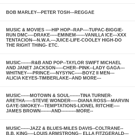
BOB MARLEY---PETER TOSH---REGGAE
MUSIC & MOVIES ----HIP HOP--RAP----TUPAC-BIGGIE-
RUN DMC----DRAKE-----EMINEM------VANILLA ICE---XXX
TENTACION---N.W.A.---JUICE-LIFE-COOLEY HIGH-DO
THE RIGHT THING- ETC.
MUSIC-------R&B AND POP--TAYLOR SWIFT MICHAEL
AND JANET JACKSON-----CHER--PINK--LADY GAGA---
WHITNEY----PRINCE----NYSYNC-----BOYZ II MEN---
ALICIA KEYES-TIMBERLAKE--AND MORE---
MUSIC------MOTOWN & SOUL-------TINA TURNER-
ARETHA-----STEVIE WONDER-----DIANA ROSS---MARVIN
GAYE-SMOKEY---TEMPTATIONS-LIONEL RITCHIE----
JAMES BROWN-------AND----------MORE--
MUSIC------JAZZ & BLUES-MILES DAVIS--COLTRANE--
B.B. KING----LOUIS ARMSTRONG-- ELLA FITZGERALD---