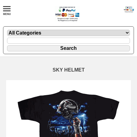
SKY HELMET