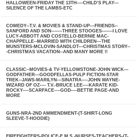
HALLOWEEN-FRIDAY THE 13TH----CHILD'S PLAY---
SILENCE OF THE LAMBS-ETC
COMEDY--T.V. & MOVIES & STAND-UP---FRIENDS--
SANFORD AND SON-------THREE STOOGES-------I LOVE
LUCY-ABBOTT AND COSTELLO-BERNIE MAC-
CHAPPELLE--MARRIED WITH CHILDREN---THE
MUNSTERS-MCLOVIN-SANDLOT---CHRISTMAS STORY--
-CHRISTMAS VACATION--AND MANY MORE !!
CLASSIC--MOVIES-& TV-YELLOWSTONE-JOHN WICK---
GODFATHER---GOODFELLAS-PULP FICTION-STAR
TREK--JAWS-MARILYN---SINATRA----JOHN WAYNE-
WIZARD OF OZ---- T.V.-BRUCE LEE----KARATE KID-
ROCKY----SCARFACE----GOD----BETTIE PAGE-AND
MORE
GUNS-NRA-2ND AMMENDMENT-(T-SHIRT-LONG
SLEEVE-T-HOODIE)
FIREFIGHTERS-POLICE-E.M.S.-NURSES-TEACHERS-(T-