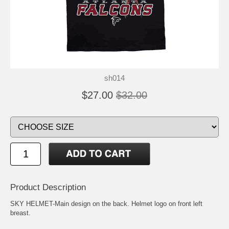
sh014
$27.00
$32.00
Product Description
SKY HELMET-Main design on the back. Helmet logo on front left
breast.