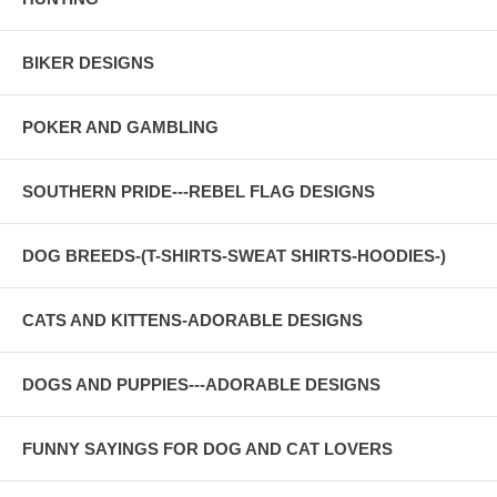
BIKER DESIGNS
POKER AND GAMBLING
SOUTHERN PRIDE---REBEL FLAG DESIGNS
DOG BREEDS-(T-SHIRTS-SWEAT SHIRTS-HOODIES-)
CATS AND KITTENS-ADORABLE DESIGNS
DOGS AND PUPPIES---ADORABLE DESIGNS
FUNNY SAYINGS FOR DOG AND CAT LOVERS