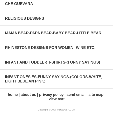
CHE GUEVARA
RELIGIOUS DESIGNS
MAMA BEAR-PAPA BEAR-BABY BEAR-LITTLE BEAR
RHINESTONE DESIGNS FOR WOMEN--WINE ETC.
INFANT AND TODDLER T-SHIRTS-(FUNNY SAYINGS)
INFANT ONESIES-FUNNY SAYINGS-(COLORS-WHITE,
LIGHT BLUE AN PINK)
home
about us
privacy policy
send email
site map
view cart
Copyright © 2007 PER21USA.COM