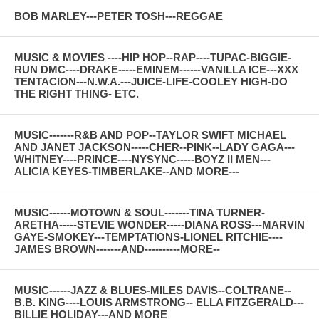
BOB MARLEY---PETER TOSH---REGGAE
MUSIC & MOVIES ----HIP HOP--RAP----TUPAC-BIGGIE-
RUN DMC----DRAKE-----EMINEM------VANILLA ICE---XXX
TENTACION---N.W.A.---JUICE-LIFE-COOLEY HIGH-DO
THE RIGHT THING- ETC.
MUSIC-------R&B AND POP--TAYLOR SWIFT MICHAEL
AND JANET JACKSON-----CHER--PINK--LADY GAGA---
WHITNEY----PRINCE----NYSYNC-----BOYZ II MEN---
ALICIA KEYES-TIMBERLAKE--AND MORE---
MUSIC------MOTOWN & SOUL-------TINA TURNER-
ARETHA-----STEVIE WONDER-----DIANA ROSS---MARVIN
GAYE-SMOKEY---TEMPTATIONS-LIONEL RITCHIE----
JAMES BROWN-------AND----------MORE--
MUSIC------JAZZ & BLUES-MILES DAVIS--COLTRANE--
B.B. KING----LOUIS ARMSTRONG-- ELLA FITZGERALD---
BILLIE HOLIDAY---AND MORE