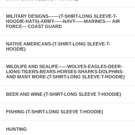
MILITARY DESIGNS-------(T-SHIRT-LONG SLEEVE-T-
HOODIE-HATS)-ARMY------NAVY------MARINES---- AIR
FORCE--- COAST GUARD
NATIVE AMERICANS-(T-SHIRT-LONG SLEEVE-T-
HOODIE)
WILDLIFE AND SEALIFE------WOLVES-EAGLES-DEER-
LIONS-TIGERS-BEARS-HORSES-SHARKS-DOLPHINS-
AND MANY MORE-(T-SHIRT-LONG SLEEVE-T-HOODIE)
BEER AND WINE-(T-SHIRT-LONG SLEEVE T-HOODIE)
FISHING-(T-SHIRT-LONG SLEEVE T-HOODIE)
HUNTING