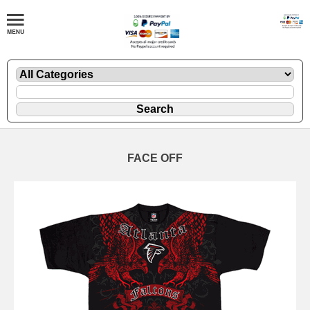
FACE OFF