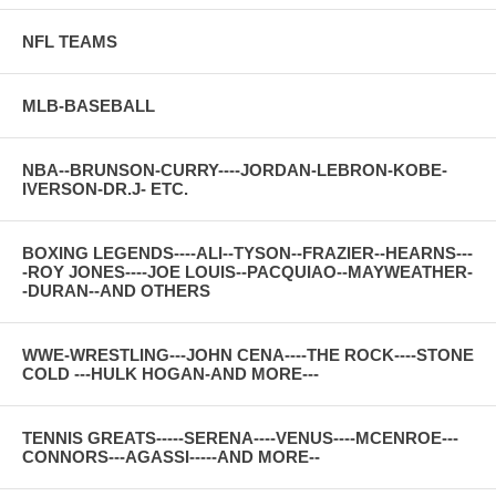
NFL TEAMS
MLB-BASEBALL
NBA--BRUNSON-CURRY----JORDAN-LEBRON-KOBE-
IVERSON-DR.J- ETC.
BOXING LEGENDS----ALI--TYSON--FRAZIER--HEARNS---
-ROY JONES----JOE LOUIS--PACQUIAO--MAYWEATHER-
-DURAN--AND OTHERS
WWE-WRESTLING---JOHN CENA----THE ROCK----STONE
COLD ---HULK HOGAN-AND MORE---
TENNIS GREATS-----SERENA----VENUS----MCENROE---
CONNORS---AGASSI-----AND MORE--