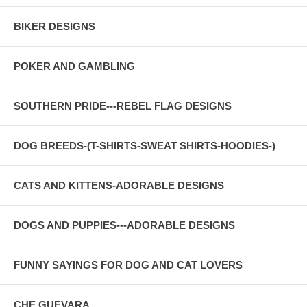
BIKER DESIGNS
POKER AND GAMBLING
SOUTHERN PRIDE---REBEL FLAG DESIGNS
DOG BREEDS-(T-SHIRTS-SWEAT SHIRTS-HOODIES-)
CATS AND KITTENS-ADORABLE DESIGNS
DOGS AND PUPPIES---ADORABLE DESIGNS
FUNNY SAYINGS FOR DOG AND CAT LOVERS
CHE GUEVARA