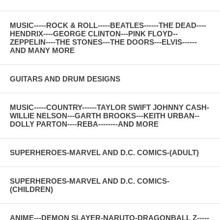
MUSIC-----ROCK & ROLL-----BEATLES------THE DEAD----
HENDRIX----GEORGE CLINTON---PINK FLOYD--
ZEPPELIN----THE STONES---THE DOORS---ELVIS------
AND MANY MORE
GUITARS AND DRUM DESIGNS
MUSIC-----COUNTRY------TAYLOR SWIFT JOHNNY CASH-
WILLIE NELSON---GARTH BROOKS---KEITH URBAN--
DOLLY PARTON----REBA--------AND MORE
SUPERHEROES-MARVEL AND D.C. COMICS-(ADULT)
SUPERHEROES-MARVEL AND D.C. COMICS-
(CHILDREN)
ANIME---DEMON SLAYER-NARUTO-DRAGONBALL Z-----