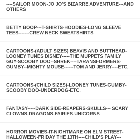
----SAILOR MOON-JO JO'S BIZARRE ADVENTURE---AND
OTHERS
BETTY BOOP---T-SHIRTS-HOODIES-LONG SLEEVE
TEES-------CREW NECK SWEATSHIRTS
CARTOONS-(ADULT SIZES) BEAVIS AND BUTTHEAD-
LOONEY TUNES DISNEY-----THE MUPPETS FAMILY
GUY-SCOOBY DOO--SHREK----TARANSFORMERS-
GUMBY--MIGHTY MOUSE------TOM AND JERRY----ETC.
CARTOONS-(CHILD SIZES)-LOONEY TUNES-GUMBY-
SCOOBY DOO-UNDERDOG-ETC.
FANTASY-----DARK SIDE-REAPERS-SKULLS--- SCARY
CLOWNS-DRAGONS-FAIRIES-UNICORNS
HORROR MOVIES-IT-NIGHTMARE ON ELM STREET-
HALLOWEEN-FRIDAY THE 13TH----CHILD'S PLAY---