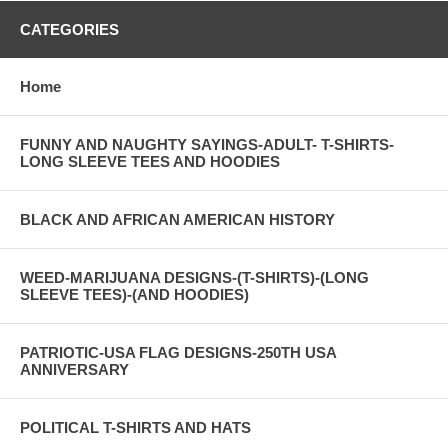
CATEGORIES
Home
FUNNY AND NAUGHTY SAYINGS-ADULT- T-SHIRTS-
LONG SLEEVE TEES AND HOODIES
BLACK AND AFRICAN AMERICAN HISTORY
WEED-MARIJUANA DESIGNS-(T-SHIRTS)-(LONG
SLEEVE TEES)-(AND HOODIES)
PATRIOTIC-USA FLAG DESIGNS-250TH USA
ANNIVERSARY
POLITICAL T-SHIRTS AND HATS