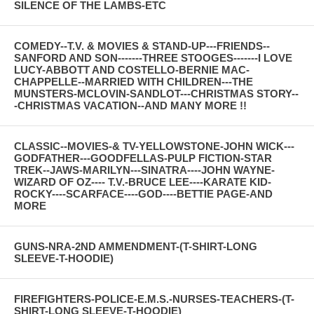
SILENCE OF THE LAMBS-ETC
COMEDY--T.V. & MOVIES & STAND-UP---FRIENDS--
SANFORD AND SON-------THREE STOOGES-------I LOVE
LUCY-ABBOTT AND COSTELLO-BERNIE MAC-
CHAPPELLE--MARRIED WITH CHILDREN---THE
MUNSTERS-MCLOVIN-SANDLOT---CHRISTMAS STORY--
-CHRISTMAS VACATION--AND MANY MORE !!
CLASSIC--MOVIES-& TV-YELLOWSTONE-JOHN WICK---
GODFATHER---GOODFELLAS-PULP FICTION-STAR
TREK--JAWS-MARILYN---SINATRA----JOHN WAYNE-
WIZARD OF OZ---- T.V.-BRUCE LEE----KARATE KID-
ROCKY----SCARFACE----GOD----BETTIE PAGE-AND
MORE
GUNS-NRA-2ND AMMENDMENT-(T-SHIRT-LONG
SLEEVE-T-HOODIE)
FIREFIGHTERS-POLICE-E.M.S.-NURSES-TEACHERS-(T-
SHIRT-LONG SLEEVE-T-HOODIE)