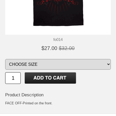
fo014
$27.00
$32.00
Product Description
FACE OFF-Printed on the front.