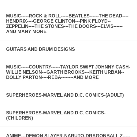
MUSIC-----ROCK & ROLL-----BEATLES------THE DEAD----
HENDRIX----GEORGE CLINTON---PINK FLOYD--
ZEPPELIN----THE STONES---THE DOORS---ELVIS------
AND MANY MORE
GUITARS AND DRUM DESIGNS
MUSIC-----COUNTRY------TAYLOR SWIFT JOHNNY CASH-
WILLIE NELSON---GARTH BROOKS---KEITH URBAN--
DOLLY PARTON----REBA--------AND MORE
SUPERHEROES-MARVEL AND D.C. COMICS-(ADULT)
SUPERHEROES-MARVEL AND D.C. COMICS-
(CHILDREN)
ANIME---DEMON SLAYER-NARUTO-DRAGONBALL Z-----