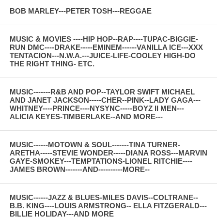
BOB MARLEY---PETER TOSH---REGGAE
MUSIC & MOVIES ----HIP HOP--RAP----TUPAC-BIGGIE-
RUN DMC----DRAKE-----EMINEM------VANILLA ICE---XXX
TENTACION---N.W.A.---JUICE-LIFE-COOLEY HIGH-DO
THE RIGHT THING- ETC.
MUSIC-------R&B AND POP--TAYLOR SWIFT MICHAEL
AND JANET JACKSON-----CHER--PINK--LADY GAGA---
WHITNEY----PRINCE----NYSYNC-----BOYZ II MEN---
ALICIA KEYES-TIMBERLAKE--AND MORE---
MUSIC------MOTOWN & SOUL-------TINA TURNER-
ARETHA-----STEVIE WONDER-----DIANA ROSS---MARVIN
GAYE-SMOKEY---TEMPTATIONS-LIONEL RITCHIE----
JAMES BROWN-------AND----------MORE--
MUSIC------JAZZ & BLUES-MILES DAVIS--COLTRANE--
B.B. KING----LOUIS ARMSTRONG-- ELLA FITZGERALD---
BILLIE HOLIDAY---AND MORE