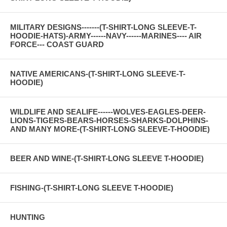
MILITARY DESIGNS-------(T-SHIRT-LONG SLEEVE-T-
HOODIE-HATS)-ARMY------NAVY------MARINES---- AIR
FORCE--- COAST GUARD
NATIVE AMERICANS-(T-SHIRT-LONG SLEEVE-T-
HOODIE)
WILDLIFE AND SEALIFE------WOLVES-EAGLES-DEER-
LIONS-TIGERS-BEARS-HORSES-SHARKS-DOLPHINS-
AND MANY MORE-(T-SHIRT-LONG SLEEVE-T-HOODIE)
BEER AND WINE-(T-SHIRT-LONG SLEEVE T-HOODIE)
FISHING-(T-SHIRT-LONG SLEEVE T-HOODIE)
HUNTING