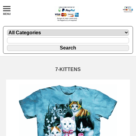
7-KITTENS