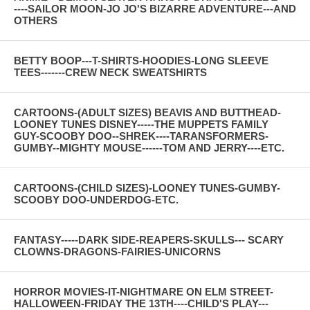
----SAILOR MOON-JO JO'S BIZARRE ADVENTURE---AND
OTHERS
BETTY BOOP---T-SHIRTS-HOODIES-LONG SLEEVE
TEES-------CREW NECK SWEATSHIRTS
CARTOONS-(ADULT SIZES) BEAVIS AND BUTTHEAD-
LOONEY TUNES DISNEY-----THE MUPPETS FAMILY
GUY-SCOOBY DOO--SHREK----TARANSFORMERS-
GUMBY--MIGHTY MOUSE------TOM AND JERRY----ETC.
CARTOONS-(CHILD SIZES)-LOONEY TUNES-GUMBY-
SCOOBY DOO-UNDERDOG-ETC.
FANTASY-----DARK SIDE-REAPERS-SKULLS--- SCARY
CLOWNS-DRAGONS-FAIRIES-UNICORNS
HORROR MOVIES-IT-NIGHTMARE ON ELM STREET-
HALLOWEEN-FRIDAY THE 13TH----CHILD'S PLAY---