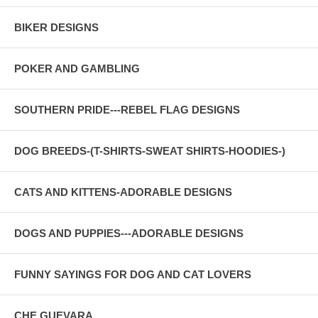
BIKER DESIGNS
POKER AND GAMBLING
SOUTHERN PRIDE---REBEL FLAG DESIGNS
DOG BREEDS-(T-SHIRTS-SWEAT SHIRTS-HOODIES-)
CATS AND KITTENS-ADORABLE DESIGNS
DOGS AND PUPPIES---ADORABLE DESIGNS
FUNNY SAYINGS FOR DOG AND CAT LOVERS
CHE GUEVARA