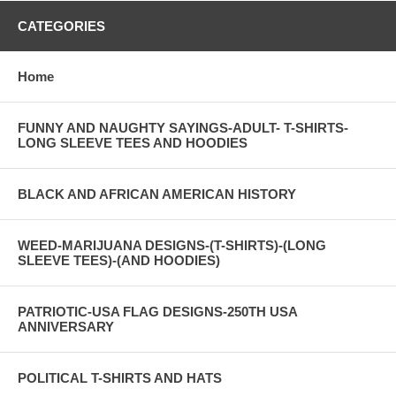
CATEGORIES
Home
FUNNY AND NAUGHTY SAYINGS-ADULT- T-SHIRTS-
LONG SLEEVE TEES AND HOODIES
BLACK AND AFRICAN AMERICAN HISTORY
WEED-MARIJUANA DESIGNS-(T-SHIRTS)-(LONG
SLEEVE TEES)-(AND HOODIES)
PATRIOTIC-USA FLAG DESIGNS-250TH USA
ANNIVERSARY
POLITICAL T-SHIRTS AND HATS