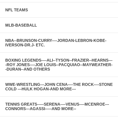
NFL TEAMS
MLB-BASEBALL
NBA--BRUNSON-CURRY----JORDAN-LEBRON-KOBE-
IVERSON-DR.J- ETC.
BOXING LEGENDS----ALI--TYSON--FRAZIER--HEARNS---
-ROY JONES----JOE LOUIS--PACQUIAO--MAYWEATHER-
-DURAN--AND OTHERS
WWE-WRESTLING---JOHN CENA----THE ROCK----STONE
COLD ---HULK HOGAN-AND MORE---
TENNIS GREATS-----SERENA----VENUS----MCENROE---
CONNORS---AGASSI-----AND MORE--