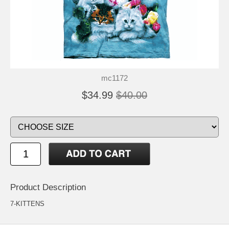
mc1172
$34.99
$40.00
Product Description
7-KITTENS