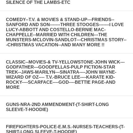
SILENCE OF THE LAMBS-ETC
COMEDY--T.V. & MOVIES & STAND-UP---FRIENDS--
SANFORD AND SON-------THREE STOOGES-------I LOVE
LUCY-ABBOTT AND COSTELLO-BERNIE MAC-
CHAPPELLE--MARRIED WITH CHILDREN---THE
MUNSTERS-MCLOVIN-SANDLOT---CHRISTMAS STORY--
-CHRISTMAS VACATION--AND MANY MORE !!
CLASSIC--MOVIES-& TV-YELLOWSTONE-JOHN WICK---
GODFATHER---GOODFELLAS-PULP FICTION-STAR
TREK--JAWS-MARILYN---SINATRA----JOHN WAYNE-
WIZARD OF OZ---- T.V.-BRUCE LEE----KARATE KID-
ROCKY----SCARFACE----GOD----BETTIE PAGE-AND
MORE
GUNS-NRA-2ND AMMENDMENT-(T-SHIRT-LONG
SLEEVE-T-HOODIE)
FIREFIGHTERS-POLICE-E.M.S.-NURSES-TEACHERS-(T-
SHIRT-LONG SLEEVE-T-HOODIE)