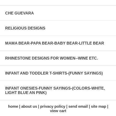
CHE GUEVARA
RELIGIOUS DESIGNS
MAMA BEAR-PAPA BEAR-BABY BEAR-LITTLE BEAR
RHINESTONE DESIGNS FOR WOMEN--WINE ETC.
INFANT AND TODDLER T-SHIRTS-(FUNNY SAYINGS)
INFANT ONESIES-FUNNY SAYINGS-(COLORS-WHITE,
LIGHT BLUE AN PINK)
home
about us
privacy policy
send email
site map
view cart