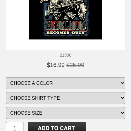
21996
$16.99
$25.00