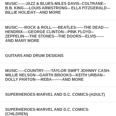
MUSIC------JAZZ & BLUES-MILES DAVIS--COLTRANE--
B.B. KING----LOUIS ARMSTRONG-- ELLA FITZGERALD---
BILLIE HOLIDAY---AND MORE
MUSIC-----ROCK & ROLL-----BEATLES------THE DEAD----
HENDRIX----GEORGE CLINTON---PINK FLOYD--
ZEPPELIN----THE STONES---THE DOORS---ELVIS------
AND MANY MORE
GUITARS AND DRUM DESIGNS
MUSIC-----COUNTRY------TAYLOR SWIFT JOHNNY CASH-
WILLIE NELSON---GARTH BROOKS---KEITH URBAN--
DOLLY PARTON----REBA--------AND MORE
SUPERHEROES-MARVEL AND D.C. COMICS-(ADULT)
SUPERHEROES-MARVEL AND D.C. COMICS-
(CHILDREN)