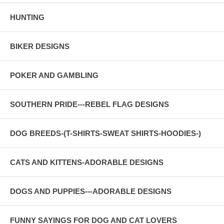
HUNTING
BIKER DESIGNS
POKER AND GAMBLING
SOUTHERN PRIDE---REBEL FLAG DESIGNS
DOG BREEDS-(T-SHIRTS-SWEAT SHIRTS-HOODIES-)
CATS AND KITTENS-ADORABLE DESIGNS
DOGS AND PUPPIES---ADORABLE DESIGNS
FUNNY SAYINGS FOR DOG AND CAT LOVERS