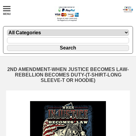
2ND AMENDMENT-WHEN JUSTICE BECOMES LAW-
REBELLION BECOMES DUTY-(T-SHIRT-LONG
SLEEVE-T OR HOODIE)