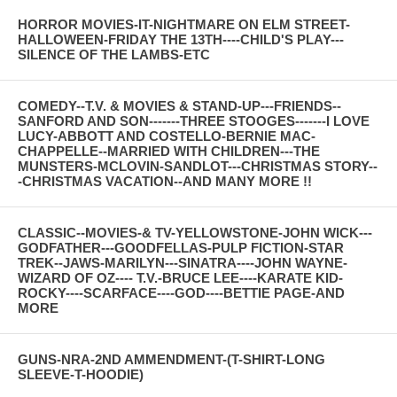
HORROR MOVIES-IT-NIGHTMARE ON ELM STREET-
HALLOWEEN-FRIDAY THE 13TH----CHILD'S PLAY---
SILENCE OF THE LAMBS-ETC
COMEDY--T.V. & MOVIES & STAND-UP---FRIENDS--
SANFORD AND SON-------THREE STOOGES-------I LOVE
LUCY-ABBOTT AND COSTELLO-BERNIE MAC-
CHAPPELLE--MARRIED WITH CHILDREN---THE
MUNSTERS-MCLOVIN-SANDLOT---CHRISTMAS STORY--
-CHRISTMAS VACATION--AND MANY MORE !!
CLASSIC--MOVIES-& TV-YELLOWSTONE-JOHN WICK---
GODFATHER---GOODFELLAS-PULP FICTION-STAR
TREK--JAWS-MARILYN---SINATRA----JOHN WAYNE-
WIZARD OF OZ---- T.V.-BRUCE LEE----KARATE KID-
ROCKY----SCARFACE----GOD----BETTIE PAGE-AND
MORE
GUNS-NRA-2ND AMMENDMENT-(T-SHIRT-LONG
SLEEVE-T-HOODIE)