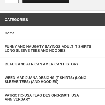
CATEGORIES
Home
FUNNY AND NAUGHTY SAYINGS-ADULT- T-SHIRTS-
LONG SLEEVE TEES AND HOODIES
BLACK AND AFRICAN AMERICAN HISTORY
WEED-MARIJUANA DESIGNS-(T-SHIRTS)-(LONG
SLEEVE TEES)-(AND HOODIES)
PATRIOTIC-USA FLAG DESIGNS-250TH USA
ANNIVERSARY