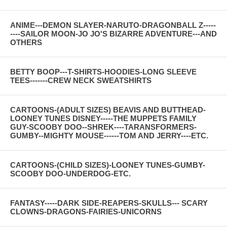
ANIME---DEMON SLAYER-NARUTO-DRAGONBALL Z-----
----SAILOR MOON-JO JO'S BIZARRE ADVENTURE---AND
OTHERS
BETTY BOOP---T-SHIRTS-HOODIES-LONG SLEEVE
TEES-------CREW NECK SWEATSHIRTS
CARTOONS-(ADULT SIZES) BEAVIS AND BUTTHEAD-
LOONEY TUNES DISNEY-----THE MUPPETS FAMILY
GUY-SCOOBY DOO--SHREK----TARANSFORMERS-
GUMBY--MIGHTY MOUSE------TOM AND JERRY----ETC.
CARTOONS-(CHILD SIZES)-LOONEY TUNES-GUMBY-
SCOOBY DOO-UNDERDOG-ETC.
FANTASY-----DARK SIDE-REAPERS-SKULLS--- SCARY
CLOWNS-DRAGONS-FAIRIES-UNICORNS