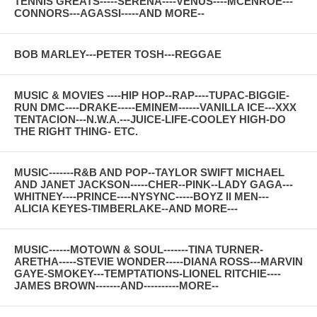
TENNIS GREATS-----SERENA----VENUS----MCENROE---
CONNORS---AGASSI-----AND MORE--
BOB MARLEY---PETER TOSH---REGGAE
MUSIC & MOVIES ----HIP HOP--RAP----TUPAC-BIGGIE-
RUN DMC----DRAKE-----EMINEM------VANILLA ICE---XXX
TENTACION---N.W.A.---JUICE-LIFE-COOLEY HIGH-DO
THE RIGHT THING- ETC.
MUSIC-------R&B AND POP--TAYLOR SWIFT MICHAEL
AND JANET JACKSON-----CHER--PINK--LADY GAGA---
WHITNEY----PRINCE----NYSYNC-----BOYZ II MEN---
ALICIA KEYES-TIMBERLAKE--AND MORE---
MUSIC------MOTOWN & SOUL-------TINA TURNER-
ARETHA-----STEVIE WONDER-----DIANA ROSS---MARVIN
GAYE-SMOKEY---TEMPTATIONS-LIONEL RITCHIE----
JAMES BROWN-------AND----------MORE--