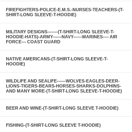
FIREFIGHTERS-POLICE-E.M.S.-NURSES-TEACHERS-(T-
SHIRT-LONG SLEEVE-T-HOODIE)
MILITARY DESIGNS-------(T-SHIRT-LONG SLEEVE-T-
HOODIE-HATS)-ARMY------NAVY------MARINES---- AIR
FORCE--- COAST GUARD
NATIVE AMERICANS-(T-SHIRT-LONG SLEEVE-T-
HOODIE)
WILDLIFE AND SEALIFE------WOLVES-EAGLES-DEER-
LIONS-TIGERS-BEARS-HORSES-SHARKS-DOLPHINS-
AND MANY MORE-(T-SHIRT-LONG SLEEVE-T-HOODIE)
BEER AND WINE-(T-SHIRT-LONG SLEEVE T-HOODIE)
FISHING-(T-SHIRT-LONG SLEEVE T-HOODIE)