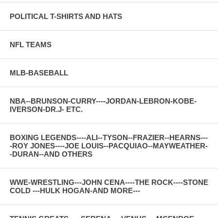
POLITICAL T-SHIRTS AND HATS
NFL TEAMS
MLB-BASEBALL
NBA--BRUNSON-CURRY----JORDAN-LEBRON-KOBE-
IVERSON-DR.J- ETC.
BOXING LEGENDS----ALI--TYSON--FRAZIER--HEARNS---
-ROY JONES----JOE LOUIS--PACQUIAO--MAYWEATHER-
-DURAN--AND OTHERS
WWE-WRESTLING---JOHN CENA----THE ROCK----STONE
COLD ---HULK HOGAN-AND MORE---