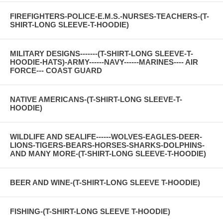
FIREFIGHTERS-POLICE-E.M.S.-NURSES-TEACHERS-(T-
SHIRT-LONG SLEEVE-T-HOODIE)
MILITARY DESIGNS-------(T-SHIRT-LONG SLEEVE-T-
HOODIE-HATS)-ARMY------NAVY------MARINES---- AIR
FORCE--- COAST GUARD
NATIVE AMERICANS-(T-SHIRT-LONG SLEEVE-T-
HOODIE)
WILDLIFE AND SEALIFE------WOLVES-EAGLES-DEER-
LIONS-TIGERS-BEARS-HORSES-SHARKS-DOLPHINS-
AND MANY MORE-(T-SHIRT-LONG SLEEVE-T-HOODIE)
BEER AND WINE-(T-SHIRT-LONG SLEEVE T-HOODIE)
FISHING-(T-SHIRT-LONG SLEEVE T-HOODIE)