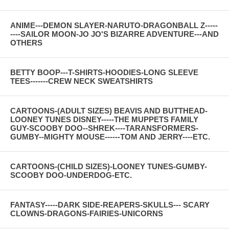
ANIME---DEMON SLAYER-NARUTO-DRAGONBALL Z-----
----SAILOR MOON-JO JO'S BIZARRE ADVENTURE---AND
OTHERS
BETTY BOOP---T-SHIRTS-HOODIES-LONG SLEEVE
TEES-------CREW NECK SWEATSHIRTS
CARTOONS-(ADULT SIZES) BEAVIS AND BUTTHEAD-
LOONEY TUNES DISNEY-----THE MUPPETS FAMILY
GUY-SCOOBY DOO--SHREK----TARANSFORMERS-
GUMBY--MIGHTY MOUSE------TOM AND JERRY----ETC.
CARTOONS-(CHILD SIZES)-LOONEY TUNES-GUMBY-
SCOOBY DOO-UNDERDOG-ETC.
FANTASY-----DARK SIDE-REAPERS-SKULLS--- SCARY
CLOWNS-DRAGONS-FAIRIES-UNICORNS