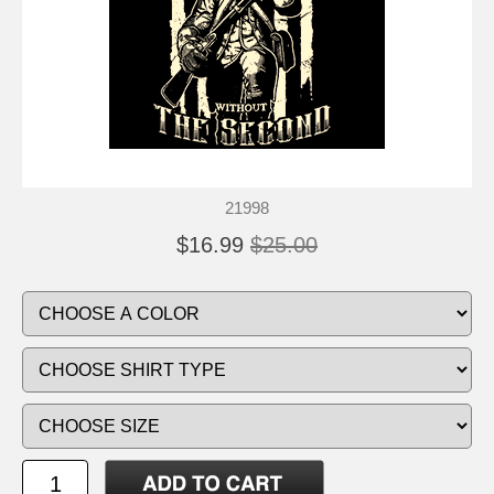
21998
$16.99
$25.00