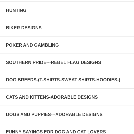
HUNTING
BIKER DESIGNS
POKER AND GAMBLING
SOUTHERN PRIDE---REBEL FLAG DESIGNS
DOG BREEDS-(T-SHIRTS-SWEAT SHIRTS-HOODIES-)
CATS AND KITTENS-ADORABLE DESIGNS
DOGS AND PUPPIES---ADORABLE DESIGNS
FUNNY SAYINGS FOR DOG AND CAT LOVERS