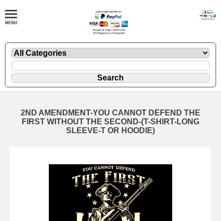
2ND AMENDMENT-YOU CANNOT DEFEND THE
FIRST WITHOUT THE SECOND-(T-SHIRT-LONG
SLEEVE-T OR HOODIE)