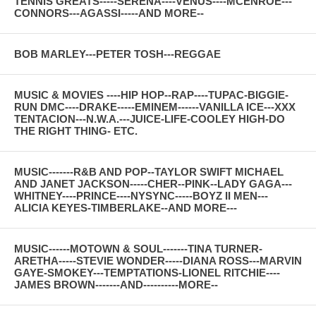
TENNIS GREATS-----SERENA----VENUS----MCENROE---
CONNORS---AGASSI-----AND MORE--
BOB MARLEY---PETER TOSH---REGGAE
MUSIC & MOVIES ----HIP HOP--RAP----TUPAC-BIGGIE-
RUN DMC----DRAKE-----EMINEM------VANILLA ICE---XXX
TENTACION---N.W.A.---JUICE-LIFE-COOLEY HIGH-DO
THE RIGHT THING- ETC.
MUSIC-------R&B AND POP--TAYLOR SWIFT MICHAEL
AND JANET JACKSON-----CHER--PINK--LADY GAGA---
WHITNEY----PRINCE----NYSYNC-----BOYZ II MEN---
ALICIA KEYES-TIMBERLAKE--AND MORE---
MUSIC------MOTOWN & SOUL-------TINA TURNER-
ARETHA-----STEVIE WONDER-----DIANA ROSS---MARVIN
GAYE-SMOKEY---TEMPTATIONS-LIONEL RITCHIE----
JAMES BROWN-------AND----------MORE--