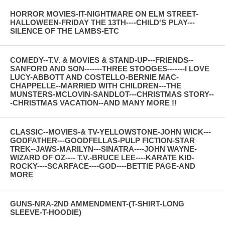
HORROR MOVIES-IT-NIGHTMARE ON ELM STREET-
HALLOWEEN-FRIDAY THE 13TH----CHILD'S PLAY---
SILENCE OF THE LAMBS-ETC
COMEDY--T.V. & MOVIES & STAND-UP---FRIENDS--
SANFORD AND SON-------THREE STOOGES-------I LOVE
LUCY-ABBOTT AND COSTELLO-BERNIE MAC-
CHAPPELLE--MARRIED WITH CHILDREN---THE
MUNSTERS-MCLOVIN-SANDLOT---CHRISTMAS STORY--
-CHRISTMAS VACATION--AND MANY MORE !!
CLASSIC--MOVIES-& TV-YELLOWSTONE-JOHN WICK---
GODFATHER---GOODFELLAS-PULP FICTION-STAR
TREK--JAWS-MARILYN---SINATRA----JOHN WAYNE-
WIZARD OF OZ---- T.V.-BRUCE LEE----KARATE KID-
ROCKY----SCARFACE----GOD----BETTIE PAGE-AND
MORE
GUNS-NRA-2ND AMMENDMENT-(T-SHIRT-LONG
SLEEVE-T-HOODIE)