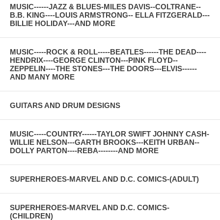
MUSIC------JAZZ & BLUES-MILES DAVIS--COLTRANE--
B.B. KING----LOUIS ARMSTRONG-- ELLA FITZGERALD---
BILLIE HOLIDAY---AND MORE
MUSIC-----ROCK & ROLL-----BEATLES------THE DEAD----
HENDRIX----GEORGE CLINTON---PINK FLOYD--
ZEPPELIN----THE STONES---THE DOORS---ELVIS------
AND MANY MORE
GUITARS AND DRUM DESIGNS
MUSIC-----COUNTRY------TAYLOR SWIFT JOHNNY CASH-
WILLIE NELSON---GARTH BROOKS---KEITH URBAN--
DOLLY PARTON----REBA--------AND MORE
SUPERHEROES-MARVEL AND D.C. COMICS-(ADULT)
SUPERHEROES-MARVEL AND D.C. COMICS-
(CHILDREN)