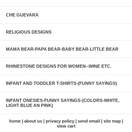
CHE GUEVARA
RELIGIOUS DESIGNS
MAMA BEAR-PAPA BEAR-BABY BEAR-LITTLE BEAR
RHINESTONE DESIGNS FOR WOMEN--WINE ETC.
INFANT AND TODDLER T-SHIRTS-(FUNNY SAYINGS)
INFANT ONESIES-FUNNY SAYINGS-(COLORS-WHITE,
LIGHT BLUE AN PINK)
home
about us
privacy policy
send email
site map
view cart