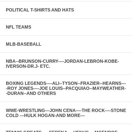
POLITICAL T-SHIRTS AND HATS
NFL TEAMS
MLB-BASEBALL
NBA--BRUNSON-CURRY----JORDAN-LEBRON-KOBE-
IVERSON-DR.J- ETC.
BOXING LEGENDS----ALI--TYSON--FRAZIER--HEARNS---
-ROY JONES----JOE LOUIS--PACQUIAO--MAYWEATHER-
-DURAN--AND OTHERS
WWE-WRESTLING---JOHN CENA----THE ROCK----STONE
COLD ---HULK HOGAN-AND MORE---