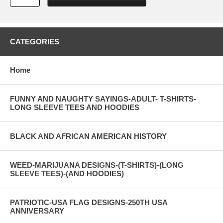
CATEGORIES
Home
FUNNY AND NAUGHTY SAYINGS-ADULT- T-SHIRTS-
LONG SLEEVE TEES AND HOODIES
BLACK AND AFRICAN AMERICAN HISTORY
WEED-MARIJUANA DESIGNS-(T-SHIRTS)-(LONG
SLEEVE TEES)-(AND HOODIES)
PATRIOTIC-USA FLAG DESIGNS-250TH USA
ANNIVERSARY