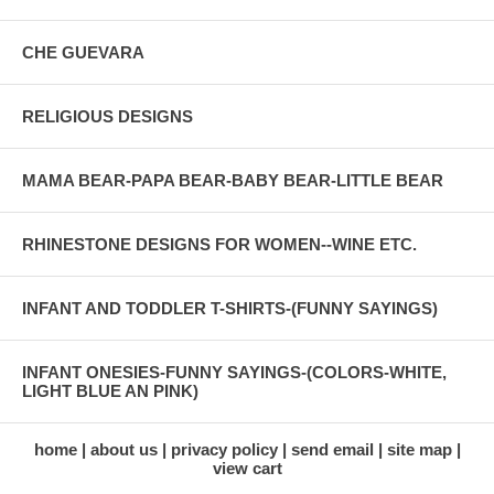
CHE GUEVARA
RELIGIOUS DESIGNS
MAMA BEAR-PAPA BEAR-BABY BEAR-LITTLE BEAR
RHINESTONE DESIGNS FOR WOMEN--WINE ETC.
INFANT AND TODDLER T-SHIRTS-(FUNNY SAYINGS)
INFANT ONESIES-FUNNY SAYINGS-(COLORS-WHITE,
LIGHT BLUE AN PINK)
home
about us
privacy policy
send email
site map
view cart