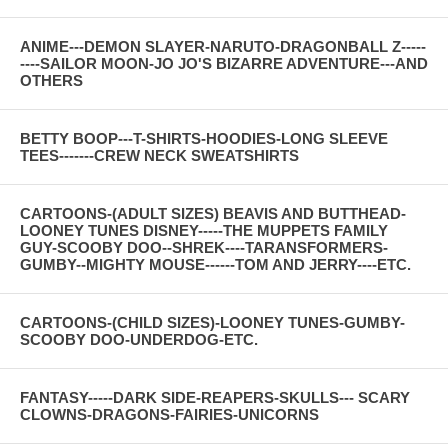
ANIME---DEMON SLAYER-NARUTO-DRAGONBALL Z-----
----SAILOR MOON-JO JO'S BIZARRE ADVENTURE---AND
OTHERS
BETTY BOOP---T-SHIRTS-HOODIES-LONG SLEEVE
TEES-------CREW NECK SWEATSHIRTS
CARTOONS-(ADULT SIZES) BEAVIS AND BUTTHEAD-
LOONEY TUNES DISNEY-----THE MUPPETS FAMILY
GUY-SCOOBY DOO--SHREK----TARANSFORMERS-
GUMBY--MIGHTY MOUSE------TOM AND JERRY----ETC.
CARTOONS-(CHILD SIZES)-LOONEY TUNES-GUMBY-
SCOOBY DOO-UNDERDOG-ETC.
FANTASY-----DARK SIDE-REAPERS-SKULLS--- SCARY
CLOWNS-DRAGONS-FAIRIES-UNICORNS