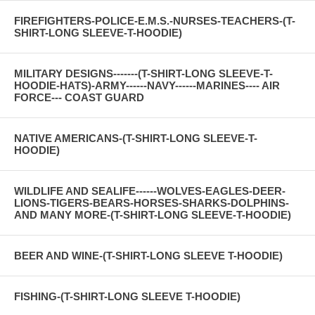
FIREFIGHTERS-POLICE-E.M.S.-NURSES-TEACHERS-(T-
SHIRT-LONG SLEEVE-T-HOODIE)
MILITARY DESIGNS-------(T-SHIRT-LONG SLEEVE-T-
HOODIE-HATS)-ARMY------NAVY------MARINES---- AIR
FORCE--- COAST GUARD
NATIVE AMERICANS-(T-SHIRT-LONG SLEEVE-T-
HOODIE)
WILDLIFE AND SEALIFE------WOLVES-EAGLES-DEER-
LIONS-TIGERS-BEARS-HORSES-SHARKS-DOLPHINS-
AND MANY MORE-(T-SHIRT-LONG SLEEVE-T-HOODIE)
BEER AND WINE-(T-SHIRT-LONG SLEEVE T-HOODIE)
FISHING-(T-SHIRT-LONG SLEEVE T-HOODIE)