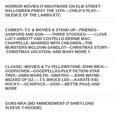
HORROR MOVIES-IT-NIGHTMARE ON ELM STREET-
HALLOWEEN-FRIDAY THE 13TH----CHILD'S PLAY---
SILENCE OF THE LAMBS-ETC
COMEDY--T.V. & MOVIES & STAND-UP---FRIENDS--
SANFORD AND SON-------THREE STOOGES-------I LOVE
LUCY-ABBOTT AND COSTELLO-BERNIE MAC-
CHAPPELLE--MARRIED WITH CHILDREN---THE
MUNSTERS-MCLOVIN-SANDLOT---CHRISTMAS STORY--
-CHRISTMAS VACATION--AND MANY MORE !!
CLASSIC--MOVIES-& TV-YELLOWSTONE-JOHN WICK---
GODFATHER---GOODFELLAS-PULP FICTION-STAR
TREK--JAWS-MARILYN---SINATRA----JOHN WAYNE-
WIZARD OF OZ---- T.V.-BRUCE LEE----KARATE KID-
ROCKY----SCARFACE----GOD----BETTIE PAGE-AND
MORE
GUNS-NRA-2ND AMMENDMENT-(T-SHIRT-LONG
SLEEVE-T-HOODIE)