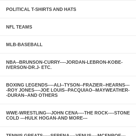
POLITICAL T-SHIRTS AND HATS
NFL TEAMS
MLB-BASEBALL
NBA--BRUNSON-CURRY----JORDAN-LEBRON-KOBE-
IVERSON-DR.J- ETC.
BOXING LEGENDS----ALI--TYSON--FRAZIER--HEARNS---
-ROY JONES----JOE LOUIS--PACQUIAO--MAYWEATHER-
-DURAN--AND OTHERS
WWE-WRESTLING---JOHN CENA----THE ROCK----STONE
COLD ---HULK HOGAN-AND MORE---
TENNIS GREATS-----SERENA----VENUS----MCENROE---