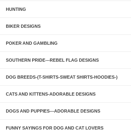
HUNTING
BIKER DESIGNS
POKER AND GAMBLING
SOUTHERN PRIDE---REBEL FLAG DESIGNS
DOG BREEDS-(T-SHIRTS-SWEAT SHIRTS-HOODIES-)
CATS AND KITTENS-ADORABLE DESIGNS
DOGS AND PUPPIES---ADORABLE DESIGNS
FUNNY SAYINGS FOR DOG AND CAT LOVERS