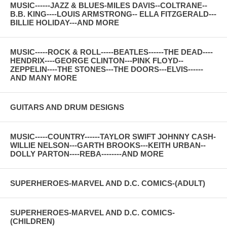
MUSIC------JAZZ & BLUES-MILES DAVIS--COLTRANE--
B.B. KING----LOUIS ARMSTRONG-- ELLA FITZGERALD---
BILLIE HOLIDAY---AND MORE
MUSIC-----ROCK & ROLL-----BEATLES------THE DEAD----
HENDRIX----GEORGE CLINTON---PINK FLOYD--
ZEPPELIN----THE STONES---THE DOORS---ELVIS------
AND MANY MORE
GUITARS AND DRUM DESIGNS
MUSIC-----COUNTRY------TAYLOR SWIFT JOHNNY CASH-
WILLIE NELSON---GARTH BROOKS---KEITH URBAN--
DOLLY PARTON----REBA--------AND MORE
SUPERHEROES-MARVEL AND D.C. COMICS-(ADULT)
SUPERHEROES-MARVEL AND D.C. COMICS-
(CHILDREN)