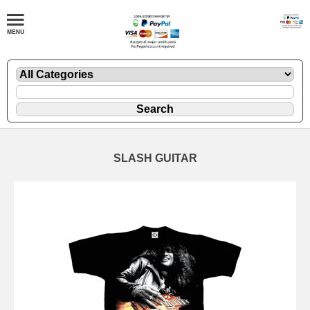
SLASH GUITAR