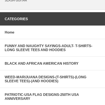
SLASH GUITAR
CATEGORIES
Home
FUNNY AND NAUGHTY SAYINGS-ADULT- T-SHIRTS-
LONG SLEEVE TEES AND HOODIES
BLACK AND AFRICAN AMERICAN HISTORY
WEED-MARIJUANA DESIGNS-(T-SHIRTS)-(LONG
SLEEVE TEES)-(AND HOODIES)
PATRIOTIC-USA FLAG DESIGNS-250TH USA
ANNIVERSARY