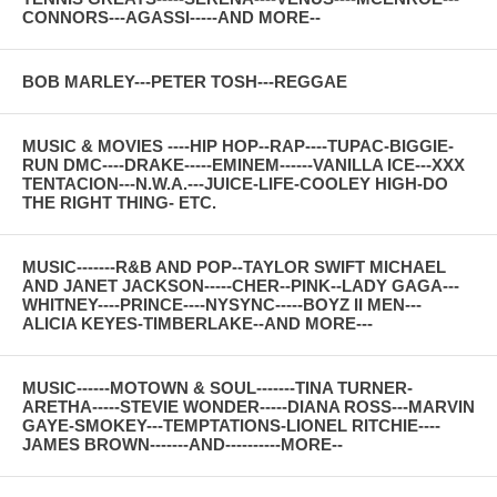
CONNORS---AGASSI-----AND MORE--
BOB MARLEY---PETER TOSH---REGGAE
MUSIC & MOVIES ----HIP HOP--RAP----TUPAC-BIGGIE-
RUN DMC----DRAKE-----EMINEM------VANILLA ICE---XXX
TENTACION---N.W.A.---JUICE-LIFE-COOLEY HIGH-DO
THE RIGHT THING- ETC.
MUSIC-------R&B AND POP--TAYLOR SWIFT MICHAEL
AND JANET JACKSON-----CHER--PINK--LADY GAGA---
WHITNEY----PRINCE----NYSYNC-----BOYZ II MEN---
ALICIA KEYES-TIMBERLAKE--AND MORE---
MUSIC------MOTOWN & SOUL-------TINA TURNER-
ARETHA-----STEVIE WONDER-----DIANA ROSS---MARVIN
GAYE-SMOKEY---TEMPTATIONS-LIONEL RITCHIE----
JAMES BROWN-------AND----------MORE--