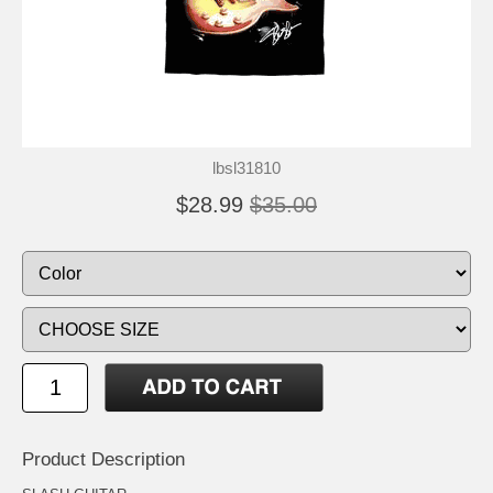
lbsl31810
$28.99
$35.00
Product Description