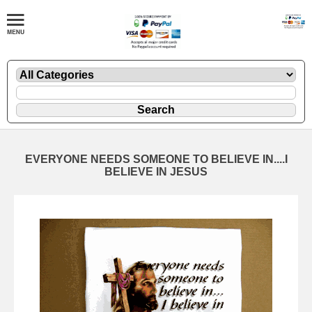
EVERYONE NEEDS SOMEONE TO BELIEVE IN....I
BELIEVE IN JESUS