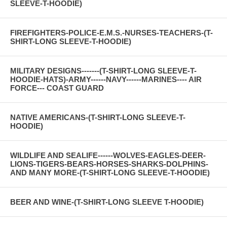
SLEEVE-T-HOODIE)
FIREFIGHTERS-POLICE-E.M.S.-NURSES-TEACHERS-(T-
SHIRT-LONG SLEEVE-T-HOODIE)
MILITARY DESIGNS-------(T-SHIRT-LONG SLEEVE-T-
HOODIE-HATS)-ARMY------NAVY------MARINES---- AIR
FORCE--- COAST GUARD
NATIVE AMERICANS-(T-SHIRT-LONG SLEEVE-T-
HOODIE)
WILDLIFE AND SEALIFE------WOLVES-EAGLES-DEER-
LIONS-TIGERS-BEARS-HORSES-SHARKS-DOLPHINS-
AND MANY MORE-(T-SHIRT-LONG SLEEVE-T-HOODIE)
BEER AND WINE-(T-SHIRT-LONG SLEEVE T-HOODIE)