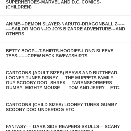
SUPERHEROES-MARVEL AND D.C. COMICS-
(CHILDREN)
ANIME---DEMON SLAYER-NARUTO-DRAGONBALL Z-----
----SAILOR MOON-JO JO'S BIZARRE ADVENTURE---AND
OTHERS
BETTY BOOP---T-SHIRTS-HOODIES-LONG SLEEVE
TEES-------CREW NECK SWEATSHIRTS
CARTOONS-(ADULT SIZES) BEAVIS AND BUTTHEAD-
LOONEY TUNES DISNEY-----THE MUPPETS FAMILY
GUY-SCOOBY DOO--SHREK----TARANSFORMERS-
GUMBY--MIGHTY MOUSE------TOM AND JERRY----ETC.
CARTOONS-(CHILD SIZES)-LOONEY TUNES-GUMBY-
SCOOBY DOO-UNDERDOG-ETC.
FANTASY-----DARK SIDE-REAPERS-SKULLS--- SCARY