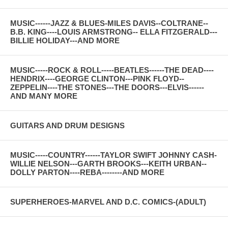
MUSIC------JAZZ & BLUES-MILES DAVIS--COLTRANE--
B.B. KING----LOUIS ARMSTRONG-- ELLA FITZGERALD---
BILLIE HOLIDAY---AND MORE
MUSIC-----ROCK & ROLL-----BEATLES------THE DEAD----
HENDRIX----GEORGE CLINTON---PINK FLOYD--
ZEPPELIN----THE STONES---THE DOORS---ELVIS------
AND MANY MORE
GUITARS AND DRUM DESIGNS
MUSIC-----COUNTRY------TAYLOR SWIFT JOHNNY CASH-
WILLIE NELSON---GARTH BROOKS---KEITH URBAN--
DOLLY PARTON----REBA--------AND MORE
SUPERHEROES-MARVEL AND D.C. COMICS-(ADULT)