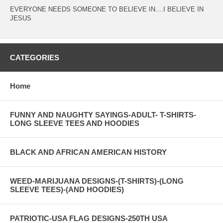
EVERYONE NEEDS SOMEONE TO BELIEVE IN....I BELIEVE IN
JESUS
CATEGORIES
Home
FUNNY AND NAUGHTY SAYINGS-ADULT- T-SHIRTS-
LONG SLEEVE TEES AND HOODIES
BLACK AND AFRICAN AMERICAN HISTORY
WEED-MARIJUANA DESIGNS-(T-SHIRTS)-(LONG
SLEEVE TEES)-(AND HOODIES)
PATRIOTIC-USA FLAG DESIGNS-250TH USA