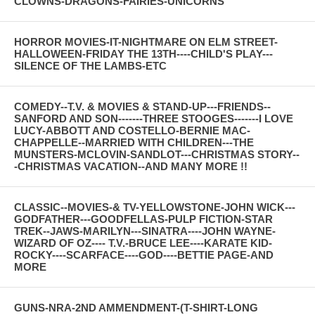
CLOWNS-DRAGONS-FAIRIES-UNICORNS
HORROR MOVIES-IT-NIGHTMARE ON ELM STREET-
HALLOWEEN-FRIDAY THE 13TH----CHILD'S PLAY---
SILENCE OF THE LAMBS-ETC
COMEDY--T.V. & MOVIES & STAND-UP---FRIENDS--
SANFORD AND SON-------THREE STOOGES-------I LOVE
LUCY-ABBOTT AND COSTELLO-BERNIE MAC-
CHAPPELLE--MARRIED WITH CHILDREN---THE
MUNSTERS-MCLOVIN-SANDLOT---CHRISTMAS STORY--
-CHRISTMAS VACATION--AND MANY MORE !!
CLASSIC--MOVIES-& TV-YELLOWSTONE-JOHN WICK---
GODFATHER---GOODFELLAS-PULP FICTION-STAR
TREK--JAWS-MARILYN---SINATRA----JOHN WAYNE-
WIZARD OF OZ---- T.V.-BRUCE LEE----KARATE KID-
ROCKY----SCARFACE----GOD----BETTIE PAGE-AND
MORE
GUNS-NRA-2ND AMMENDMENT-(T-SHIRT-LONG