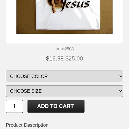
trelig2508
$16.99
$25.00
Product Description