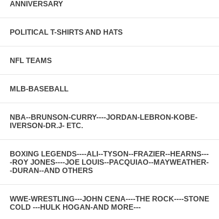
ANNIVERSARY
POLITICAL T-SHIRTS AND HATS
NFL TEAMS
MLB-BASEBALL
NBA--BRUNSON-CURRY----JORDAN-LEBRON-KOBE-
IVERSON-DR.J- ETC.
BOXING LEGENDS----ALI--TYSON--FRAZIER--HEARNS---
-ROY JONES----JOE LOUIS--PACQUIAO--MAYWEATHER-
-DURAN--AND OTHERS
WWE-WRESTLING---JOHN CENA----THE ROCK----STONE
COLD ---HULK HOGAN-AND MORE---