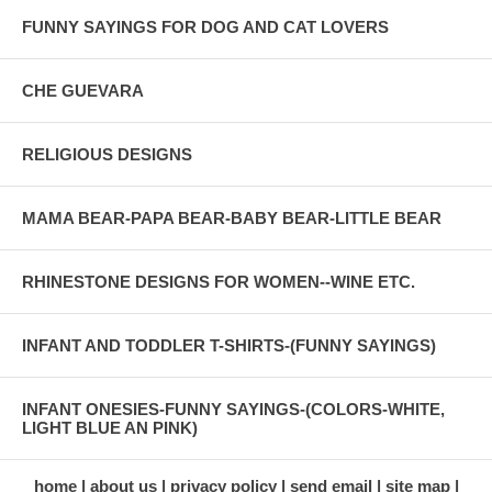
FUNNY SAYINGS FOR DOG AND CAT LOVERS
CHE GUEVARA
RELIGIOUS DESIGNS
MAMA BEAR-PAPA BEAR-BABY BEAR-LITTLE BEAR
RHINESTONE DESIGNS FOR WOMEN--WINE ETC.
INFANT AND TODDLER T-SHIRTS-(FUNNY SAYINGS)
INFANT ONESIES-FUNNY SAYINGS-(COLORS-WHITE,
LIGHT BLUE AN PINK)
home
about us
privacy policy
send email
site map