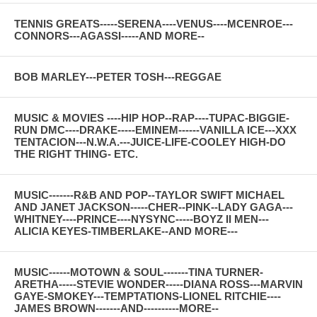
TENNIS GREATS-----SERENA----VENUS----MCENROE---
CONNORS---AGASSI-----AND MORE--
BOB MARLEY---PETER TOSH---REGGAE
MUSIC & MOVIES ----HIP HOP--RAP----TUPAC-BIGGIE-
RUN DMC----DRAKE-----EMINEM------VANILLA ICE---XXX
TENTACION---N.W.A.---JUICE-LIFE-COOLEY HIGH-DO
THE RIGHT THING- ETC.
MUSIC-------R&B AND POP--TAYLOR SWIFT MICHAEL
AND JANET JACKSON-----CHER--PINK--LADY GAGA---
WHITNEY----PRINCE----NYSYNC-----BOYZ II MEN---
ALICIA KEYES-TIMBERLAKE--AND MORE---
MUSIC------MOTOWN & SOUL-------TINA TURNER-
ARETHA-----STEVIE WONDER-----DIANA ROSS---MARVIN
GAYE-SMOKEY---TEMPTATIONS-LIONEL RITCHIE----
JAMES BROWN-------AND----------MORE--