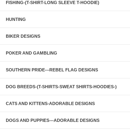
FISHING-(T-SHIRT-LONG SLEEVE T-HOODIE)
HUNTING
BIKER DESIGNS
POKER AND GAMBLING
SOUTHERN PRIDE---REBEL FLAG DESIGNS
DOG BREEDS-(T-SHIRTS-SWEAT SHIRTS-HOODIES-)
CATS AND KITTENS-ADORABLE DESIGNS
DOGS AND PUPPIES---ADORABLE DESIGNS