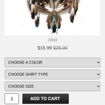
22033
$16.99
$25.00