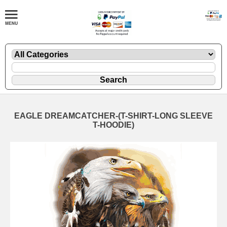
EAGLE DREAMCATCHER-(T-SHIRT-LONG SLEEVE
T-HOODIE)