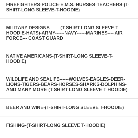
FIREFIGHTERS-POLICE-E.M.S.-NURSES-TEACHERS-(T-
SHIRT-LONG SLEEVE-T-HOODIE)
MILITARY DESIGNS-------(T-SHIRT-LONG SLEEVE-T-
HOODIE-HATS)-ARMY------NAVY------MARINES---- AIR
FORCE--- COAST GUARD
NATIVE AMERICANS-(T-SHIRT-LONG SLEEVE-T-
HOODIE)
WILDLIFE AND SEALIFE------WOLVES-EAGLES-DEER-
LIONS-TIGERS-BEARS-HORSES-SHARKS-DOLPHINS-
AND MANY MORE-(T-SHIRT-LONG SLEEVE-T-HOODIE)
BEER AND WINE-(T-SHIRT-LONG SLEEVE T-HOODIE)
FISHING-(T-SHIRT-LONG SLEEVE T-HOODIE)