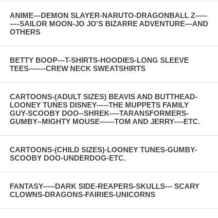
ANIME---DEMON SLAYER-NARUTO-DRAGONBALL Z-----
----SAILOR MOON-JO JO'S BIZARRE ADVENTURE---AND
OTHERS
BETTY BOOP---T-SHIRTS-HOODIES-LONG SLEEVE
TEES-------CREW NECK SWEATSHIRTS
CARTOONS-(ADULT SIZES) BEAVIS AND BUTTHEAD-
LOONEY TUNES DISNEY-----THE MUPPETS FAMILY
GUY-SCOOBY DOO--SHREK----TARANSFORMERS-
GUMBY--MIGHTY MOUSE------TOM AND JERRY----ETC.
CARTOONS-(CHILD SIZES)-LOONEY TUNES-GUMBY-
SCOOBY DOO-UNDERDOG-ETC.
FANTASY-----DARK SIDE-REAPERS-SKULLS--- SCARY
CLOWNS-DRAGONS-FAIRIES-UNICORNS