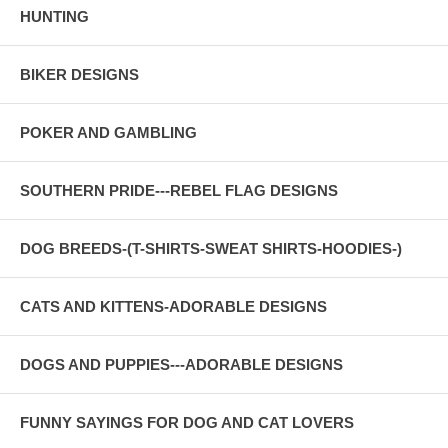
HUNTING
BIKER DESIGNS
POKER AND GAMBLING
SOUTHERN PRIDE---REBEL FLAG DESIGNS
DOG BREEDS-(T-SHIRTS-SWEAT SHIRTS-HOODIES-)
CATS AND KITTENS-ADORABLE DESIGNS
DOGS AND PUPPIES---ADORABLE DESIGNS
FUNNY SAYINGS FOR DOG AND CAT LOVERS