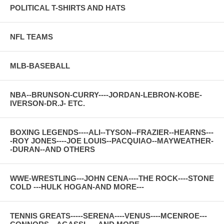
POLITICAL T-SHIRTS AND HATS
NFL TEAMS
MLB-BASEBALL
NBA--BRUNSON-CURRY----JORDAN-LEBRON-KOBE-
IVERSON-DR.J- ETC.
BOXING LEGENDS----ALI--TYSON--FRAZIER--HEARNS---
-ROY JONES----JOE LOUIS--PACQUIAO--MAYWEATHER-
-DURAN--AND OTHERS
WWE-WRESTLING---JOHN CENA----THE ROCK----STONE
COLD ---HULK HOGAN-AND MORE---
TENNIS GREATS-----SERENA----VENUS----MCENROE---