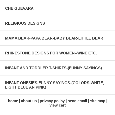
CHE GUEVARA
RELIGIOUS DESIGNS
MAMA BEAR-PAPA BEAR-BABY BEAR-LITTLE BEAR
RHINESTONE DESIGNS FOR WOMEN--WINE ETC.
INFANT AND TODDLER T-SHIRTS-(FUNNY SAYINGS)
INFANT ONESIES-FUNNY SAYINGS-(COLORS-WHITE,
LIGHT BLUE AN PINK)
home
about us
privacy policy
send email
site map
view cart