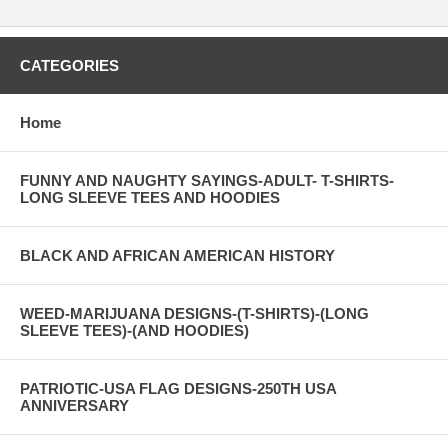
CATEGORIES
Home
FUNNY AND NAUGHTY SAYINGS-ADULT- T-SHIRTS-
LONG SLEEVE TEES AND HOODIES
BLACK AND AFRICAN AMERICAN HISTORY
WEED-MARIJUANA DESIGNS-(T-SHIRTS)-(LONG
SLEEVE TEES)-(AND HOODIES)
PATRIOTIC-USA FLAG DESIGNS-250TH USA
ANNIVERSARY