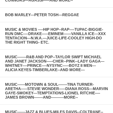
CONNORS---AGASSI-----AND MORE--
BOB MARLEY---PETER TOSH---REGGAE
MUSIC & MOVIES ----HIP HOP--RAP----TUPAC-BIGGIE-
RUN DMC----DRAKE-----EMINEM------VANILLA ICE---XXX
TENTACION---N.W.A.---JUICE-LIFE-COOLEY HIGH-DO
THE RIGHT THING- ETC.
MUSIC-------R&B AND POP--TAYLOR SWIFT MICHAEL
AND JANET JACKSON-----CHER--PINK--LADY GAGA---
WHITNEY----PRINCE----NYSYNC-----BOYZ II MEN---
ALICIA KEYES-TIMBERLAKE--AND MORE---
MUSIC------MOTOWN & SOUL-------TINA TURNER-
ARETHA-----STEVIE WONDER-----DIANA ROSS---MARVIN
GAYE-SMOKEY---TEMPTATIONS-LIONEL RITCHIE----
JAMES BROWN-------AND----------MORE--
MUSIC------JAZZ & BLUES-MILES DAVIS--COLTRANE--