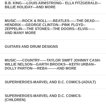
B.B. KING----LOUIS ARMSTRONG-- ELLA FITZGERALD---
BILLIE HOLIDAY---AND MORE
MUSIC-----ROCK & ROLL-----BEATLES------THE DEAD----
HENDRIX----GEORGE CLINTON---PINK FLOYD--
ZEPPELIN----THE STONES---THE DOORS---ELVIS------
AND MANY MORE
GUITARS AND DRUM DESIGNS
MUSIC-----COUNTRY------TAYLOR SWIFT JOHNNY CASH-
WILLIE NELSON---GARTH BROOKS---KEITH URBAN--
DOLLY PARTON----REBA--------AND MORE
SUPERHEROES-MARVEL AND D.C. COMICS-(ADULT)
SUPERHEROES-MARVEL AND D.C. COMICS-
(CHILDREN)