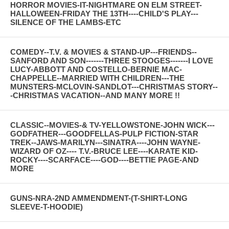
HORROR MOVIES-IT-NIGHTMARE ON ELM STREET-
HALLOWEEN-FRIDAY THE 13TH----CHILD'S PLAY---
SILENCE OF THE LAMBS-ETC
COMEDY--T.V. & MOVIES & STAND-UP---FRIENDS--
SANFORD AND SON-------THREE STOOGES-------I LOVE
LUCY-ABBOTT AND COSTELLO-BERNIE MAC-
CHAPPELLE--MARRIED WITH CHILDREN---THE
MUNSTERS-MCLOVIN-SANDLOT---CHRISTMAS STORY--
-CHRISTMAS VACATION--AND MANY MORE !!
CLASSIC--MOVIES-& TV-YELLOWSTONE-JOHN WICK---
GODFATHER---GOODFELLAS-PULP FICTION-STAR
TREK--JAWS-MARILYN---SINATRA----JOHN WAYNE-
WIZARD OF OZ---- T.V.-BRUCE LEE----KARATE KID-
ROCKY----SCARFACE----GOD----BETTIE PAGE-AND
MORE
GUNS-NRA-2ND AMMENDMENT-(T-SHIRT-LONG
SLEEVE-T-HOODIE)